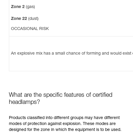
Zone 2
(gas)
Zone 22
(dust)
OCCASIONAL RISK
An explosive mix has a small chance of forming and would exist o
What are the specific features of certified
headlamps?
Products classified into different groups may have different
modes of protection against explosion. These modes are
designed for the zone in which the equipment is to be used.