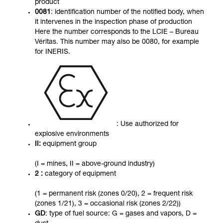
product
0081
: identification number of the notified body, when
it intervenes in the inspection phase of production
Here the number corresponds to the LCIE – Bureau
Véritas. This number may also be 0080, for example
for INERIS.
: Use authorized for
explosive environments
II:
equipment group
(I = mines, II = above-ground industry)
2 :
category of equipment
(1 = permanent risk (zones 0/20), 2 = frequent risk
(zones 1/21), 3 = occasional risk (zones 2/22))
GD
: type of fuel source: G = gases and vapors, D =