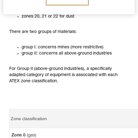
zones 0, 1 or 2 for gases
zones 20, 21 or 22 for dust
There are two groups of materials:
group I: concerns mines (more restrictive)
group II: concerns all above-ground industries
For Group II (above-ground industries), a specifically
adapted category of equipment is associated with each
ATEX zone classification.
Zone classification
Zone 0
(gas)