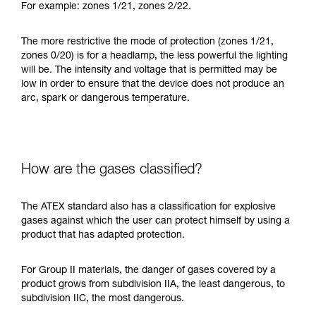
For example: zones 1/21, zones 2/22.
The more restrictive the mode of protection (zones 1/21,
zones 0/20) is for a headlamp, the less powerful the lighting
will be. The intensity and voltage that is permitted may be
low in order to ensure that the device does not produce an
arc, spark or dangerous temperature.
How are the gases classified?
The ATEX standard also has a classification for explosive
gases against which the user can protect himself by using a
product that has adapted protection.
For Group II materials, the danger of gases covered by a
product grows from subdivision IIA, the least dangerous, to
subdivision IIC, the most dangerous.