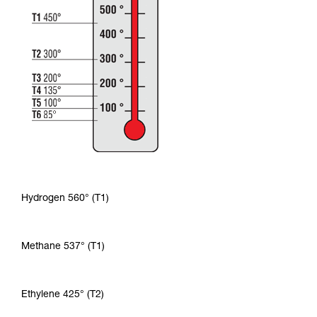
Hydrogen 560° (T1)
Methane 537° (T1)
Ethylene 425° (T2)