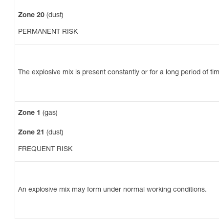
Zone 20
(dust)
PERMANENT RISK
The explosive mix is present constantly or for a long period of ti
Zone 1
(gas)
Zone 21
(dust)
FREQUENT RISK
An explosive mix may form under normal working conditions.