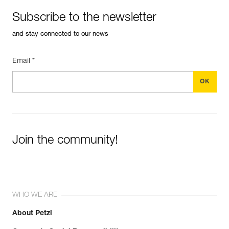
Subscribe to the newsletter
and stay connected to our news
Email *
Join the community!
WHO WE ARE
About Petzl