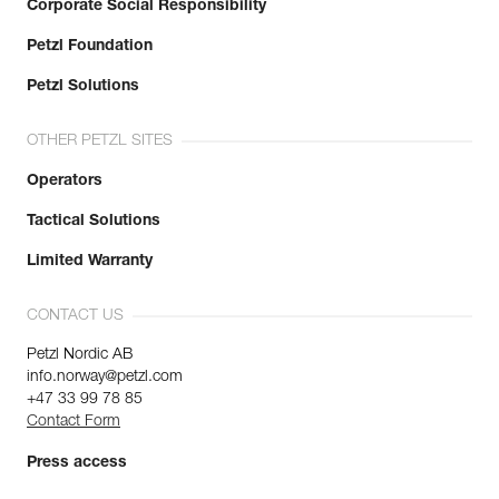
Corporate Social Responsibility
Petzl Foundation
Petzl Solutions
OTHER PETZL SITES
Operators
Tactical Solutions
Limited Warranty
CONTACT US
Petzl Nordic AB
info.norway@petzl.com
+47 33 99 78 85
Contact Form
Press access