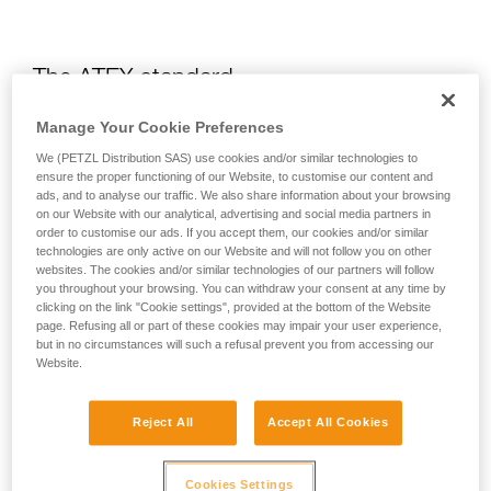
The ATEX standard
Manage Your Cookie Preferences
What is the ATEX?
We (PETZL Distribution SAS) use cookies and/or similar technologies to
ensure the proper functioning of our Website, to customise our content and
ads, and to analyse our traffic. We also share information about your browsing
The ATEX regulation is a European directive which requires
on our Website with our analytical, advertising and social media partners in
all heads of organizations to fully understand the risks related
order to customise our ads. If you accept them, our cookies and/or similar
to certain explosive environments. To do this, an evaluation
technologies are only active on our Website and will not follow you on other
of the risk of explosion in a company is required in order to
websites. The cookies and/or similar technologies of our partners will follow
identify any locations where explosive environments could
you throughout your browsing. You can withdraw your consent at any time by
form, and then to put in place the means to avoid explosion.
clicking on the link "Cookie settings", provided at the bottom of the Website
page. Refusing all or part of these cookies may impair your user experience,
but in no circumstances will such a refusal prevent you from accessing our
How do you choose equipment that is
Website.
adapted for an environment at risk of
explosion?
Reject All
Accept All Cookies
ATEX environments are subdivided into three zones:
Cookies Settings