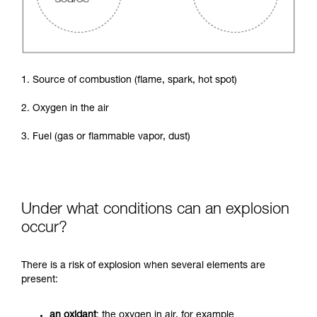
1. Source of combustion (flame, spark, hot spot)
2. Oxygen in the air
3. Fuel (gas or flammable vapor, dust)
Under what conditions can an explosion
occur?
There is a risk of explosion when several elements are
present:
an oxidant
: the oxygen in air, for example