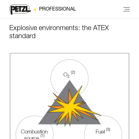
PROFESSIONAL
Explosive environments: the ATEX
standard