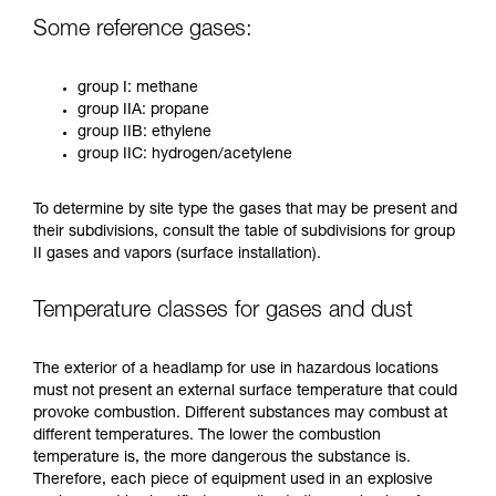
Some reference gases:
group I: methane
group IIA: propane
group IIB: ethylene
group IIC: hydrogen/acetylene
To determine by site type the gases that may be present and
their subdivisions, consult the table of subdivisions for group
II gases and vapors (surface installation).
Temperature classes for gases and dust
The exterior of a headlamp for use in hazardous locations
must not present an external surface temperature that could
provoke combustion. Different substances may combust at
different temperatures. The lower the combustion
temperature is, the more dangerous the substance is.
Therefore, each piece of equipment used in an explosive