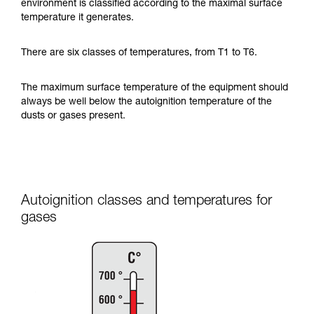
environment is classified according to the maximal surface
temperature it generates.
There are six classes of temperatures, from T1 to T6.
The maximum surface temperature of the equipment should
always be well below the autoignition temperature of the
dusts or gases present.
Autoignition classes and temperatures for
gases