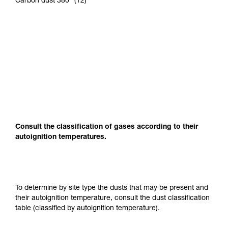
Carbon dust 380° (T2)
Consult the classification of gases according to their
autoignition temperatures.
To determine by site type the dusts that may be present and
their autoignition temperature, consult the dust classification
table (classified by autoignition temperature).