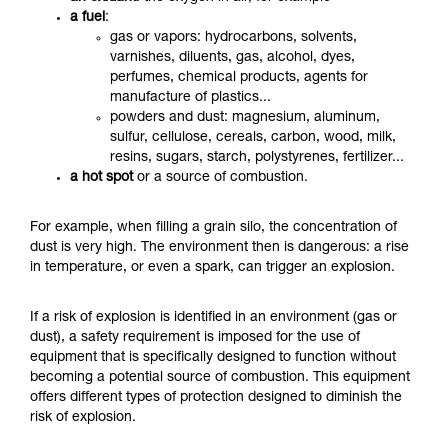
a fuel
:
gas or vapors: hydrocarbons, solvents,
varnishes, diluents, gas, alcohol, dyes,
perfumes, chemical products, agents for
manufacture of plastics...
powders and dust: magnesium, aluminum,
sulfur, cellulose, cereals, carbon, wood, milk,
resins, sugars, starch, polystyrenes, fertilizer...
a hot spot
or a source of combustion.
For example, when filling a grain silo, the concentration of
dust is very high. The environment then is dangerous: a rise
in temperature, or even a spark, can trigger an explosion.
If a risk of explosion is identified in an environment (gas or
dust), a safety requirement is imposed for the use of
equipment that is specifically designed to function without
becoming a potential source of combustion.
This equipment
offers different types of protection designed to diminish the
risk of explosion.