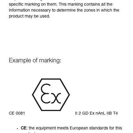
specific marking on them. This marking contains all the
information necessary to determine the zones in which the
product may be used.
Example of marking:
CE 0081
II 2 GD Ex nAnL IIB T4
CE
: the equipment meets European standards for this