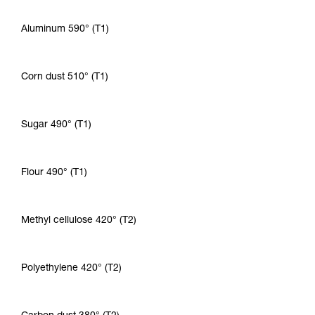
Aluminum 590° (T1)
Corn dust 510° (T1)
Sugar 490° (T1)
Flour 490° (T1)
Methyl cellulose 420° (T2)
Polyethylene 420° (T2)