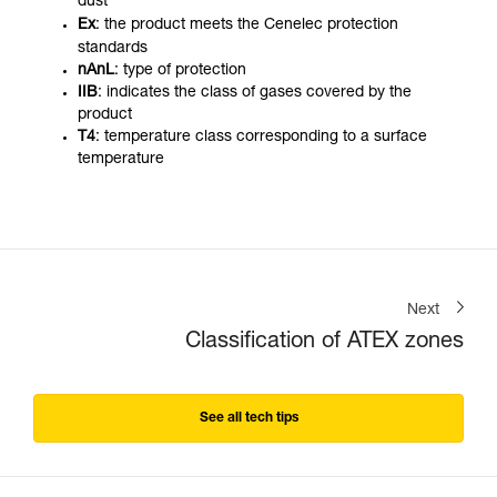
dust
Ex
: the product meets the Cenelec protection
standards
nAnL
: type of protection
IIB
: indicates the class of gases covered by the
product
T4
: temperature class corresponding to a surface
temperature
Next
Classification of ATEX zones
See all tech tips