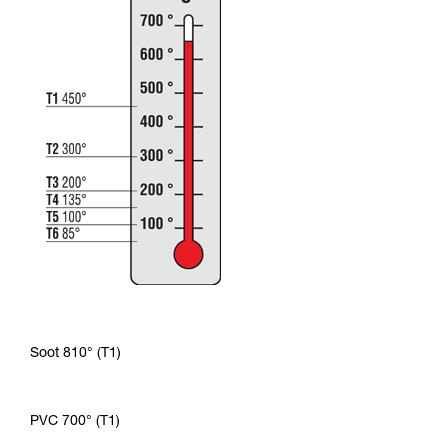
Soot 810° (T1)
PVC 700° (T1)