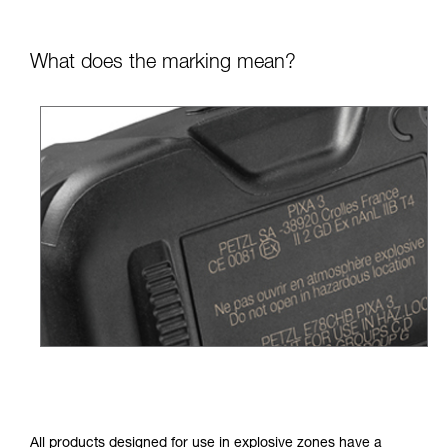
What does the marking mean?
All products designed for use in explosive zones have a