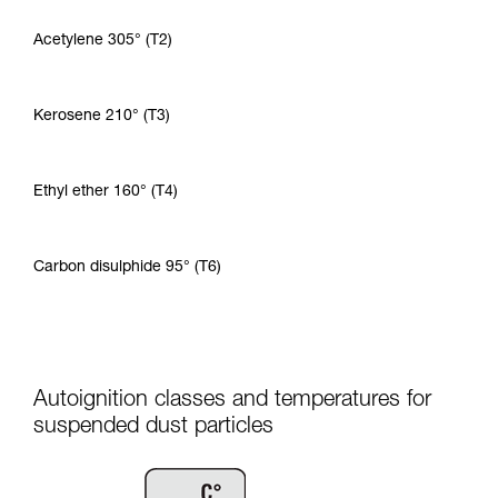
Acetylene 305° (T2)
Kerosene 210° (T3)
Ethyl ether 160° (T4)
Carbon disulphide 95° (T6)
Autoignition classes and temperatures for
suspended dust particles