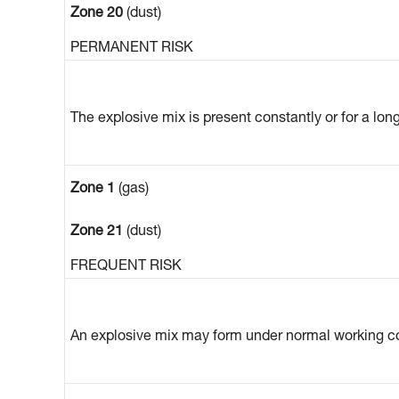
Zone 20
(dust)
PERMANENT RISK
The explosive mix is present constantly or for a lon
Zone 1
(gas)
Zone 21
(dust)
FREQUENT RISK
An explosive mix may form under normal working co