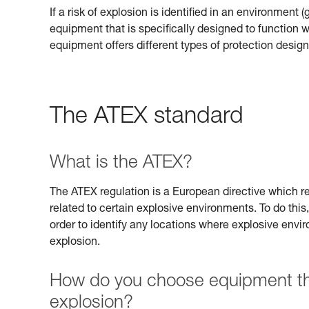
If a risk of explosion is identified in an environment 
equipment that is specifically designed to function
equipment offers different types of protection design
The ATEX standard
What is the ATEX?
The ATEX regulation is a European directive which req
related to certain explosive environments. To do this,
order to identify any locations where explosive envi
explosion.
How do you choose equipment that
explosion?