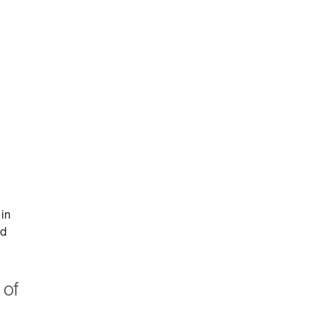
 in
id
 of