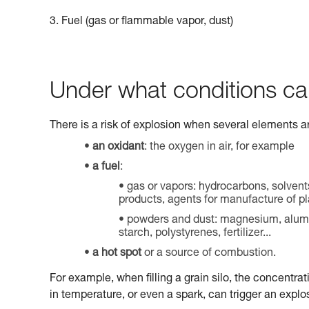
3. Fuel (gas or flammable vapor, dust)
Under what conditions ca
There is a risk of explosion when several elements a
an oxidant
: the oxygen in air, for example
a fuel
:
gas or vapors: hydrocarbons, solvent
products, agents for manufacture of pla
powders and dust: magnesium, aluminu
starch, polystyrenes, fertilizer...
a hot spot
or a source of combustion.
For example, when filling a grain silo, the concentrat
in temperature, or even a spark, can trigger an explo