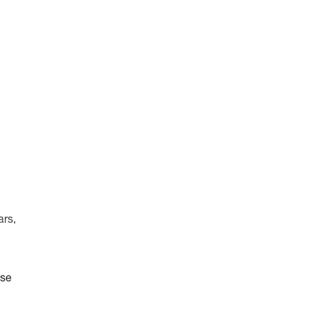
ars,
ise