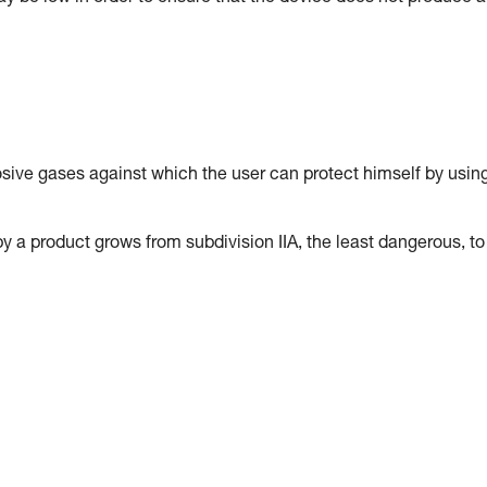
osive gases against which the user can protect himself by usin
y a product grows from subdivision IIA, the least dangerous, to