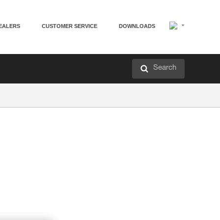
EALERS
CUSTOMER SERVICE
DOWNLOADS
Search