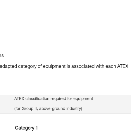
es
ly adapted category of equipment is associated with each ATEX
ATEX classification required for equipment
(for Group II, above-ground industry)
Category 1