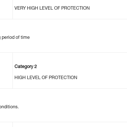
VERY HIGH LEVEL OF PROTECTION
g period of time
Category 2
HIGH LEVEL OF PROTECTION
nditions.