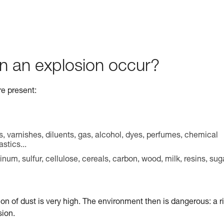
n an explosion occur?
re present:
s, varnishes, diluents, gas, alcohol, dyes, perfumes, chemical
stics...
m, sulfur, cellulose, cereals, carbon, wood, milk, resins, sug
ion of dust is very high. The environment then is dangerous: a r
sion.