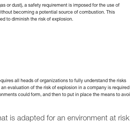
(gas or dust), a safety requirement is imposed for the use of
 without becoming a potential source of combustion.
This
ed to diminish the risk of explosion.
uires all heads of organizations to fully understand the risks
 an evaluation of the risk of explosion in a company is required
ronments could form, and then to put in place the means to avo
 is adapted for an environment at risk