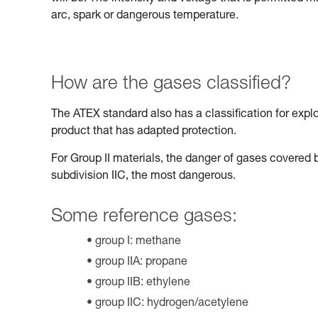
arc, spark or dangerous temperature.
How are the gases classified?
The ATEX standard also has a classification for expl
product that has adapted protection.
For Group II materials, the danger of gases covered b
subdivision IIC, the most dangerous.
Some reference gases:
group I: methane
group IIA: propane
group IIB: ethylene
group IIC: hydrogen/acetylene