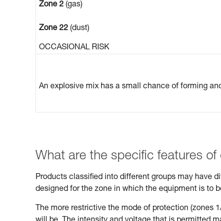
Zone 2
(gas)
Zone 22
(dust)
OCCASIONAL RISK
An explosive mix has a small chance of forming and 
What are the specific features of
Products classified into different groups may have 
designed for the zone in which the equipment is to 
The more restrictive the mode of protection (zones 1/
will be. The intensity and voltage that is permitted 