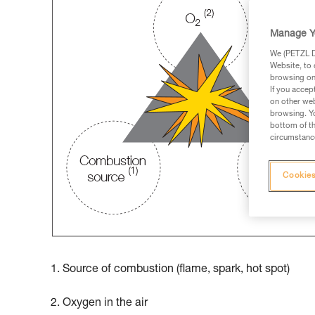
Manage Y
We (PETZL Di
Website, to 
browsing on 
If you accep
on other web
browsing. Yo
bottom of th
circumstance
Cookies
1. Source of combustion (flame, spark, hot spot)
2. Oxygen in the air