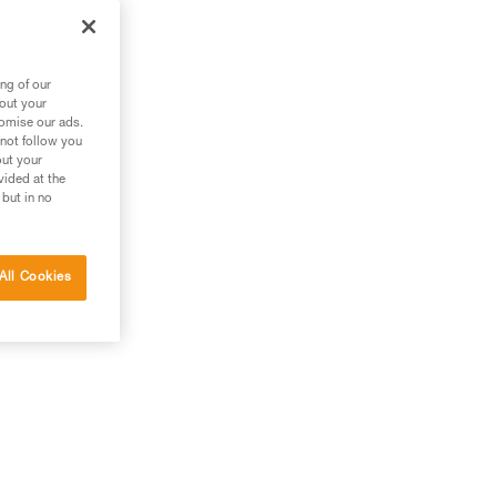
ng of our
bout your
tomise our ads.
 not follow you
out your
vided at the
 but in no
All Cookies