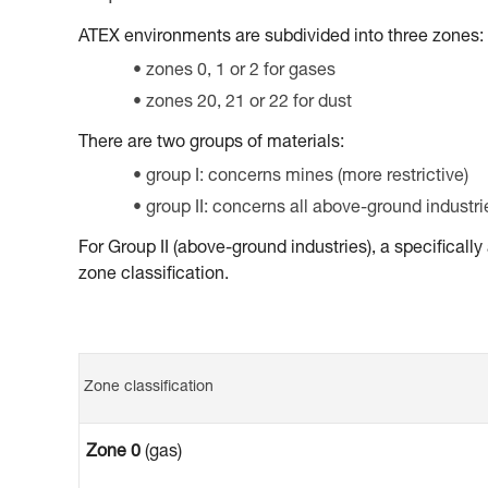
ATEX environments are subdivided into three zones:
zones 0, 1 or 2 for gases
zones 20, 21 or 22 for dust
There are two groups of materials:
group I: concerns mines (more restrictive)
group II: concerns all above-ground industri
For Group II (above-ground industries), a specifical
zone classification.
Zone classification
Zone 0
(gas)