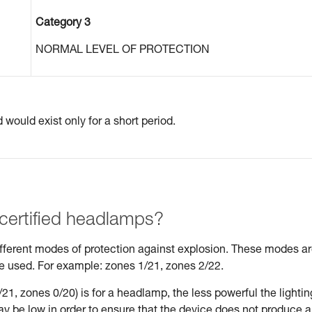
Category 3
NORMAL LEVEL OF PROTECTION
would exist only for a short period.
 certified headlamps?
different modes of protection against explosion. These modes a
be used. For example: zones 1/21, zones 2/22.
21, zones 0/20) is for a headlamp, the less powerful the lightin
may be low in order to ensure that the device does not produce 