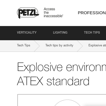
PROFESSION
VERTICALITY
LIGHTING
TECH TIPS
Tech Tips
Tech tips by activity
Explosive a
Explosive environ
ATEX standard