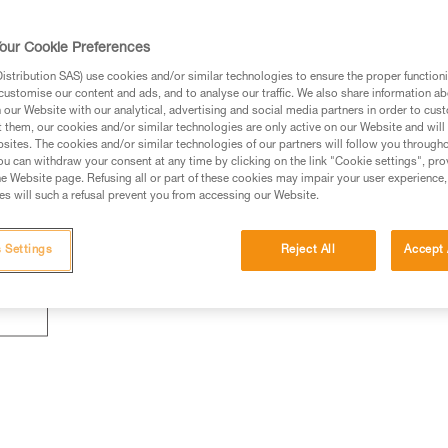
our Cookie Preferences
stribution SAS) use cookies and/or similar technologies to ensure the proper functioni
customise our content and ads, and to analyse our traffic. We also share information a
our Website with our analytical, advertising and social media partners in order to cus
t them, our cookies and/or similar technologies are only active on our Website and will
sites. The cookies and/or similar technologies of our partners will follow you through
u can withdraw your consent at any time by clicking on the link "Cookie settings", pro
e Website page. Refusing all or part of these cookies may impair your user experience,
s will such a refusal prevent you from accessing our Website.
 Settings
Reject All
Accept 