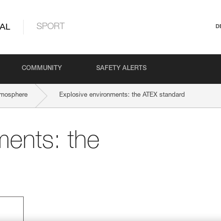
AL
SPORT
D
COMMUNITY
SAFETY ALERTS
tmosphere
Explosive environments: the ATEX standard
ments: the