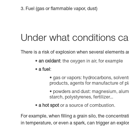
3. Fuel (gas or flammable vapor, dust)
Under what conditions ca
There is a risk of explosion when several elements a
an oxidant
: the oxygen in air, for example
a fuel
:
gas or vapors: hydrocarbons, solvent
products, agents for manufacture of pla
powders and dust: magnesium, aluminu
starch, polystyrenes, fertilizer...
a hot spot
or a source of combustion.
For example, when filling a grain silo, the concentrat
in temperature, or even a spark, can trigger an explo