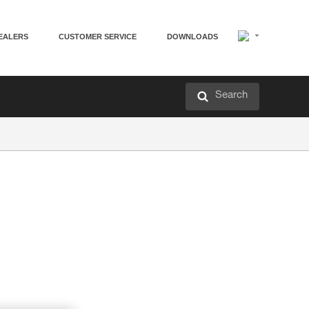
EALERS
CUSTOMER SERVICE
DOWNLOADS
Search