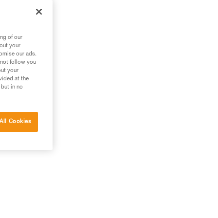
ng of our
bout your
tomise our ads.
 not follow you
out your
vided at the
 but in no
All Cookies