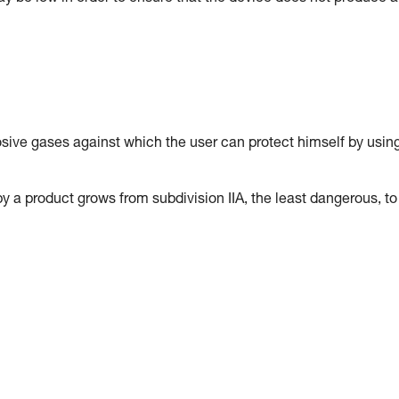
osive gases against which the user can protect himself by usin
y a product grows from subdivision IIA, the least dangerous, to