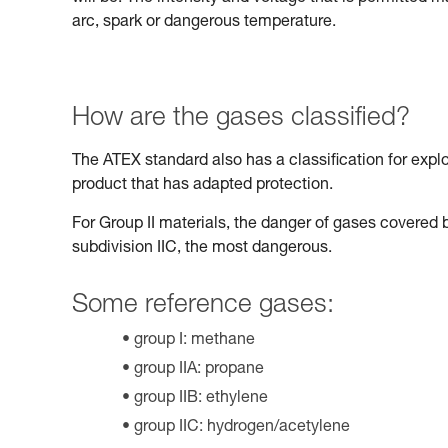
arc, spark or dangerous temperature.
How are the gases classified?
The ATEX standard also has a classification for expl
product that has adapted protection.
For Group II materials, the danger of gases covered b
subdivision IIC, the most dangerous.
Some reference gases:
group I: methane
group IIA: propane
group IIB: ethylene
group IIC: hydrogen/acetylene