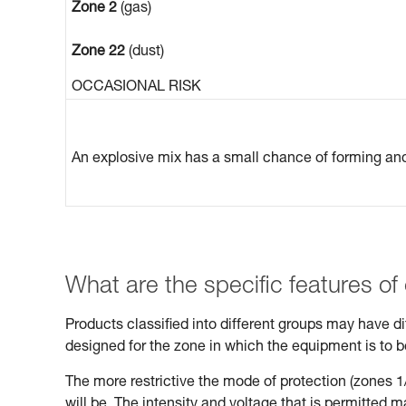
Zone 2
(gas)
Zone 22
(dust)
OCCASIONAL RISK
An explosive mix has a small chance of forming and 
What are the specific features of
Products classified into different groups may have 
designed for the zone in which the equipment is to 
The more restrictive the mode of protection (zones 1/
will be. The intensity and voltage that is permitted 