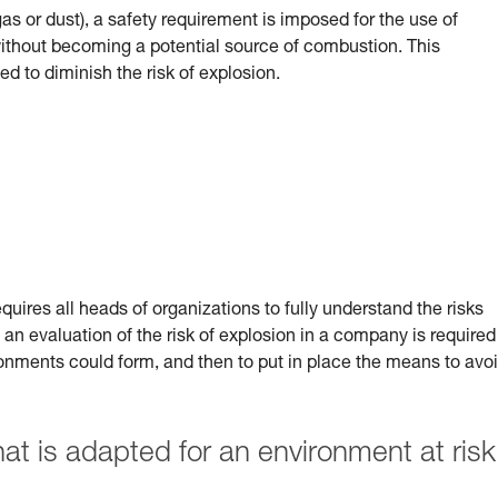
(gas or dust), a safety requirement is imposed for the use of
 without becoming a potential source of combustion.
This
ed to diminish the risk of explosion.
uires all heads of organizations to fully understand the risks
 an evaluation of the risk of explosion in a company is required
ronments could form, and then to put in place the means to avo
 is adapted for an environment at risk