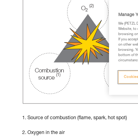
Manage Y
We (PETZL Di
Website, to 
browsing on 
If you accep
on other web
browsing. Yo
bottom of th
circumstance
Cookies
1. Source of combustion (flame, spark, hot spot)
2. Oxygen in the air