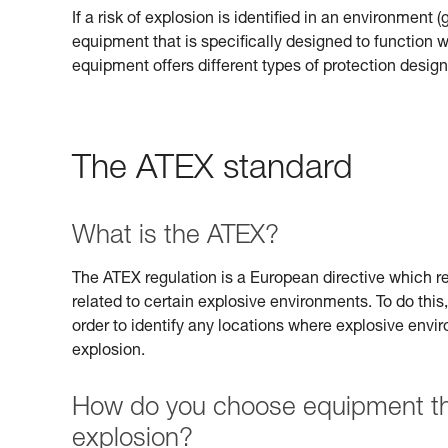
If a risk of explosion is identified in an environment 
equipment that is specifically designed to function
equipment offers different types of protection design
The ATEX standard
What is the ATEX?
The ATEX regulation is a European directive which req
related to certain explosive environments. To do this,
order to identify any locations where explosive envi
explosion.
How do you choose equipment that
explosion?