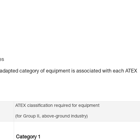
es
ly adapted category of equipment is associated with each ATEX
ATEX classification required for equipment
(for Group II, above-ground industry)
Category 1