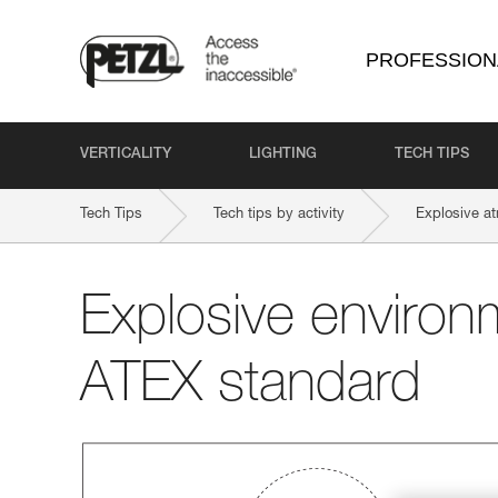
PROFESSION
VERTICALITY
LIGHTING
TECH TIPS
Tech Tips
Tech tips by activity
Explosive a
Explosive environ
ATEX standard