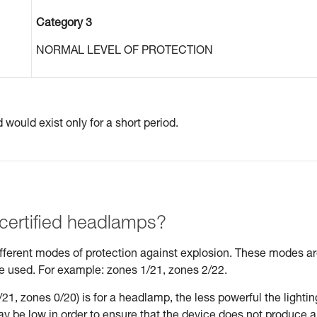
Category 3
NORMAL LEVEL OF PROTECTION
would exist only for a short period.
 certified headlamps?
different modes of protection against explosion. These modes a
be used. For example: zones 1/21, zones 2/22.
21, zones 0/20) is for a headlamp, the less powerful the lightin
may be low in order to ensure that the device does not produce 