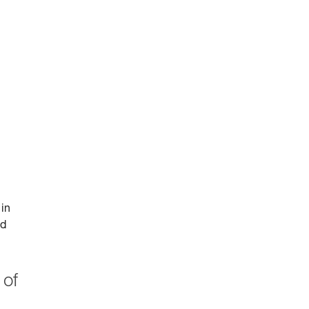
 in
id
 of