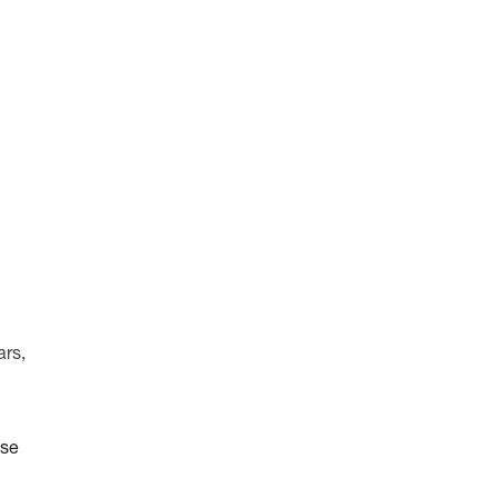
ars,
ise