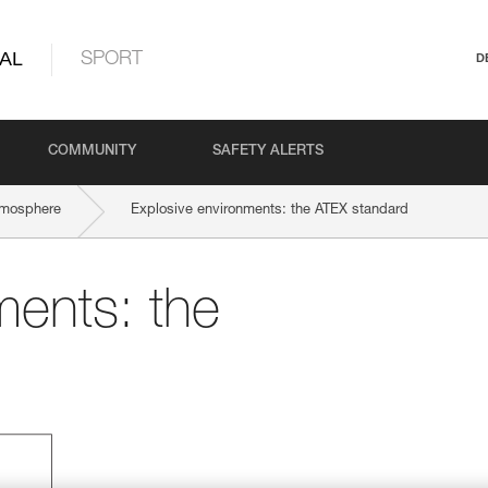
AL
SPORT
D
COMMUNITY
SAFETY ALERTS
tmosphere
Explosive environments: the ATEX standard
ments: the