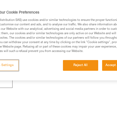
our Cookie Preferences
stribution SAS) use cookies and/or similar technologies to ensure the proper functioni
customise our content and ads, and to analyse our traffic. We also share information a
our Website with our analytical, advertising and social media partners in order to cus
t them, our cookies and/or similar technologies are only active on our Website and will
sites. The cookies and/or similar technologies of our partners will follow you through
u can withdraw your consent at any time by clicking on the link "Cookie settings", pro
e Website page. Refusing all or part of these cookies may impair your user experience,
s will such a refusal prevent you from accessing our Website.
 Settings
Reject All
Accept 