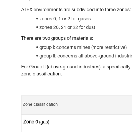
ATEX environments are subdivided into three zones:
zones 0, 1 or 2 for gases
zones 20, 21 or 22 for dust
There are two groups of materials:
group I: concerns mines (more restrictive)
group II: concerns all above-ground industri
For Group II (above-ground industries), a specifical
zone classification.
Zone classification
Zone 0
(gas)