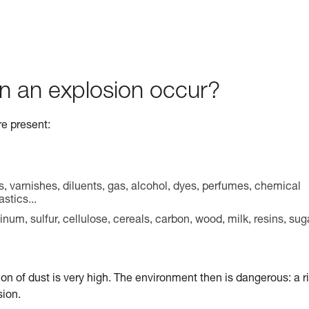
n an explosion occur?
re present:
s, varnishes, diluents, gas, alcohol, dyes, perfumes, chemical
stics...
m, sulfur, cellulose, cereals, carbon, wood, milk, resins, sug
ion of dust is very high. The environment then is dangerous: a r
sion.