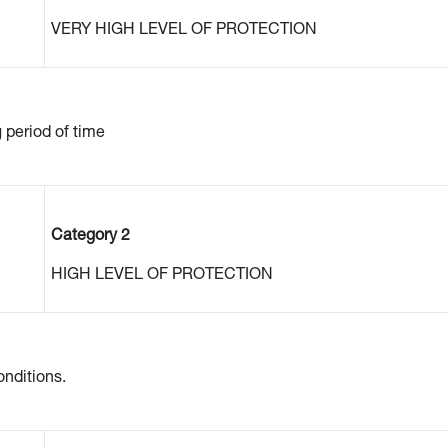
VERY HIGH LEVEL OF PROTECTION
g period of time
Category 2
HIGH LEVEL OF PROTECTION
nditions.