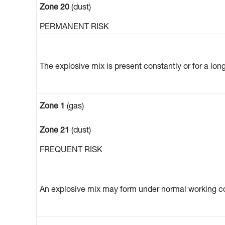
Zone 20
(dust)
PERMANENT RISK
The explosive mix is present constantly or for a lon
Zone 1
(gas)
Zone 21
(dust)
FREQUENT RISK
An explosive mix may form under normal working co