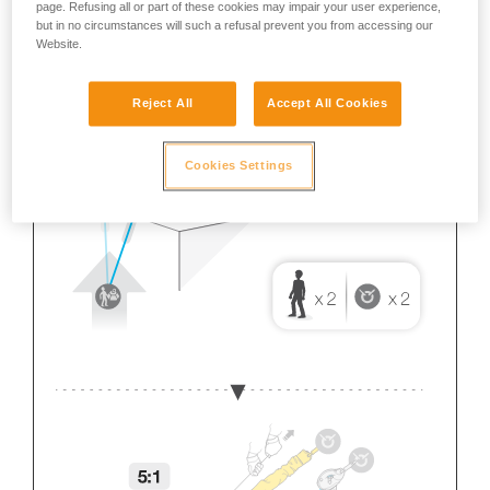
page. Refusing all or part of these cookies may impair your user experience,
but in no circumstances will such a refusal prevent you from accessing our
Website.
Reject All
Accept All Cookies
Cookies Settings