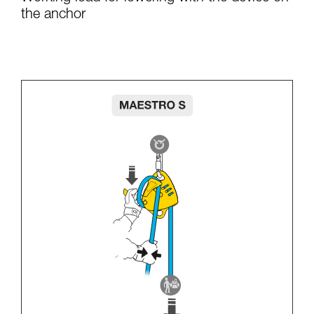
the anchor