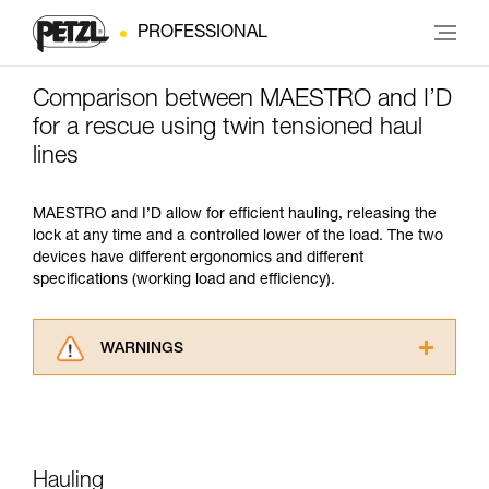
PROFESSIONAL
Comparison between MAESTRO and I’D
for a rescue using twin tensioned haul
lines
MAESTRO and I’D allow for efficient hauling, releasing the
lock at any time and a controlled lower of the load. The two
devices have different ergonomics and different
specifications (working load and efficiency).
WARNINGS
Carefully read the Instructions for Use used in
this technical advice before consulting the
advice itself. You must have already read and
understood the information in the Instructions
for Use to be able to understand this
Hauling