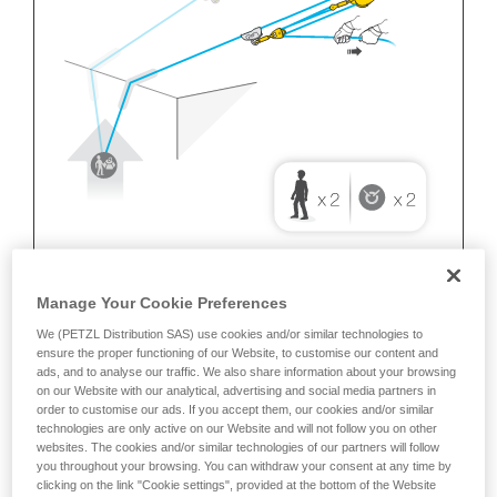
Manage Your Cookie Preferences
We (PETZL Distribution SAS) use cookies and/or similar technologies to
ensure the proper functioning of our Website, to customise our content and
ads, and to analyse our traffic. We also share information about your browsing
on our Website with our analytical, advertising and social media partners in
order to customise our ads. If you accept them, our cookies and/or similar
technologies are only active on our Website and will not follow you on other
websites. The cookies and/or similar technologies of our partners will follow
you throughout your browsing. You can withdraw your consent at any time by
clicking on the link "Cookie settings", provided at the bottom of the Website