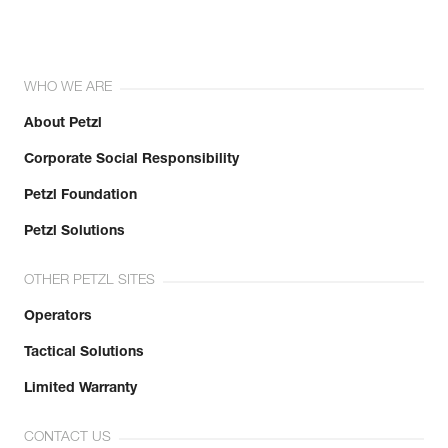
WHO WE ARE
About Petzl
Corporate Social Responsibility
Petzl Foundation
Petzl Solutions
OTHER PETZL SITES
Operators
Tactical Solutions
Limited Warranty
CONTACT US