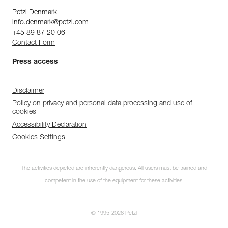
Petzl Denmark
info.denmark@petzl.com
+45 89 87 20 06
Contact Form
Press access
Disclaimer
Policy on privacy and personal data processing and use of
cookies
Accessibility Declaration
Cookies Settings
Discover ePPEcentre
The activities depicted are inherently dangerous. All users must be trained and
Simplify PPE Inspection and
Maintenance.
competent in the use of the equipment for these activities.
LEARN MORE
© 1995-2026 Petzl