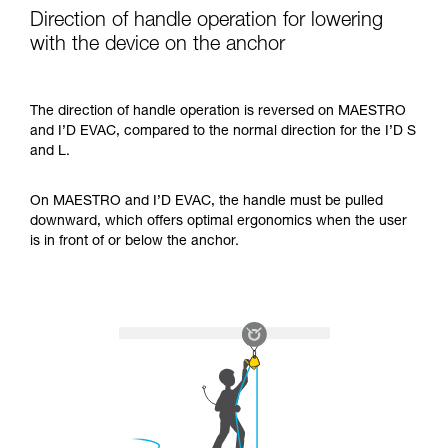
Direction of handle operation for lowering
with the device on the anchor
The direction of handle operation is reversed on MAESTRO
and I’D EVAC, compared to the normal direction for the I’D S
and L.
On MAESTRO and I’D EVAC, the handle must be pulled
downward, which offers optimal ergonomics when the user
is in front of or below the anchor.