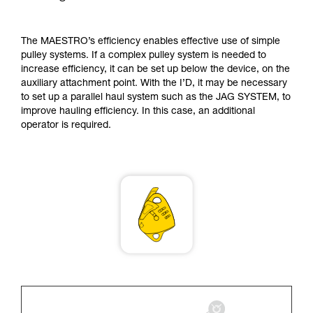
supplementary information.
Mastering these techniques requires specific
training. Work with a professional to confirm
The MAESTRO’s efficiency enables effective use of simple
your ability to perform these techniques safely
pulley systems. If a complex pulley system is needed to
and independently before attempting them
increase efficiency, it can be set up below the device, on the
unsupervised.
auxiliary attachment point. With the I’D, it may be necessary
We provide examples of techniques related to
to set up a parallel haul system such as the JAG SYSTEM, to
your activity. There may be others that we do
improve hauling efficiency. In this case, an additional
not describe here.
operator is required.