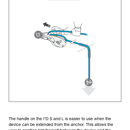
The handle on the I’D S and L is easier to use when the
device can be extended from the anchor. This allows the