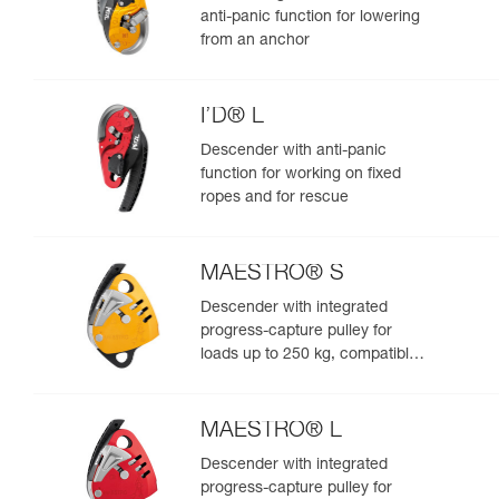
anti-panic function for lowering
from an anchor
I’D® L
Descender with anti-panic
function for working on fixed
ropes and for rescue
MAESTRO® S
Descender with integrated
progress-capture pulley for
loads up to 250 kg, compatible
with 10.5 to 11.5 mm ropes
MAESTRO® L
Descender with integrated
progress-capture pulley for