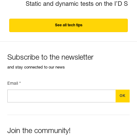
Static and dynamic tests on the I’D S
See all tech tips
Subscribe to the newsletter
and stay connected to our news
Email *
Join the community!