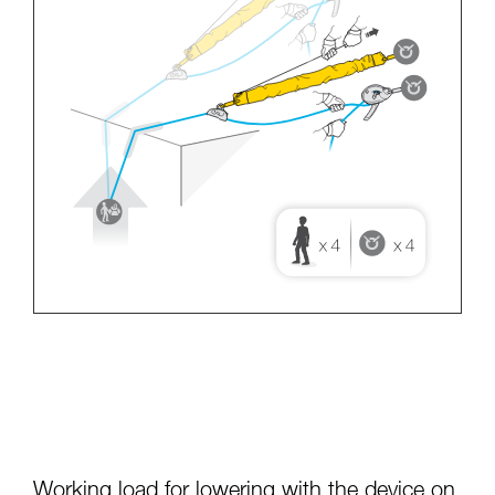
Working load for lowering with the device on