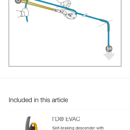
Included in this article
I’D® EVAC
Self-braking descender with