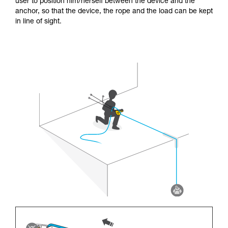
user to position him/herself between the device and the
anchor, so that the device, the rope and the load can be kept
in line of sight.