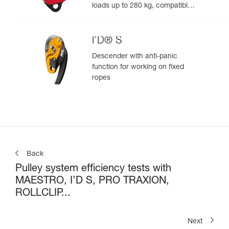
loads up to 280 kg, compatible
with 12.5 to 13 mm ropes
I’D® S
Descender with anti-panic
function for working on fixed
ropes
Back
Pulley system efficiency tests with
MAESTRO, I’D S, PRO TRAXION,
ROLLCLIP...
Next