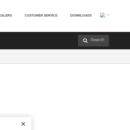
EALERS
CUSTOMER SERVICE
DOWNLOADS
Search