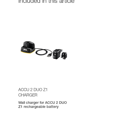
Included in this article
ACCU 2 DUO Z1
CHARGER
Wall charger for ACCU 2 DUO
Z1 rechargeable battery