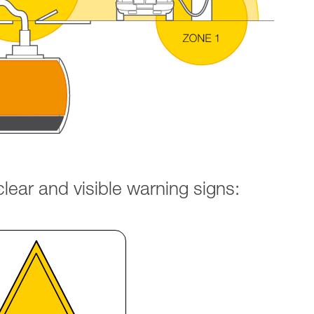
ear and visible warning signs: