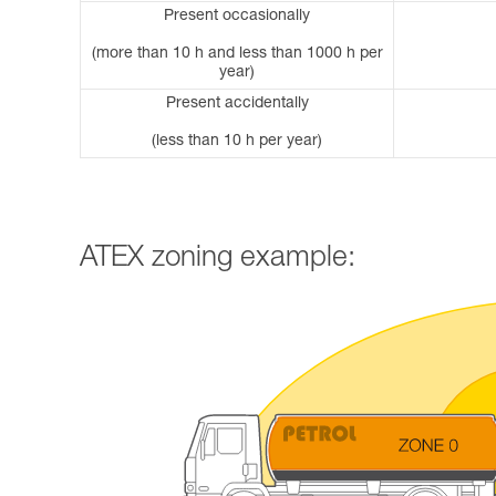
Present occasionally
(more than 10 h and less than 1000 h per
year)
Present accidentally
(less than 10 h per year)
ATEX zoning example: