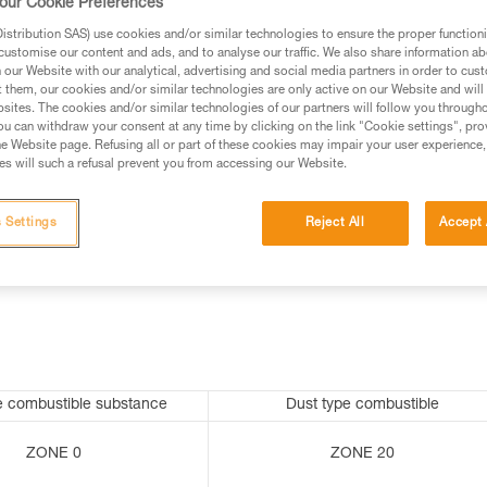
our Cookie Preferences
stribution SAS) use cookies and/or similar technologies to ensure the proper functioni
customise our content and ads, and to analyse our traffic. We also share information a
our Website with our analytical, advertising and social media partners in order to cus
ed in this technical advice before consulting the advice
t them, our cookies and/or similar technologies are only active on our Website and will
rstood the information in the Instructions for Use to be
sites. The cookies and/or similar technologies of our partners will follow you through
rmation.
u can withdraw your consent at any time by clicking on the link "Cookie settings", pro
e Website page. Refusing all or part of these cookies may impair your user experience,
fic training. Work with a professional to confirm your
s will such a refusal prevent you from accessing our Website.
 and independently before attempting them
 Settings
Reject All
Accept 
 to your activity. There may be others that we do not
e combustible substance
Dust type combustible
ZONE 0
ZONE 20