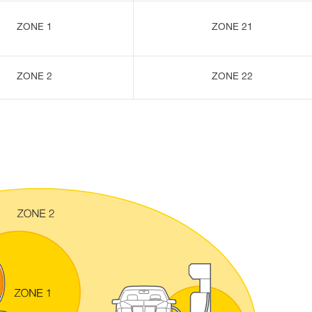
ZONE 1
ZONE 21
ZONE 2
ZONE 22