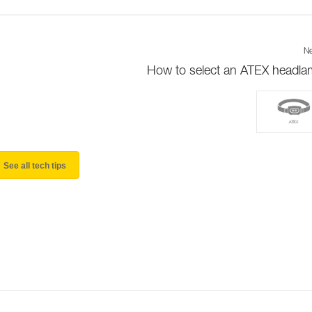
Ne
How to select an ATEX headl
See all tech tips