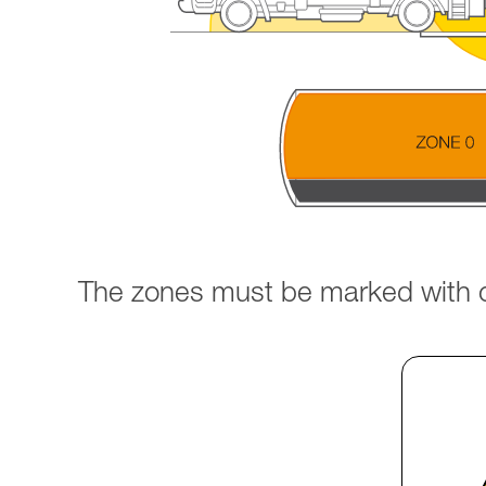
The zones must be marked with cl