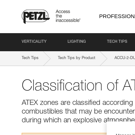
PROFESSION
VERTICALITY
LIGHTING
TECH TIPS
Tech Tips
Tech Tips by Product
ACCU-2-DU
Classification of 
ATEX zones are classified according 
combustibles that may be encountere
during which an explosive atmosphere 