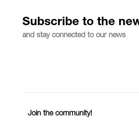
Subscribe to the new
and stay connected to our news
Join the community!