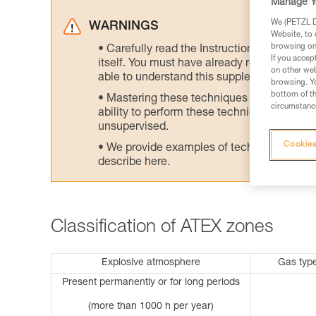
Manage Y
We (PETZL Di
WARNINGS
Website, to 
browsing on 
Carefully read the Instructions for Use us
If you accep
itself. You must have already read and unde
on other web
able to understand this supplementary info
browsing. Yo
bottom of th
Mastering these techniques requires speci
circumstance
ability to perform these techniques safely
unsupervised.
Cookies
We provide examples of techniques related
describe here.
Classification of ATEX zones
Explosive atmosphere
Gas typ
Present permanently or for long periods
(more than 1000 h per year)