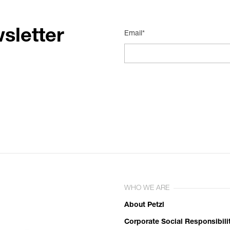
sletter
Email*
WHO WE ARE
About Petzl
Corporate Social Responsibili