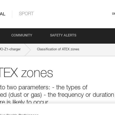
AL
SPORT
D
COMMUNITY
SAFETY ALERTS
O-Z1-charger
Classification of ATEX zones
ATEX zones
to two parameters: - the types of
d (dust or gas) - the frequency or duration
is likely to occur.