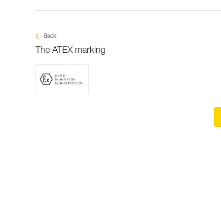
Back
The ATEX marking