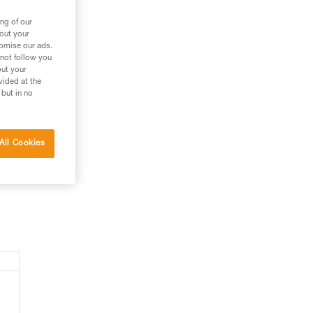
ng of our
bout your
tomise our ads.
 not follow you
out your
vided at the
 but in no
All Cookies