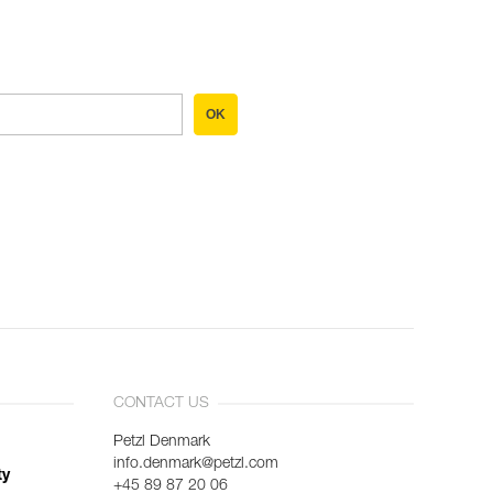
OK
CONTACT US
Petzl Denmark
info.denmark@petzl.com
ty
+45 89 87 20 06