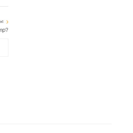
xt
amp?