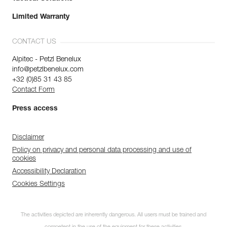
Limited Warranty
CONTACT US
Alpitec - Petzl Benelux
info@petzlbenelux.com
+32 (0)85 31 43 85
Contact Form
Press access
Disclaimer
Policy on privacy and personal data processing and use of
cookies
Accessibility Declaration
Cookies Settings
The activities depicted are inherently dangerous. All users must be trained and