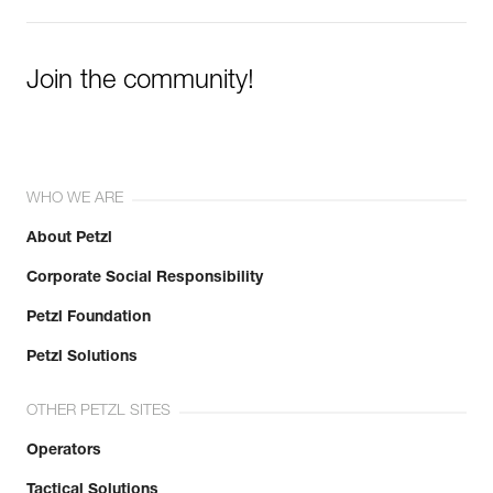
Join the community!
WHO WE ARE
About Petzl
Corporate Social Responsibility
Petzl Foundation
Petzl Solutions
OTHER PETZL SITES
Operators
Tactical Solutions