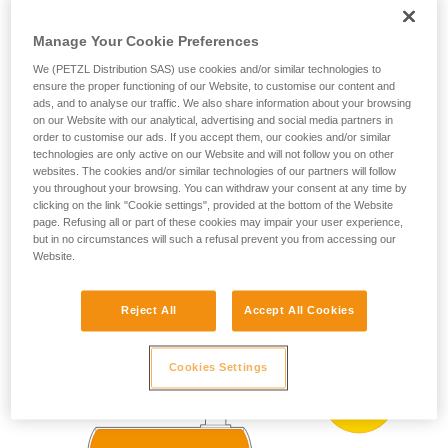
ZONE 0
ZONE 20
(more than 1000 h
your ability to perform these techniques safely
per year)
and independently before attempting them
Manage Your Cookie Preferences
Present occasionally
unsupervised.
We (PETZL Distribution SAS) use cookies and/or similar technologies to
We provide examples of techniques related to
(more than 10 h and
ZONE 1
ZONE 21
ensure the proper functioning of our Website, to customise our content and
less than 1000 h per
your activity. There may be others that we do
ads, and to analyse our traffic. We also share information about your browsing
year)
not describe here.
on our Website with our analytical, advertising and social media partners in
Present accidentally
order to customise our ads. If you accept them, our cookies and/or similar
ZONE 2
ZONE 22
technologies are only active on our Website and will not follow you on other
(less than 10 h per
year)
websites. The cookies and/or similar technologies of our partners will follow
you throughout your browsing. You can withdraw your consent at any time by
clicking on the link "Cookie settings", provided at the bottom of the Website
page. Refusing all or part of these cookies may impair your user experience,
ATEX zoning example:
but in no circumstances will such a refusal prevent you from accessing our
Website.
Reject All
Accept All Cookies
Cookies Settings