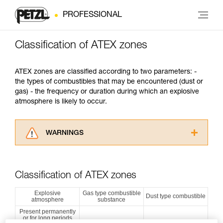
PROFESSIONAL
Classification of ATEX zones
ATEX zones are classified according to two parameters: -
the types of combustibles that may be encountered (dust or
gas) - the frequency or duration during which an explosive
atmosphere is likely to occur.
WARNINGS
Carefully read the Instructions for Use used in
this technical advice before consulting the
advice itself. You must have already read and
Classification of ATEX zones
understood the information in the Instructions
for Use to be able to understand this
Explosive
Gas type combustible
Dust type combustible
atmosphere
substance
supplementary information.
Mastering these techniques requires specific
Present permanently
or for long periods
training. Work with a professional to confirm