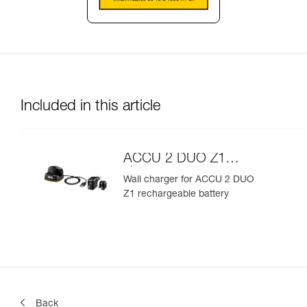
Included in this article
ACCU 2 DUO Z1
charger
Wall charger for ACCU 2 DUO
Z1 rechargeable battery
Back