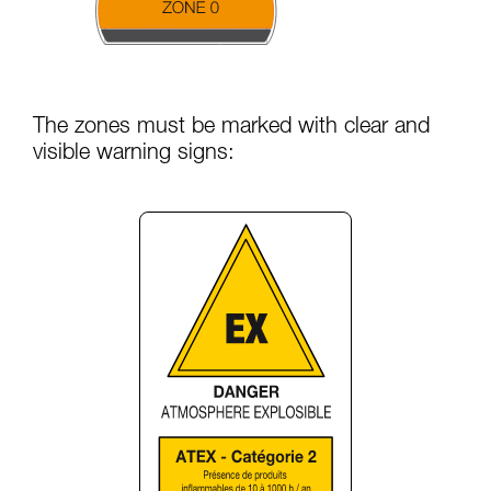
The zones must be marked with clear and
visible warning signs: