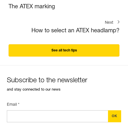
The ATEX marking
Next
How to select an ATEX headlamp?
See all tech tips
Subscribe to the newsletter
and stay connected to our news
Email *