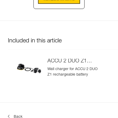
Included in this article
ACCU 2 DUO Z1
charger
Wall charger for ACCU 2 DUO
Z1 rechargeable battery
Back