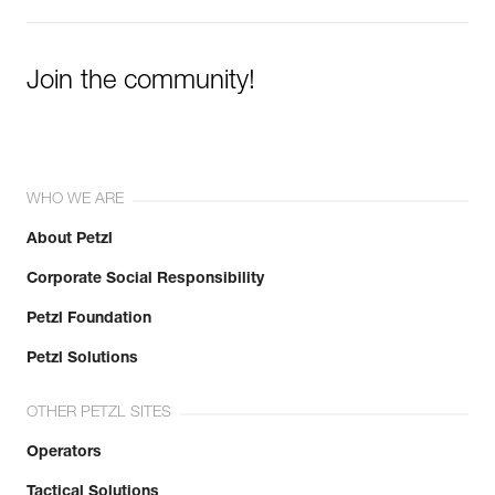
Join the community!
WHO WE ARE
About Petzl
Corporate Social Responsibility
Petzl Foundation
Petzl Solutions
OTHER PETZL SITES
Operators
Tactical Solutions