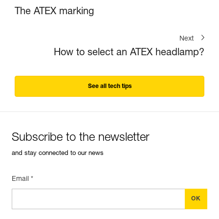
The ATEX marking
Next
How to select an ATEX headlamp?
See all tech tips
Subscribe to the newsletter
and stay connected to our news
Email *