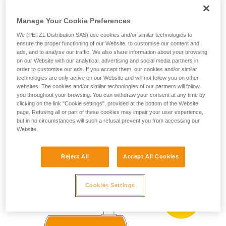
ZONE 0
ZONE 20
(more than 1000 h
your ability to perform these techniques safely
per year)
and independently before attempting them
Manage Your Cookie Preferences
Present occasionally
unsupervised.
We (PETZL Distribution SAS) use cookies and/or similar technologies to
We provide examples of techniques related to
(more than 10 h and
ZONE 1
ZONE 21
ensure the proper functioning of our Website, to customise our content and
less than 1000 h per
your activity. There may be others that we do
ads, and to analyse our traffic. We also share information about your browsing
year)
not describe here.
on our Website with our analytical, advertising and social media partners in
Present accidentally
order to customise our ads. If you accept them, our cookies and/or similar
ZONE 2
ZONE 22
technologies are only active on our Website and will not follow you on other
(less than 10 h per
year)
websites. The cookies and/or similar technologies of our partners will follow
you throughout your browsing. You can withdraw your consent at any time by
clicking on the link "Cookie settings", provided at the bottom of the Website
page. Refusing all or part of these cookies may impair your user experience,
ATEX zoning example:
but in no circumstances will such a refusal prevent you from accessing our
Website.
Reject All
Accept All Cookies
Cookies Settings