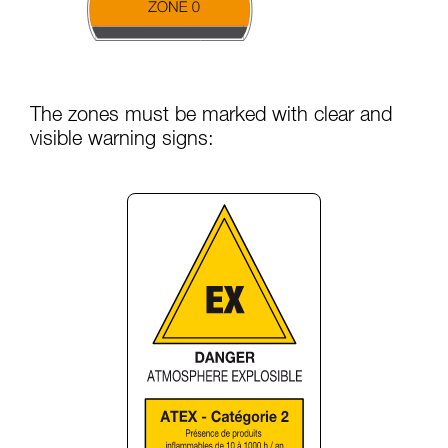
The zones must be marked with clear and
visible warning signs: