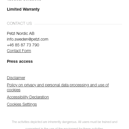
Limited Warranty
CONTACT US
Petzl Nordic AB
info.sweden@petzl.com
+46 85 87 73 790
Contact Form
Press access
Disclaimer
Policy on privacy and personal data processing and use of
cookies
Accessibility Declaration
Cookies Settings
The activities depicted are inherently dangerous. All users must be trained and