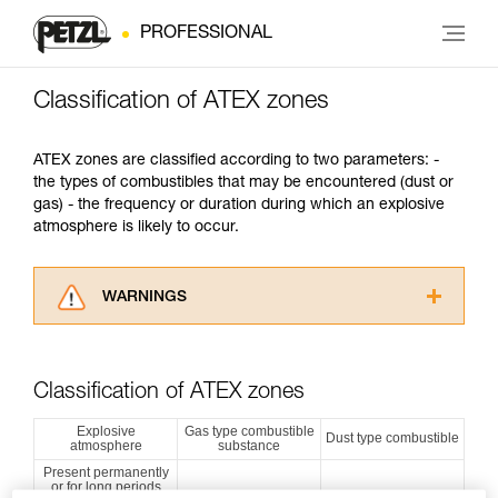
PROFESSIONAL
Classification of ATEX zones
ATEX zones are classified according to two parameters: -
the types of combustibles that may be encountered (dust or
gas) - the frequency or duration during which an explosive
atmosphere is likely to occur.
WARNINGS
Carefully read the Instructions for Use used in
this technical advice before consulting the
advice itself. You must have already read and
Classification of ATEX zones
understood the information in the Instructions
for Use to be able to understand this
Explosive
Gas type combustible
Dust type combustible
atmosphere
substance
supplementary information.
Mastering these techniques requires specific
Present permanently
or for long periods
training. Work with a professional to confirm