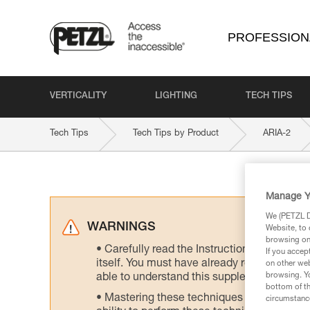
PROFESSION
VERTICALITY
LIGHTING
TECH TIPS
Tech Tips
Tech Tips by Product
ARIA-2
Manage Y
We (PETZL Di
WARNINGS
Website, to 
browsing on 
Carefully read the Instructions for Use us
If you accep
itself. You must have already read and unde
on other web
browsing. Yo
able to understand this supplementary info
bottom of th
Mastering these techniques requires speci
circumstance