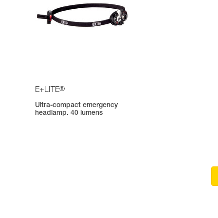
®
E+LITE
Ultra-compact emergency
headlamp. 40 lumens