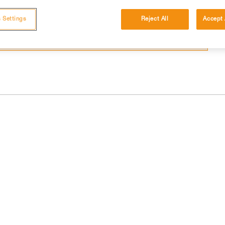
 and independently before attempting them
 Settings
Reject All
Accept 
 to your activity. There may be others that we do not