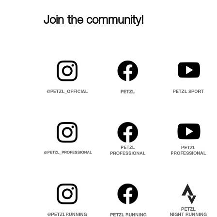
Join the community!