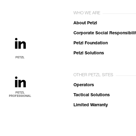
WHO WE ARE
About Petzl
Corporate Social Responsibili
Petzl Foundation
Petzl Solutions
OTHER PETZL SITES
Operators
Tactical Solutions
Limited Warranty