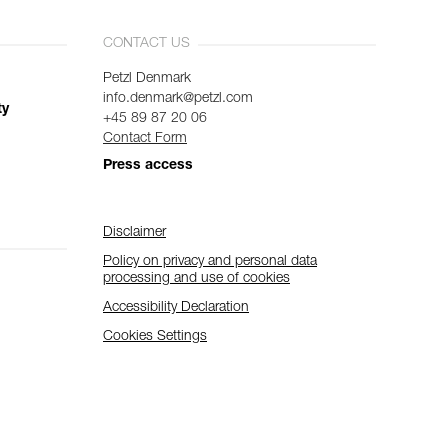
CONTACT US
Petzl Denmark
info.denmark@petzl.com
ty
+45 89 87 20 06
Contact Form
Press access
Disclaimer
Policy on privacy and personal data
processing and use of cookies
Accessibility Declaration
Cookies Settings