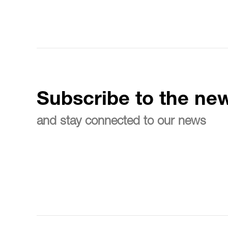
Subscribe to the new
and stay connected to our news