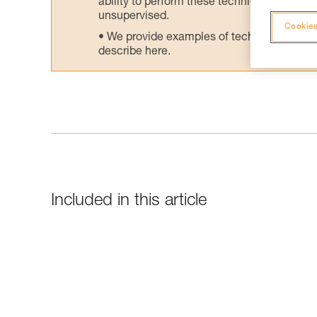
ability to perform these techniques safely
unsupervised.
Cookies
We provide examples of techniques related
describe here.
Included in this article