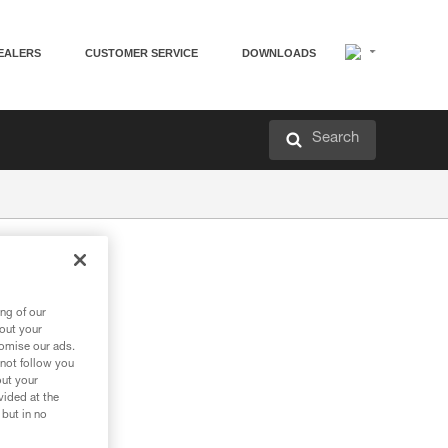
EALERS
CUSTOMER SERVICE
DOWNLOADS
Search
ng of our
bout your
tomise our ads.
 not follow you
out your
vided at the
 but in no