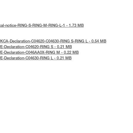
ical-notice-RING-S-RING-M-RING-L-1 - 1.73 MB
UKCA-Declaration-C04620-C04630-RING S-RING L - 0.54 MB
E-Declaration-C04620-RING S - 0.21 MB
UE-Declaration-C046AA0X-RING M - 0.22 MB
E-Declaration-C04630-RING L - 0.21 MB