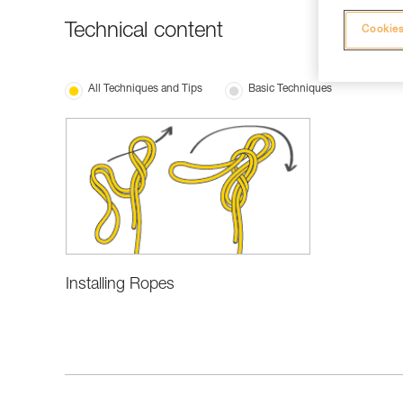
Technical content
Cookies
All Techniques and Tips
Basic Techniques
Installing Ropes