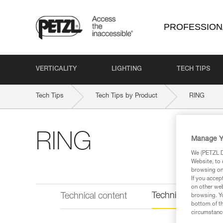
PROFESSION
VERTICALITY
LIGHTING
TECH TIPS
Tech Tips
Tech Tips by Product
RING
RING
Manage Y
We (PETZL Di
Website, to 
browsing on 
If you accep
on other web
Technical informat
Technical content
browsing. Yo
bottom of th
circumstance