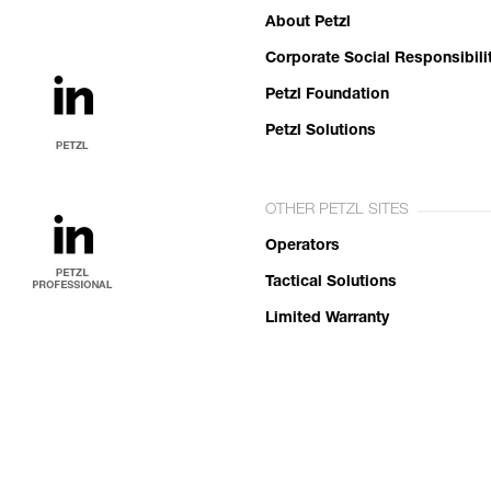
About Petzl
Corporate Social Responsibili
Petzl Foundation
Petzl Solutions
OTHER PETZL SITES
Operators
Tactical Solutions
Limited Warranty