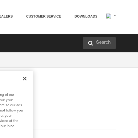
EALERS
CUSTOMER SERVICE
DOWNLOADS
Search
ng of our
bout your
tomise our ads.
 not follow you
out your
vided at the
 but in no