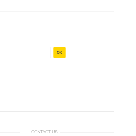
OK
CONTACT US