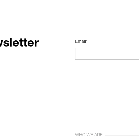
sletter
Email*
WHO WE ARE