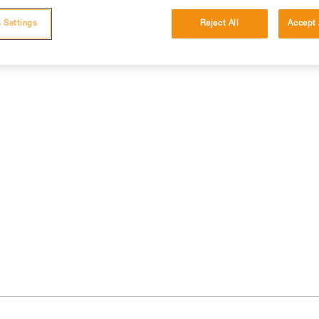
 Settings
Reject All
Accept 