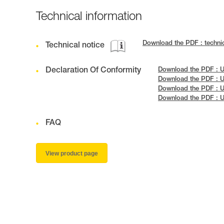
Technical information
Download the PDF : techn
Technical notice
Declaration Of Conformity
Download the PDF : 
Download the PDF : U
Download the PDF : 
Download the PDF : U
FAQ
View product page