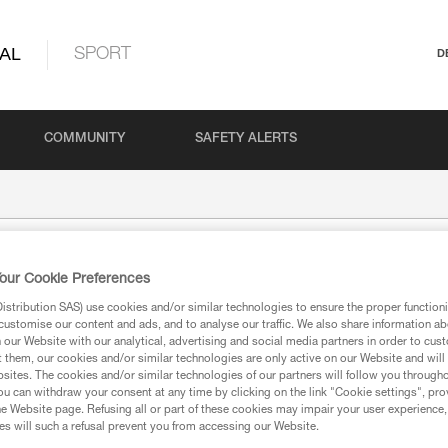
AL
SPORT
D
COMMUNITY
SAFETY ALERTS
our Cookie Preferences
stribution SAS) use cookies and/or similar technologies to ensure the proper functioni
customise our content and ads, and to analyse our traffic. We also share information a
our Website with our analytical, advertising and social media partners in order to cus
t them, our cookies and/or similar technologies are only active on our Website and will
sites. The cookies and/or similar technologies of our partners will follow you through
ion
u can withdraw your consent at any time by clicking on the link "Cookie settings", pro
e Website page. Refusing all or part of these cookies may impair your user experience,
s will such a refusal prevent you from accessing our Website.