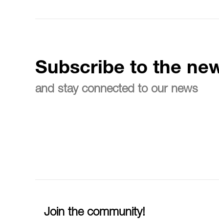
Subscribe to the new
and stay connected to our news
Join the community!