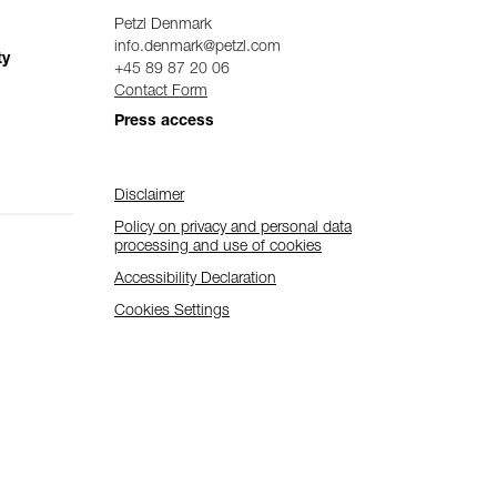
Petzl Denmark
info.denmark@petzl.com
ty
+45 89 87 20 06
Contact Form
Press access
Disclaimer
Policy on privacy and personal data
processing and use of cookies
Accessibility Declaration
Cookies Settings