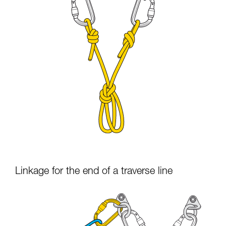
Linkage for the end of a traverse line