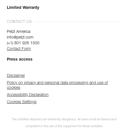
Limited Warranty
CONTACT US
Petzl America
info@petzl.com
(+1) 801 926 1500
Contact Form
Press access
Disclaimer
Policy on privacy and personal data processing and use of
cookies
Accessibility Declaration
Cookies Settings
The activities depicted are inherently dangerous. All users must be trained and
competent in the use of the equipment for these activities.