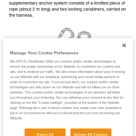
supplementary anchor system consists of a knotted piece of
your ability to perform these techniques safely
rope (about 2 m long) and two locking carabiners, carried on
and independently before attempting them
the harness.
unsupervised.
We provide examples of techniques related to
your activity. There may be others that we do
not describe here.
Manage Your Cookie Preferences
We (PETZL Distribution SAS) use cookies and/or similar technologies to
ensure the proper functioning of our Website, to customise our content and
ads, and to analyse our traffic. We also share information about your browsing
on our Website with our analytical, advertising and social media partners in
order to customise our ads. If you accept them, our cookies and/or similar
technologies are only active on our Website and will not follow you on other
websites. The cookies and/or similar technologies of our partners will follow
you throughout your browsing. You can withdraw your consent at any time by
clicking on the link "Cookie settings", provided at the bottom of the Website
page. Refusing all or part of these cookies may impair your user experience,
but in no circumstances will such a refusal prevent you from accessing our
Linkage for a simple anchor station
Website.
Remember to rotate the carabiners once they are installed,
Reject All
Accept All Cookies