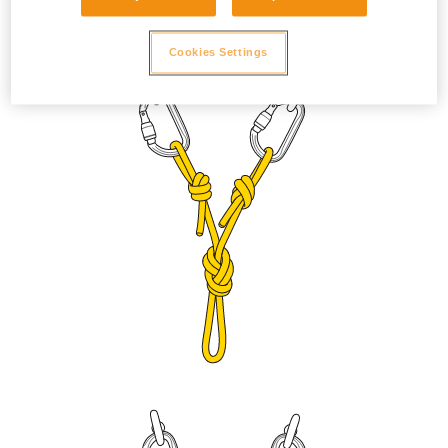
to prevent the sleeve from unlocking due to vibration. Adjust
the length with a figure eight knot or bowline on a bight.
Cookies Settings