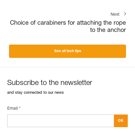
Next
Choice of carabiners for attaching the rope
to the anchor
See all tech tips
Subscribe to the newsletter
and stay connected to our news
Email *