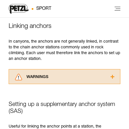
SPORT
Linking anchors
In canyons, the anchors are not generally linked, in contrast
to the chain anchor stations commonly used in rock
climbing. Each user must therefore link the anchors to set up
an anchor station.
WARNINGS
Carefully read the Instructions for Use used in
this technical advice before consulting the
advice itself. You must have already read and
Setting up a supplementary anchor system
understood the information in the Instructions
for Use to be able to understand this
(SAS)
supplementary information.
Mastering these techniques requires specific
Useful for linking the anchor points at a station, the
training. Work with a professional to confirm