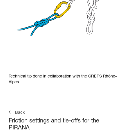
Technical tip done in collaboration with the CREPS Rhône-
Alpes
Back
Friction settings and tie-offs for the
PIRANA