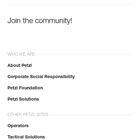
Join the community!
WHO WE ARE
About Petzl
Corporate Social Responsibility
Petzl Foundation
Petzl Solutions
OTHER PETZL SITES
Operators
Tactical Solutions