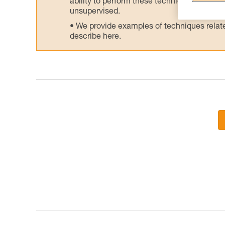
ability to perform these techniques safely
unsupervised.
We provide examples of techniques related
describe here.