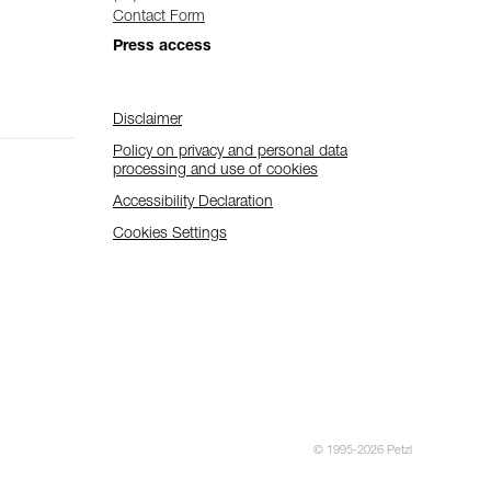
Contact Form
Press access
Disclaimer
Policy on privacy and personal data
processing and use of cookies
Accessibility Declaration
Cookies Settings
© 1995-2026 Petzl