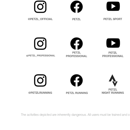
The activities depicted are inherently dangerous. All users must be trained and 