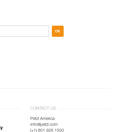
OK
CONTACT US
Petzl America
info@petzl.com
ty
(+1) 801 926 1500