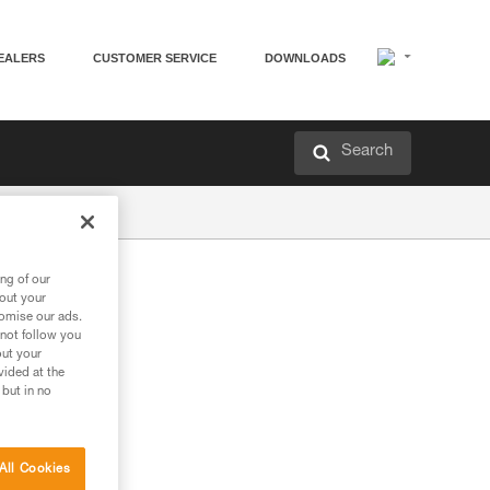
EALERS
CUSTOMER SERVICE
DOWNLOADS
Search
ng of our
bout your
tomise our ads.
 not follow you
out your
vided at the
 but in no
All Cookies