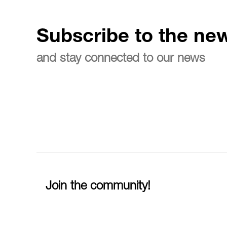
Subscribe to the new
and stay connected to our news
Join the community!