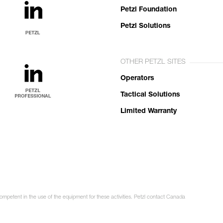
Petzl Foundation
Petzl Solutions
OTHER PETZL SITES
Operators
Tactical Solutions
Limited Warranty
competent in the use of the equipment for these activities. Petzl contact Canada