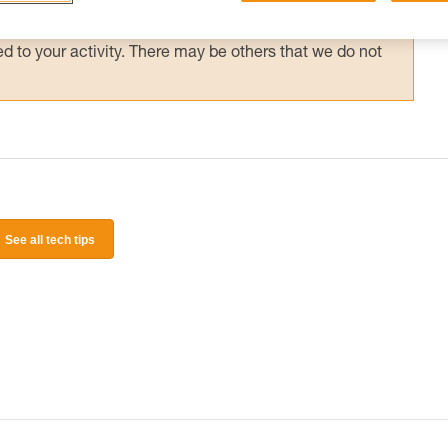
 and independently before attempting them
 to your activity. There may be others that we do not
See all tech tips