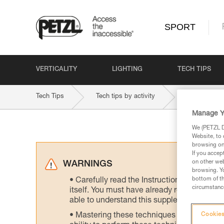
SPORT
VERTICALITY
LIGHTING
TECH TIPS
Tech Tips
Tech tips by activity
Manage Y
We (PETZL Di
Website, to 
browsing on 
If you accep
on other web
WARNINGS
browsing. Yo
bottom of th
Carefully read the Instructions for Use us
circumstance
itself. You must have already read and unde
able to understand this supplementary info
Mastering these techniques requires speci
Cookies