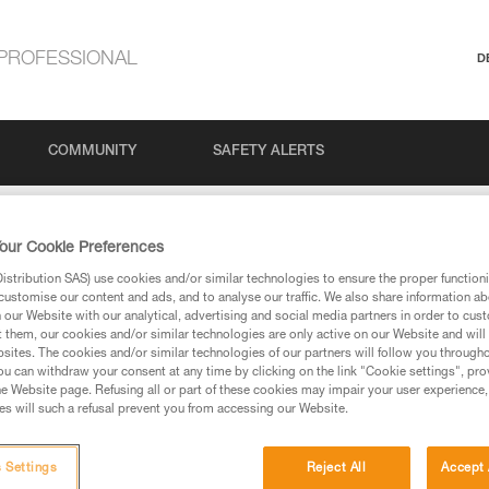
PROFESSIONAL
D
COMMUNITY
SAFETY ALERTS
our Cookie Preferences
stribution SAS) use cookies and/or similar technologies to ensure the proper functioni
customise our content and ads, and to analyse our traffic. We also share information a
our Website with our analytical, advertising and social media partners in order to cus
t them, our cookies and/or similar technologies are only active on our Website and will
sites. The cookies and/or similar technologies of our partners will follow you through
u can withdraw your consent at any time by clicking on the link "Cookie settings", pro
e Website page. Refusing all or part of these cookies may impair your user experience,
ed in this technical advice before consulting the advice
s will such a refusal prevent you from accessing our Website.
rstood the information in the Instructions for Use to be
rmation.
fic training. Work with a professional to confirm your
 Settings
Reject All
Accept 