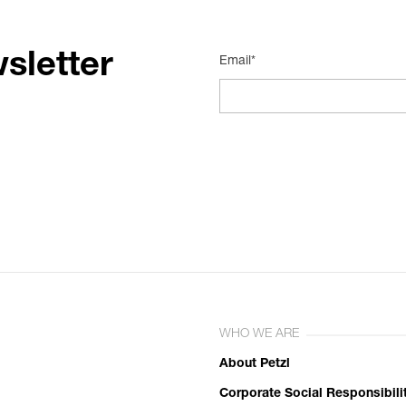
sletter
Email*
WHO WE ARE
About Petzl
Corporate Social Responsibili