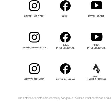
The activities depicted are inherently dangerous. All users must be trained and 