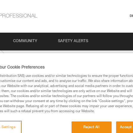
PROFESSIONAL
D
COMMUNITY
SAFETY ALERTS
our Cookie Preferences
stribution SAS) use cookies and/or similar technologies to ensure the proper functioni
customise our content and ads, and to analyse our traffic. We also share information a
our Website with our analytical, advertising and social media partners in order to cus
t them, our cookies and/or similar technologies are only active on our Website and will
sites. The cookies and/or similar technologies of our partners will follow you through
u can withdraw your consent at any time by clicking on the link "Cookie settings", pro
e Website page. Refusing all or part of these cookies may impair your user experience,
ed in this technical advice before consulting the advice
s will such a refusal prevent you from accessing our Website.
rstood the information in the Instructions for Use to be
rmation.
fic training. Work with a professional to confirm your
 Settings
Reject All
Accept 