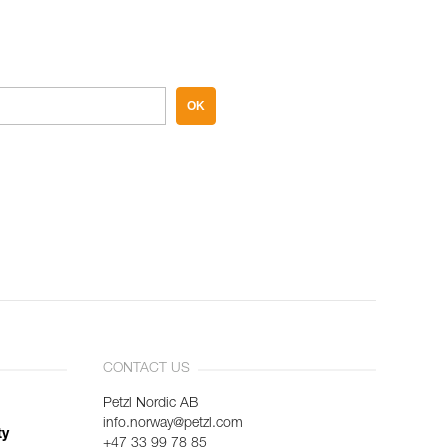
OK
CONTACT US
Petzl Nordic AB
info.norway@petzl.com
ty
+47 33 99 78 85