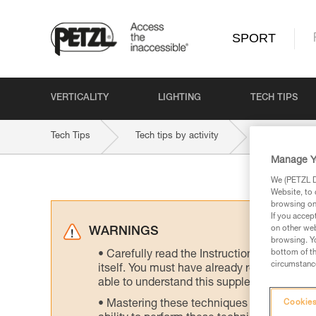
SPORT
VERTICALITY
LIGHTING
TECH TIPS
Tech Tips
Tech tips by activity
Ski Touring
Manage Y
We (PETZL Di
Website, to 
browsing on 
If you accep
on other web
WARNINGS
browsing. Yo
bottom of th
Carefully read the Instructions for Use us
circumstance
itself. You must have already read and unde
able to understand this supplementary info
Mastering these techniques requires speci
Cookies