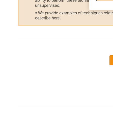
ability to perform these techniques safely
unsupervised.
We provide examples of techniques related
describe here.