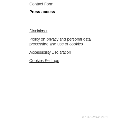
Contact Form
Press access
Disclaimer
Policy on privacy and personal data
processing and use of cookies
Accessibility Declaration
Cookies Settings
© 1995-2026 Petzl