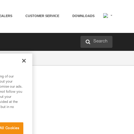
EALERS
CUSTOMER SERVICE
DOWNLOADS
Search
ng of our
bout your
tomise our ads.
 not follow you
out your
vided at the
 but in no
All Cookies