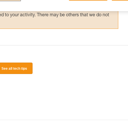
 and independently before attempting them
 to your activity. There may be others that we do not
See all tech tips