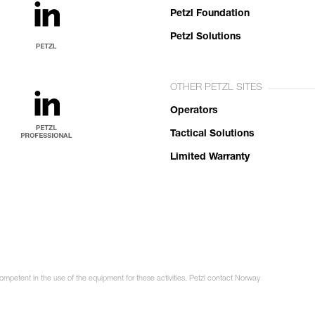
Petzl Foundation
Petzl Solutions
OTHER PETZL SITES
Operators
Tactical Solutions
Limited Warranty
competent in the use of the equipment for these activities. Petzl contact Norway