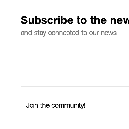
Subscribe to the new
and stay connected to our news
Join the community!