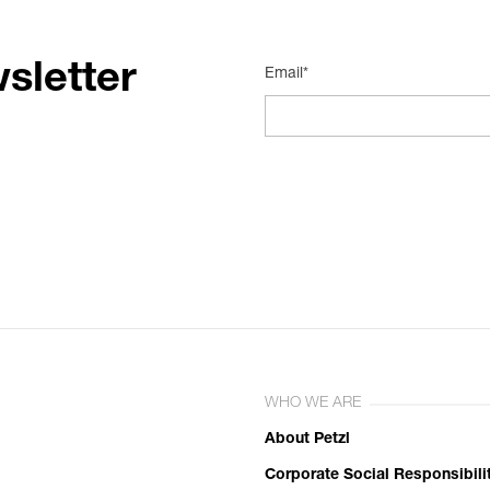
sletter
Email*
WHO WE ARE
About Petzl
Corporate Social Responsibili