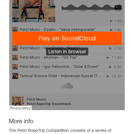
More info
The Petzl RopeTrip Competition consists of a series of