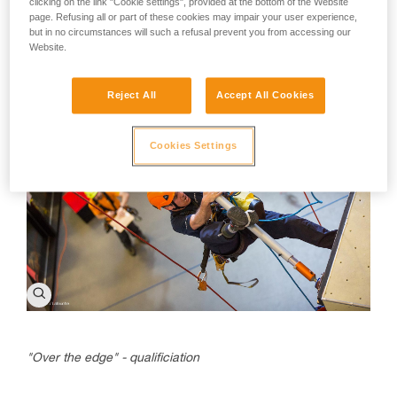
clicking on the link "Cookie settings", provided at the bottom of the Website
During the final
page. Refusing all or part of these cookies may impair your user experience,
but in no circumstances will such a refusal prevent you from accessing our
Website.
Reject All
Accept All Cookies
Cookies Settings
"Over the edge" - qualificiation