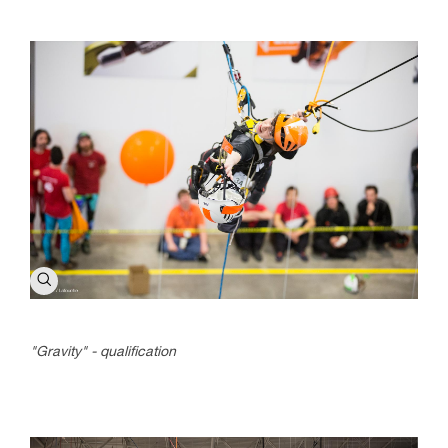
"Gravity" - qualification