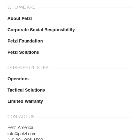
WHO WE ARE
About Petzl
Corporate Social Responsibility
Petzl Foundation
Petzl Solutions
OTHER PETZL SITES
Operators
Tactical Solutions
Limited Warranty
CONTACT US
Petzl America
info@petzl.com