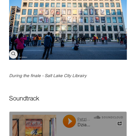
During the finale - Salt Lake City Librairy
Soundtrack