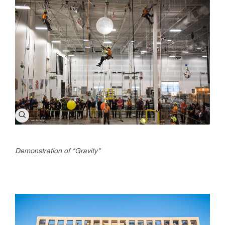
Demonstration of "Gravity"