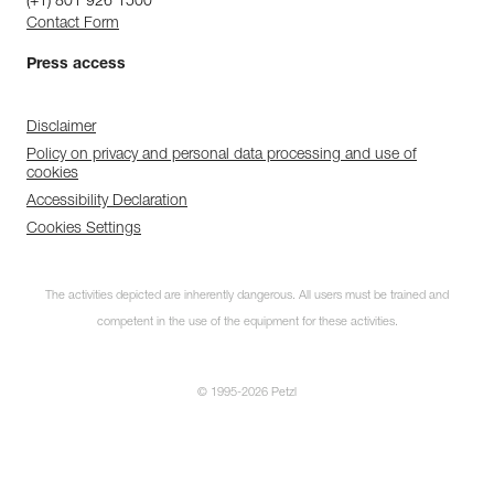
(+1) 801 926 1500
Contact Form
Press access
Disclaimer
Policy on privacy and personal data processing and use of
cookies
Accessibility Declaration
Cookies Settings
The activities depicted are inherently dangerous. All users must be trained and
competent in the use of the equipment for these activities.
© 1995-2026 Petzl