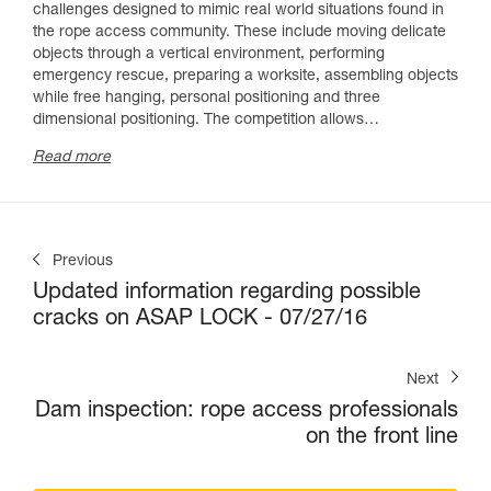
challenges designed to mimic real world situations found in
the rope access community. These include moving delicate
objects through a vertical environment, performing
emergency rescue, preparing a worksite, assembling objects
while free hanging, personal positioning and three
dimensional positioning. The competition allows…
R
ead more
Previous
Updated information regarding possible
cracks on ASAP LOCK - 07/27/16
Next
Dam inspection: rope access professionals
on the front line