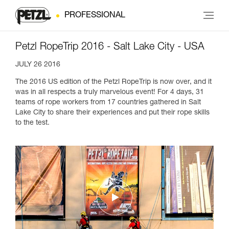
PROFESSIONAL
Petzl RopeTrip 2016 - Salt Lake City - USA
JULY 26 2016
The 2016 US edition of the Petzl RopeTrip is now over, and it
was in all respects a truly marvelous event! For 4 days, 31
teams of rope workers from 17 countries gathered in Salt
Lake City to share their experiences and put their rope skills
to the test.