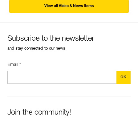
View all Video & News Items
Subscribe to the newsletter
and stay connected to our news
Email *
Join the community!