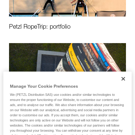
Petzl RopeTrip: portfolio
Manage Your Cookie Preferences
We (PETZL Distribution SAS) use cookies and/or similar technologies to
ensure the proper functioning of our Website, to customise our content and
ads, and to analyse our traffic. We also share information about your browsing
on our Website with our analytical, advertising and social media partners in
order to customise our ads. If you accept them, our cookies and/or similar
technologies are only active on our Website and will not follow you on other
websites. The cookies and/or similar technologies of our partners will follow
you throughout your browsing. You can withdraw your consent at any time by