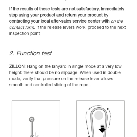
If the results of these tests are not satisfactory, immediately
stop using your product and return your product by
contacting your local after-sales service center with
on the
contact form
. If the release levers work, proceed to the next
inspection point
2. Function test
ZILLON
: Hang on the lanyard in single mode at a very low
height: there should be no slippage. When used in double
mode, verify that pressure on the release lever allows
smooth and controlled sliding of the rope.