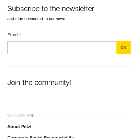
Subscribe to the newsletter
and stay connected to our news
Email *
Join the community!
WHO WE ARE
About Petzl