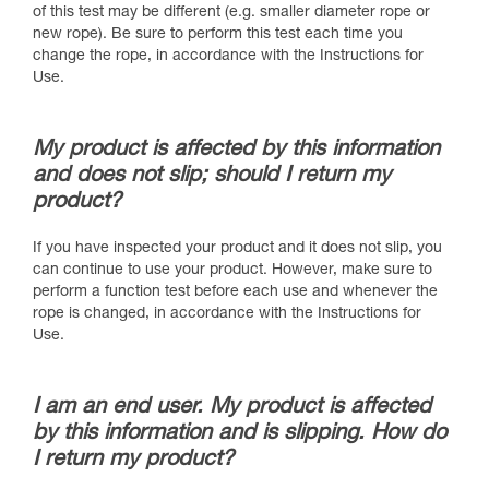
of this test may be different (e.g. smaller diameter rope or
new rope). Be sure to perform this test each time you
change the rope, in accordance with the Instructions for
Use.
My product is affected by this information
and does not slip; should I return my
product?
If you have inspected your product and it does not slip, you
can continue to use your product. However, make sure to
perform a function test before each use and whenever the
rope is changed, in accordance with the Instructions for
Use.
I am an end user. My product is affected
by this information and is slipping. How do
I return my product?