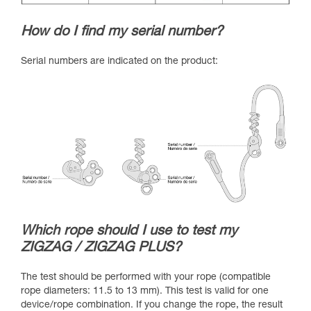
How do I find my serial number?
Serial numbers are indicated on the product:
Which rope should I use to test my
ZIGZAG / ZIGZAG PLUS?
The test should be performed with your rope (compatible
rope diameters: 11.5 to 13 mm). This test is valid for one
device/rope combination. If you change the rope, the result