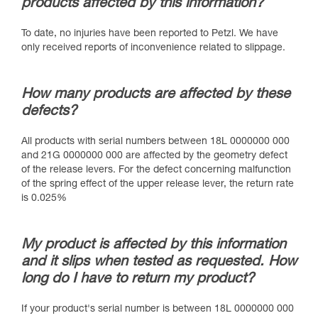
products affected by this information?
To date, no injuries have been reported to Petzl. We have
only received reports of inconvenience related to slippage.
How many products are affected by these
defects?
All products with serial numbers between 18L 0000000 000
and 21G 0000000 000 are affected by the geometry defect
of the release levers. For the defect concerning malfunction
of the spring effect of the upper release lever, the return rate
is 0.025%
My product is affected by this information
and it slips when tested as requested. How
long do I have to return my product?
If your product's serial number is between 18L 0000000 000