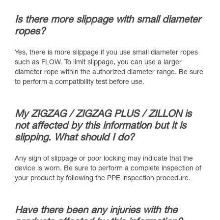
Is there more slippage with small diameter
ropes?
Yes, there is more slippage if you use small diameter ropes
such as FLOW. To limit slippage, you can use a larger
diameter rope within the authorized diameter range. Be sure
to perform a compatibility test before use.
My ZIGZAG / ZIGZAG PLUS / ZILLON is
not affected by this information but it is
slipping. What should I do?
Any sign of slippage or poor locking may indicate that the
device is worn. Be sure to perform a complete inspection of
your product by following the PPE inspection procedure.
Have there been any injuries with the