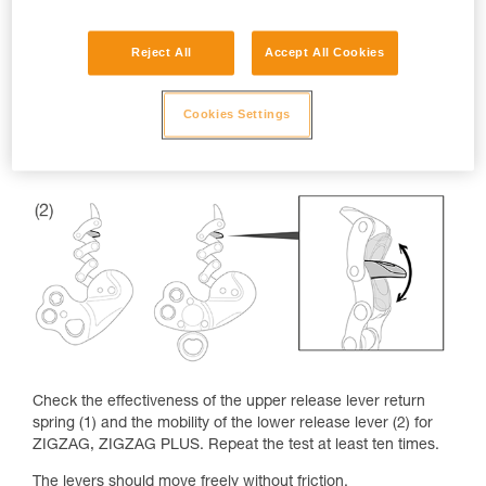
Reject All
Accept All Cookies
Cookies Settings
Check the effectiveness of the upper release lever return
spring (1) and the mobility of the lower release lever (2) for
ZIGZAG, ZIGZAG PLUS. Repeat the test at least ten times.
The levers should move freely without friction.