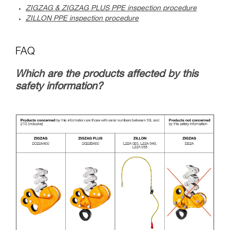
ZIGZAG & ZIGZAG PLUS PPE inspection procedure
ZILLON PPE inspection procedure
FAQ
Which are the products affected by this
safety information?