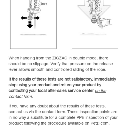
When hanging from the ZIGZAG in double mode, there
should be no slippage. Verify that pressure on the release
lever allows smooth and controlled sliding of the rope.
If the results of these tests are not satisfactory, immediately
stop using your product and return your product by
contacting your local after-sales service center
on the
contact form
.
If you have any doubt about the results of these tests,
contact us via the contact form. These inspection points are
in no way a substitute for a complete PPE inspection of your
product following the procedure available on Petzl.com.