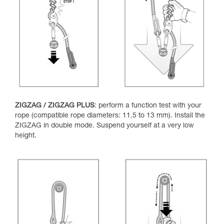
ZIGZAG / ZIGZAG PLUS
: perform a function test with your
rope (compatible rope diameters: 11.5 to 13 mm). Install the
ZIGZAG in double mode. Suspend yourself at a very low
height.