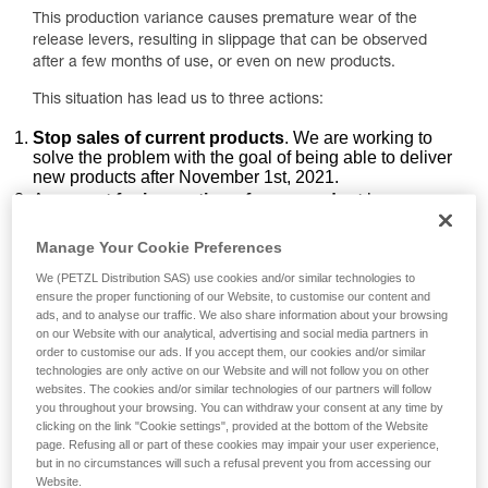
This production variance causes premature wear of the
release levers, resulting in slippage that can be observed
after a few months of use, or even on new products.
This situation has lead us to three actions:
Stop sales of current products
. We are working to
solve the problem with the goal of being able to deliver
new products after November 1st, 2021.
A
request for inspection of your product
by
following two specific points of the PPE inspection
procedure.
Manage Your Cookie Preferences
An
exchange of your product
to redress the
We (PETZL Distribution SAS) use cookies and/or similar technologies to
inconvenience caused by the rope slippage.
ensure the proper functioning of our Website, to customise our content and
ads, and to analyse our traffic. We also share information about your browsing
Inspection points to carry out on your
on our Website with our analytical, advertising and social media partners in
ZIGZAG / ZIGZAG PLUS / ZILLON product
order to customise our ads. If you accept them, our cookies and/or similar
technologies are only active on our Website and will not follow you on other
websites. The cookies and/or similar technologies of our partners will follow
1. Inspecting the release levers
you throughout your browsing. You can withdraw your consent at any time by
clicking on the link "Cookie settings", provided at the bottom of the Website
page. Refusing all or part of these cookies may impair your user experience,
but in no circumstances will such a refusal prevent you from accessing our
Website.