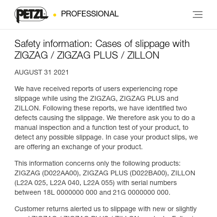
PROFESSIONAL
Safety information: Cases of slippage with
ZIGZAG / ZIGZAG PLUS / ZILLON
AUGUST 31 2021
We have received reports of users experiencing rope
slippage while using the ZIGZAG, ZIGZAG PLUS and
ZILLON. Following these reports, we have identified two
defects causing the slippage. We therefore ask you to do a
manual inspection and a function test of your product, to
detect any possible slippage. In case your product slips, we
are offering an exchange of your product.
This information concerns only the following products:
ZIGZAG (D022AA00), ZIGZAG PLUS (D022BA00), ZILLON
(L22A 025, L22A 040, L22A 055) with serial numbers
between 18L 0000000 000 and 21G 0000000 000.
Customer returns alerted us to slippage with new or slightly