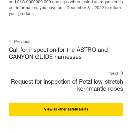
and 21G 0000000 000 and slips when tested as requested in
our information, you have until December 31, 2022 to return
your product.
Previous
Call for inspection for the ASTRO and
CANYON GUIDE harnesses
Next
Request for inspection of Petzl low-stretch
kernmantle ropes
View all other safety alerts