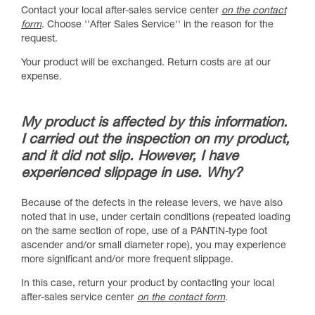
Contact your local after-sales service center
on the contact
form
. Choose ''After Sales Service'' in the reason for the
request.
Your product will be exchanged. Return costs are at our
expense.
My product is affected by this information.
I carried out the inspection on my product,
and it did not slip. However, I have
experienced slippage in use. Why?
Because of the defects in the release levers, we have also
noted that in use, under certain conditions (repeated loading
on the same section of rope, use of a PANTIN-type foot
ascender and/or small diameter rope), you may experience
more significant and/or more frequent slippage.
In this case, return your product by contacting your local
after-sales service center
on the contact form
.