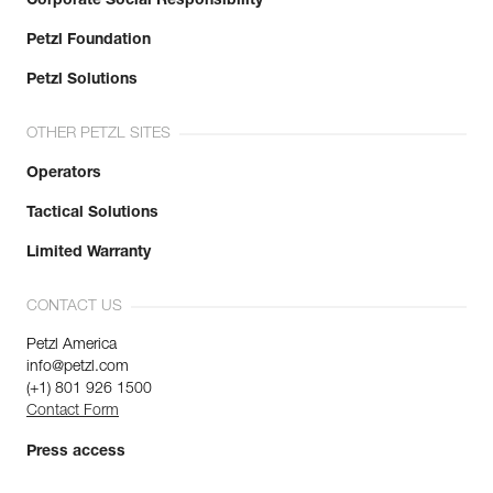
Corporate Social Responsibility
Petzl Foundation
Petzl Solutions
OTHER PETZL SITES
Operators
Tactical Solutions
Limited Warranty
CONTACT US
Petzl America
info@petzl.com
(+1) 801 926 1500
Contact Form
Press access