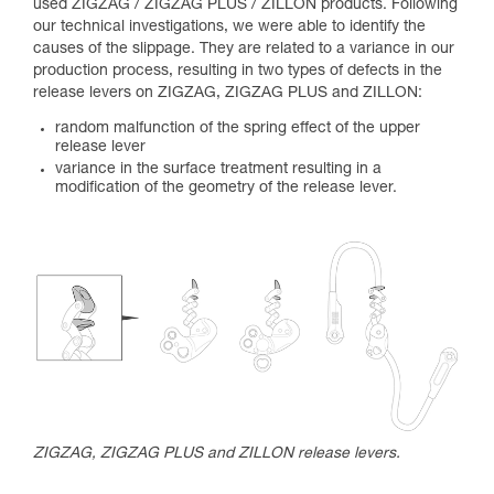
used ZIGZAG / ZIGZAG PLUS / ZILLON products. Following
our technical investigations, we were able to identify the
causes of the slippage. They are related to a variance in our
production process, resulting in two types of defects in the
release levers on ZIGZAG, ZIGZAG PLUS and ZILLON:
random malfunction of the spring effect of the upper
release lever
variance in the surface treatment resulting in a
modification of the geometry of the release lever.
ZIGZAG, ZIGZAG PLUS and ZILLON release levers.