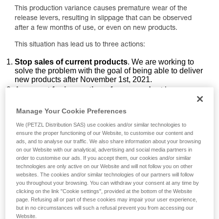
This production variance causes premature wear of the
release levers, resulting in slippage that can be observed
after a few months of use, or even on new products.
This situation has lead us to three actions:
Stop sales of current products
. We are working to
solve the problem with the goal of being able to deliver
new products after November 1st, 2021.
A
request for inspection of your product
by
following two specific points of the PPE inspection
procedure.
Manage Your Cookie Preferences
An
exchange of your product
to redress the
We (PETZL Distribution SAS) use cookies and/or similar technologies to
inconvenience caused by the rope slippage.
ensure the proper functioning of our Website, to customise our content and
ads, and to analyse our traffic. We also share information about your browsing
Inspection points to carry out on your
on our Website with our analytical, advertising and social media partners in
ZIGZAG / ZIGZAG PLUS / ZILLON product
order to customise our ads. If you accept them, our cookies and/or similar
technologies are only active on our Website and will not follow you on other
websites. The cookies and/or similar technologies of our partners will follow
1. Inspecting the release levers
you throughout your browsing. You can withdraw your consent at any time by
clicking on the link "Cookie settings", provided at the bottom of the Website
page. Refusing all or part of these cookies may impair your user experience,
but in no circumstances will such a refusal prevent you from accessing our
Website.