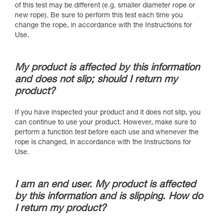
of this test may be different (e.g. smaller diameter rope or
new rope). Be sure to perform this test each time you
change the rope, in accordance with the Instructions for
Use.
My product is affected by this information
and does not slip; should I return my
product?
If you have inspected your product and it does not slip, you
can continue to use your product. However, make sure to
perform a function test before each use and whenever the
rope is changed, in accordance with the Instructions for
Use.
I am an end user. My product is affected
by this information and is slipping. How do
I return my product?