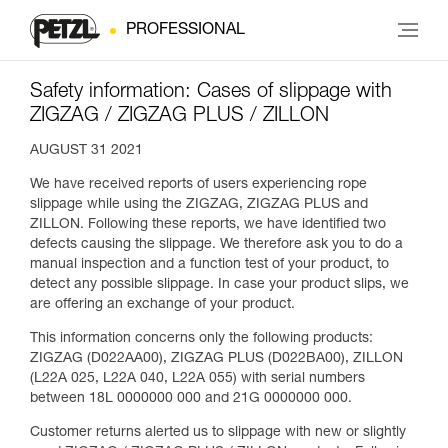
PROFESSIONAL
Safety information: Cases of slippage with
ZIGZAG / ZIGZAG PLUS / ZILLON
AUGUST 31 2021
We have received reports of users experiencing rope
slippage while using the ZIGZAG, ZIGZAG PLUS and
ZILLON. Following these reports, we have identified two
defects causing the slippage. We therefore ask you to do a
manual inspection and a function test of your product, to
detect any possible slippage. In case your product slips, we
are offering an exchange of your product.
This information concerns only the following products:
ZIGZAG (D022AA00), ZIGZAG PLUS (D022BA00), ZILLON
(L22A 025, L22A 040, L22A 055) with serial numbers
between 18L 0000000 000 and 21G 0000000 000.
Customer returns alerted us to slippage with new or slightly