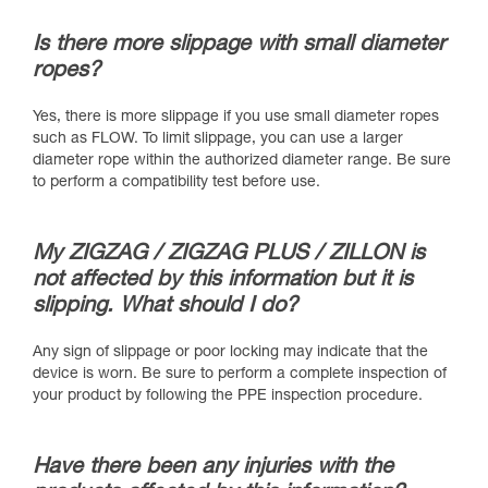
Is there more slippage with small diameter
ropes?
Yes, there is more slippage if you use small diameter ropes
such as FLOW. To limit slippage, you can use a larger
diameter rope within the authorized diameter range. Be sure
to perform a compatibility test before use.
My ZIGZAG / ZIGZAG PLUS / ZILLON is
not affected by this information but it is
slipping. What should I do?
Any sign of slippage or poor locking may indicate that the
device is worn. Be sure to perform a complete inspection of
your product by following the PPE inspection procedure.
Have there been any injuries with the