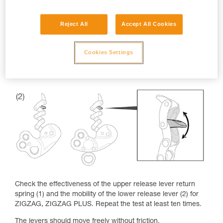
Reject All
Accept All Cookies
Cookies Settings
Check the effectiveness of the upper release lever return
spring (1) and the mobility of the lower release lever (2) for
ZIGZAG, ZIGZAG PLUS. Repeat the test at least ten times.
The levers should move freely without friction.