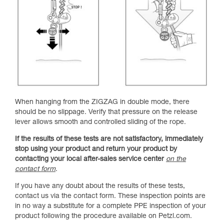
When hanging from the ZIGZAG in double mode, there
should be no slippage. Verify that pressure on the release
lever allows smooth and controlled sliding of the rope.
If the results of these tests are not satisfactory, immediately
stop using your product and return your product by
contacting your local after-sales service center
on the
contact form
.
If you have any doubt about the results of these tests,
contact us via the contact form. These inspection points are
in no way a substitute for a complete PPE inspection of your
product following the procedure available on Petzl.com.