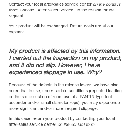
Contact your local after-sales service center
on the contact
form
. Choose ''After Sales Service'' in the reason for the
request.
Your product will be exchanged. Return costs are at our
expense.
My product is affected by this information.
I carried out the inspection on my product,
and it did not slip. However, I have
experienced slippage in use. Why?
Because of the defects in the release levers, we have also
noted that in use, under certain conditions (repeated loading
on the same section of rope, use of a PANTIN-type foot
ascender and/or small diameter rope), you may experience
more significant and/or more frequent slippage.
In this case, return your product by contacting your local
after-sales service center
on the contact form
.