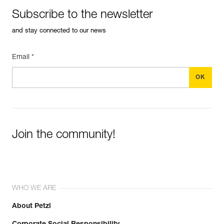
Subscribe to the newsletter
and stay connected to our news
Email *
Join the community!
WHO WE ARE
About Petzl