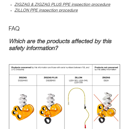
ZIGZAG & ZIGZAG PLUS PPE inspection procedure
ZILLON PPE inspection procedure
FAQ
Which are the products affected by this
safety information?