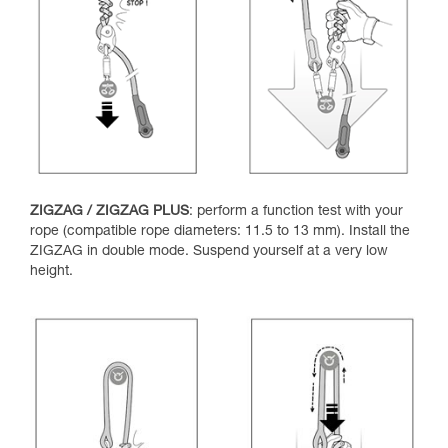
ZIGZAG / ZIGZAG PLUS
: perform a function test with your
rope (compatible rope diameters: 11.5 to 13 mm). Install the
ZIGZAG in double mode. Suspend yourself at a very low
height.