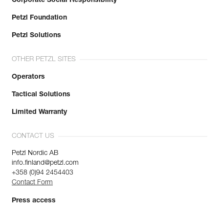
Corporate Social Responsibility
Petzl Foundation
Petzl Solutions
OTHER PETZL SITES
Operators
Tactical Solutions
Limited Warranty
CONTACT US
Petzl Nordic AB
info.finland@petzl.com
+358 (0)94 2454403
Contact Form
Press access