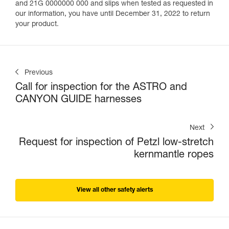
and 21G 0000000 000 and slips when tested as requested in
our information, you have until December 31, 2022 to return
your product.
Previous
Call for inspection for the ASTRO and
CANYON GUIDE harnesses
Next
Request for inspection of Petzl low-stretch
kernmantle ropes
View all other safety alerts