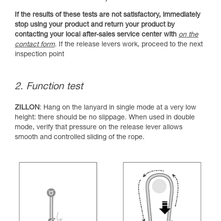
If the results of these tests are not satisfactory, immediately
stop using your product and return your product by
contacting your local after-sales service center with
on the
contact form
. If the release levers work, proceed to the next
inspection point
2. Function test
ZILLON
: Hang on the lanyard in single mode at a very low
height: there should be no slippage. When used in double
mode, verify that pressure on the release lever allows
smooth and controlled sliding of the rope.