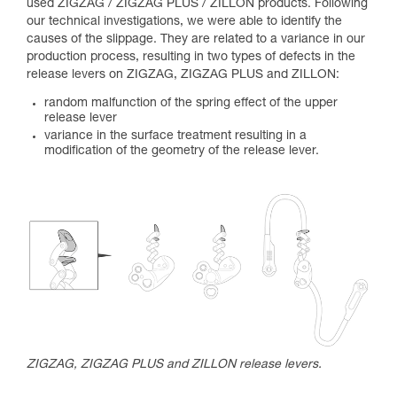
used ZIGZAG / ZIGZAG PLUS / ZILLON products. Following
our technical investigations, we were able to identify the
causes of the slippage. They are related to a variance in our
production process, resulting in two types of defects in the
release levers on ZIGZAG, ZIGZAG PLUS and ZILLON:
random malfunction of the spring effect of the upper
release lever
variance in the surface treatment resulting in a
modification of the geometry of the release lever.
ZIGZAG, ZIGZAG PLUS and ZILLON release levers.