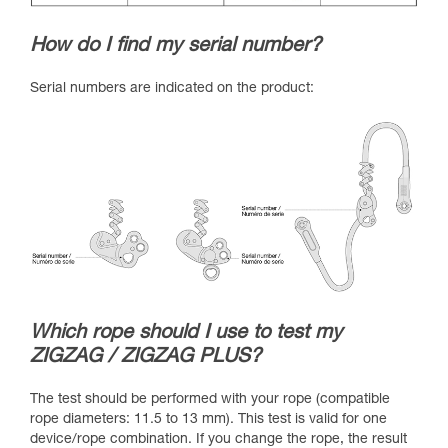
How do I find my serial number?
Serial numbers are indicated on the product:
Which rope should I use to test my
ZIGZAG / ZIGZAG PLUS?
The test should be performed with your rope (compatible
rope diameters: 11.5 to 13 mm). This test is valid for one
device/rope combination. If you change the rope, the result