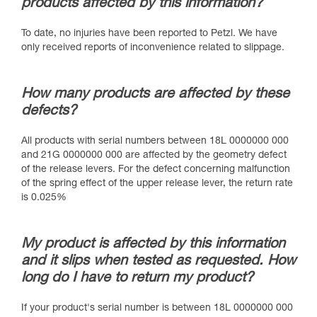
products affected by this information?
To date, no injuries have been reported to Petzl. We have
only received reports of inconvenience related to slippage.
How many products are affected by these
defects?
All products with serial numbers between 18L 0000000 000
and 21G 0000000 000 are affected by the geometry defect
of the release levers. For the defect concerning malfunction
of the spring effect of the upper release lever, the return rate
is 0.025%
My product is affected by this information
and it slips when tested as requested. How
long do I have to return my product?
If your product's serial number is between 18L 0000000 000