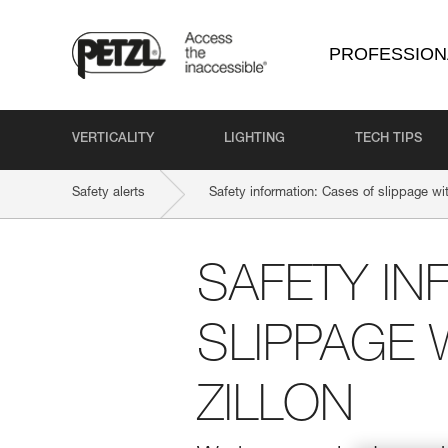
PROFESSION
VERTICALITY
LIGHTING
TECH TIPS
Safety alerts
Safety information: Cases of slippage 
SAFETY IN
SLIPPAGE 
ZILLON