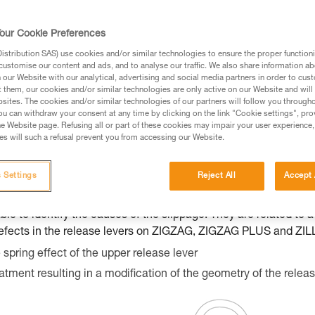
s of users experiencing rope slippage whil
 Following these reports, we have identif
our Cookie Preferences
re ask you to do a manual inspection and a 
stribution SAS) use cookies and/or similar technologies to ensure the proper functioni
ossible slippage. In case your product slips,
customise our content and ads, and to analyse our traffic. We also share information a
our Website with our analytical, advertising and social media partners in order to cus
t.
t them, our cookies and/or similar technologies are only active on our Website and will
sites. The cookies and/or similar technologies of our partners will follow you through
u can withdraw your consent at any time by clicking on the link "Cookie settings", pro
e Website page. Refusing all or part of these cookies may impair your user experience,
s will such a refusal prevent you from accessing our Website.
he following products: ZIGZAG (D022AA00), ZIGZAG PLUS (D02
rs between 18L 0000000 000 and 21G 0000000 000.
 Settings
Reject All
Accept 
ippage with new or slightly used ZIGZAG / ZIGZAG PLUS / ZILLO
ble to identify the causes of the slippage. They are related to 
f defects in the release levers on ZIGZAG, ZIGZAG PLUS and ZI
spring effect of the upper release lever
atment resulting in a modification of the geometry of the releas