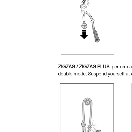
ZIGZAG / ZIGZAG PLUS
: perform 
double mode. Suspend yourself at a