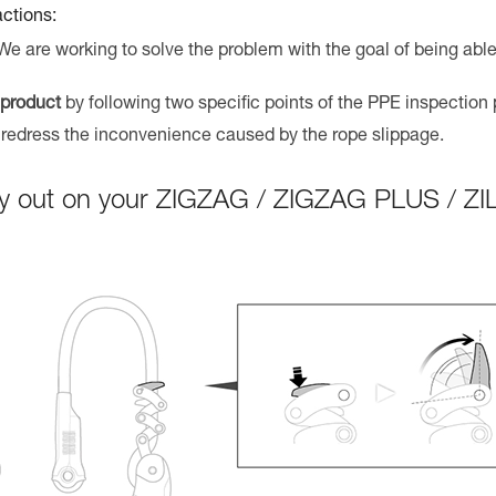
actions:
 We are working to solve the problem with the goal of being able
 product
by following two specific points of the PPE inspection
 redress the inconvenience caused by the rope slippage.
arry out on your ZIGZAG / ZIGZAG PLUS / Z