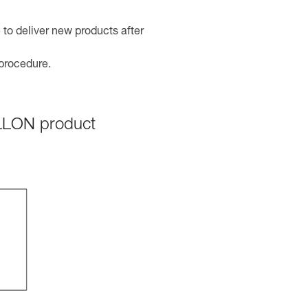
 to deliver new products after
 procedure.
ILLON product