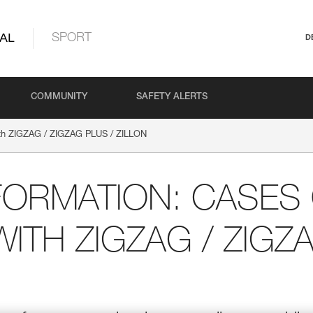
AL
SPORT
D
COMMUNITY
SAFETY ALERTS
with ZIGZAG / ZIGZAG PLUS / ZILLON
FORMATION: CASES
WITH ZIGZAG / ZIGZ