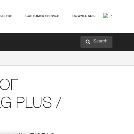
EALERS
CUSTOMER SERVICE
DOWNLOADS
Search
 OF
AG PLUS /