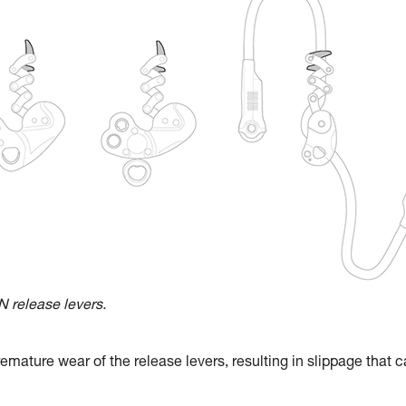
release levers.
emature wear of the release levers, resulting in slippage that 