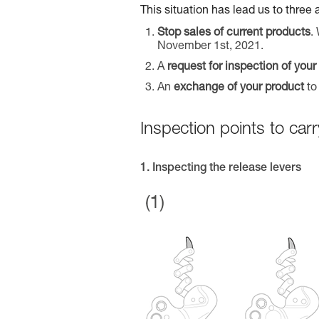
This situation has lead us to three 
Stop sales of current products
.
November 1st, 2021.
A
request for inspection of your
An
exchange of your product
to
Inspection points to c
1. Inspecting the release levers