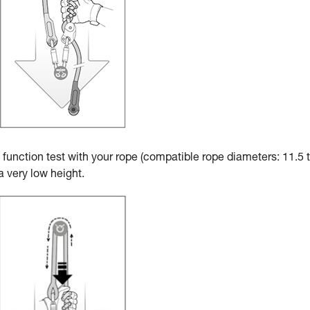
a function test with your rope (compatible rope diameters: 11.5 
 very low height.