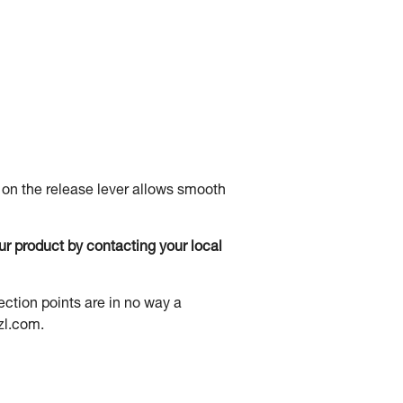
 on the release lever allows smooth
our product by contacting your local
ection points are in no way a
zl.com.