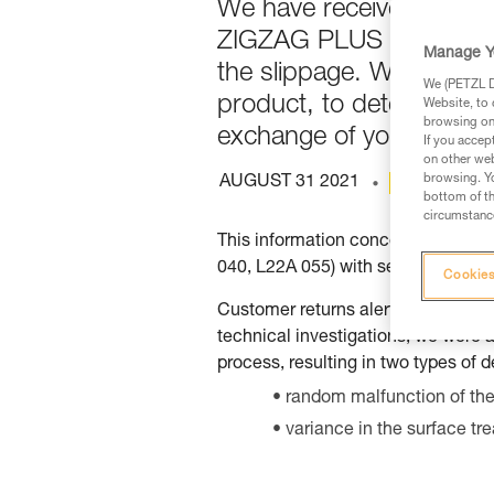
We have received report
ZIGZAG PLUS and ZILLON.
Manage Y
the slippage. We therefo
We (PETZL Di
product, to detect any p
Website, to 
browsing on 
exchange of your produc
If you accep
on other web
browsing. Yo
AUGUST 31 2021
ARCHIVE
bottom of th
circumstance
This information concerns only t
040, L22A 055) with serial numbe
Cookies
Customer returns alerted us to sl
technical investigations, we were a
process, resulting in two types o
random malfunction of the 
variance in the surface tre