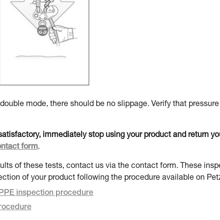
uble mode, there should be no slippage. Verify that pressure
t satisfactory, immediately stop using your product and return y
ontact form
.
ults of these tests, contact us via the contact form. These insp
ection of your product following the procedure available on Pet
PE inspection procedure
rocedure