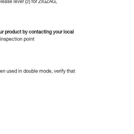
elease lever (2) for ZIGZAG,
our product by contacting your local
 inspection point
hen used in double mode, verify that