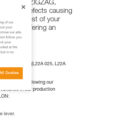
e using the ZIGZAG,
ied two defects causing
function test of your
ng of our
 we are offering an
bout your
tomise our ads.
 not follow you
out your
vided at the
 but in no
2BA00), ZILLON (L22A 025, L22A
All Cookies
N products. Following our
a variance in our production
LLON:
e lever.