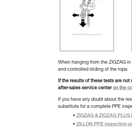
When hanging from the ZIGZAG in do
and controlled sliding of the rope.
If the results of these tests are no
after-sales service center
on the c
If you have any doubt about the res
substitute for a complete PPE insp
ZIGZAG & ZIGZAG PLUS P
ZILLON PPE inspection p