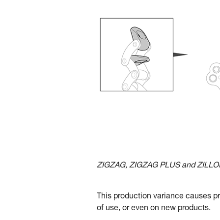
ZIGZAG, ZIGZAG PLUS and ZILLON 
This production variance causes pr
of use, or even on new products.