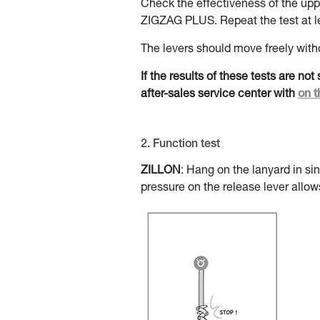
Check the effectiveness of the upper
ZIGZAG PLUS. Repeat the test at le
The levers should move freely witho
If the results of these tests are no
after-sales service center with
on t
2. Function test
ZILLON
: Hang on the lanyard in si
pressure on the release lever allow