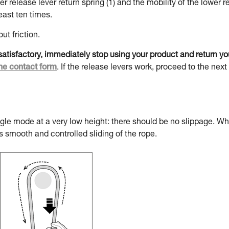
 release lever return spring (1) and the mobility of the lower r
ast ten times.
ut friction.
t satisfactory, immediately stop using your product and return y
he contact form
. If the release levers work, proceed to the next
ngle mode at a very low height: there should be no slippage. W
s smooth and controlled sliding of the rope.