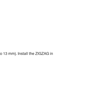
to 13 mm). Install the ZIGZAG in