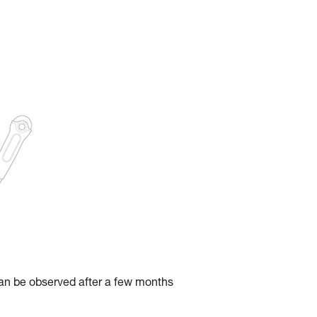
can be observed after a few months