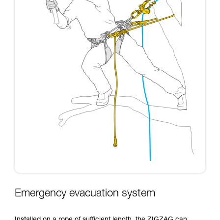
Emergency evacuation system
Installed on a rope of sufficient length, the ZIGZAG can