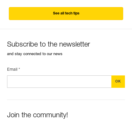
See all tech tips
Subscribe to the newsletter
and stay connected to our news
Email *
Join the community!