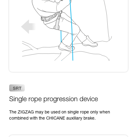
Single rope progression device
The ZIGZAG may be used on single rope only when
combined with the CHICANE auxiliary brake.