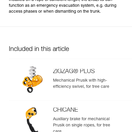
function as an emergency evacuation system, e.g. during
access phases or when dismantling on the trunk.
Included in this article
ZIGZAG® PLUS
Mechanical Prusik with high-
efficiency swivel, for tree care
CHICANE
Auxiliary brake for mechanical
Prusik on single ropes, for tree
care