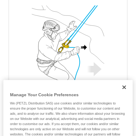
Manage Your Cookie Preferences
We (PETZL Distribution SAS) use cookies and/or similar technologies to
ensure the proper functioning of our Website, to customise our content and
ads, and to analyse our traffic. We also share information about your browsing
on our Website with our analytical, advertising and social media partners in
order to customise our ads. If you accept them, our cookies and/or similar
technologies are only active on our Website and will not follow you on other
websites. The cookies and/or similar technologies of our partners will follow