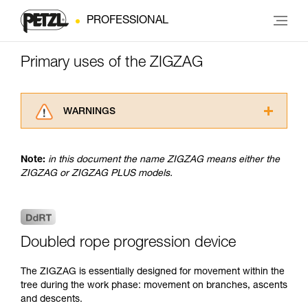
PROFESSIONAL
Primary uses of the ZIGZAG
WARNINGS
Carefully read the Instructions for Use used in
this technical advice before consulting the
Note:
in this document the name ZIGZAG means either the
advice itself. You must have already read and
ZIGZAG or ZIGZAG PLUS models.
understood the information in the Instructions
for Use to be able to understand this
supplementary information.
Mastering these techniques requires specific
training. Work with a professional to confirm
Doubled rope progression device
your ability to perform these techniques safely
and independently before attempting them
The ZIGZAG is essentially designed for movement within the
unsupervised.
tree during the work phase: movement on branches, ascents
We provide examples of techniques related to
and descents.
your activity. There may be others that we do