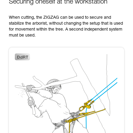
Securing oneself at the workstation
When cutting, the ZIGZAG can be used to secure and
stabilize the arborist, without changing the setup that is used
for movement within the tree. A second independent system
must be used.