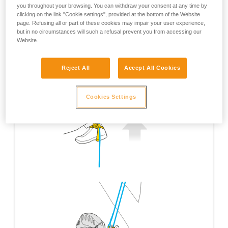
you throughout your browsing. You can withdraw your consent at any time by
clicking on the link "Cookie settings", provided at the bottom of the Website
page. Refusing all or part of these cookies may impair your user experience,
but in no circumstances will such a refusal prevent you from accessing our
Website.
Reject All
Accept All Cookies
Cookies Settings