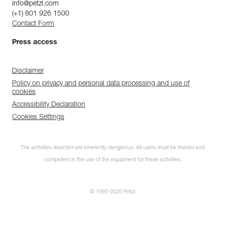
info@petzl.com
(+1) 801 926 1500
Contact Form
Press access
Disclaimer
Policy on privacy and personal data processing and use of
cookies
Accessibility Declaration
Cookies Settings
The activities depicted are inherently dangerous. All users must be trained and
competent in the use of the equipment for these activities.
© 1995-2026 Petzl