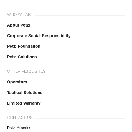
WHO WE ARE
About Petzl
Corporate Social Responsibility
Petzl Foundation
Petzl Solutions
OTHER PETZL SITES
Operators
Tactical Solutions
Limited Warranty
CONTACT US
Petzl America