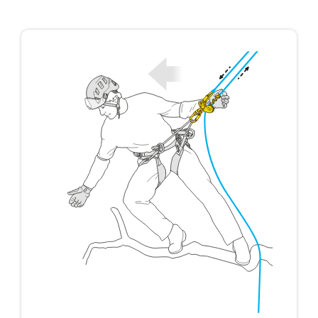
not describe here.