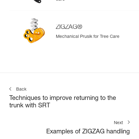
ZIGZAG®
Mechanical Prusik for Tree Care
Back
Techniques to improve returning to the
trunk with SRT
Next
Examples of ZIGZAG handling