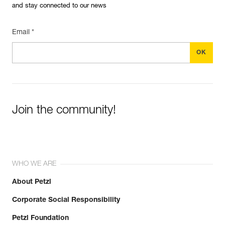
and stay connected to our news
Email *
Join the community!
WHO WE ARE
About Petzl
Corporate Social Responsibility
Petzl Foundation