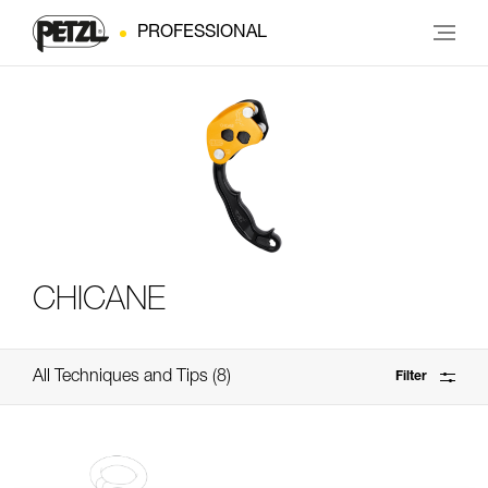
PROFESSIONAL
CHICANE
All Techniques and Tips
8
Filter