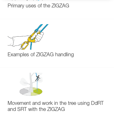
Primary uses of the ZIGZAG
Examples of ZIGZAG handling
Movement and work in the tree using DdRT
and SRT with the ZIGZAG