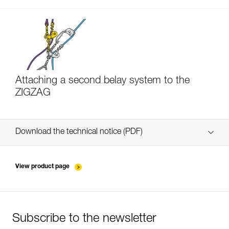
Attaching a second belay system to the
ZIGZAG
Download the technical notice (PDF)
Technical Notice
View product page
Subscribe to the newsletter