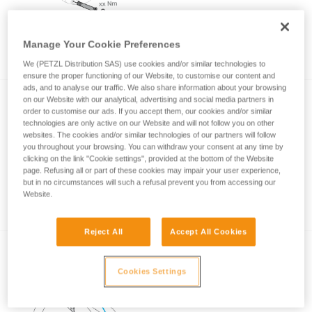
Manage Your Cookie Preferences
How to ensure screws are properly tightened
We (PETZL Distribution SAS) use cookies and/or similar technologies to
ensure the proper functioning of our Website, to customise our content and
ads, and to analyse our traffic. We also share information about your browsing
on our Website with our analytical, advertising and social media partners in
order to customise our ads. If you accept them, our cookies and/or similar
technologies are only active on our Website and will not follow you on other
websites. The cookies and/or similar technologies of our partners will follow
you throughout your browsing. You can withdraw your consent at any time by
clicking on the link "Cookie settings", provided at the bottom of the Website
page. Refusing all or part of these cookies may impair your user experience,
Techniques to improve returning to the trunk
but in no circumstances will such a refusal prevent you from accessing our
with SRT
Website.
Reject All
Accept All Cookies
Cookies Settings