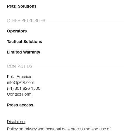
Petzl Solutions
OTHER PETZL SITES
Operators
Tactical Solutions
Limited Warranty
CONTACT US
Petzl America
info@petzl.com
(+1) 801 926 1500
Contact Form
Press access
Disclaimer
Policy on privacy and personal data processing and use of