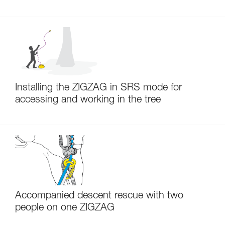
Installing the ZIGZAG in SRS mode for
accessing and working in the tree
Accompanied descent rescue with two
people on one ZIGZAG