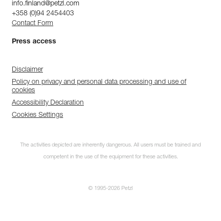
info.finland@petzl.com
+358 (0)94 2454403
Contact Form
Press access
Disclaimer
Policy on privacy and personal data processing and use of
cookies
Accessibility Declaration
Cookies Settings
The activities depicted are inherently dangerous. All users must be trained and
competent in the use of the equipment for these activities.
© 1995-2026 Petzl