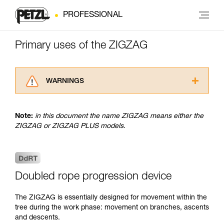
PROFESSIONAL
Primary uses of the ZIGZAG
WARNINGS
Carefully read the Instructions for Use used in
this technical advice before consulting the
Note:
in this document the name ZIGZAG means either the
advice itself. You must have already read and
ZIGZAG or ZIGZAG PLUS models.
understood the information in the Instructions
for Use to be able to understand this
supplementary information.
Mastering these techniques requires specific
training. Work with a professional to confirm
Doubled rope progression device
your ability to perform these techniques safely
and independently before attempting them
The ZIGZAG is essentially designed for movement within the
unsupervised.
tree during the work phase: movement on branches, ascents
We provide examples of techniques related to
and descents.
your activity. There may be others that we do