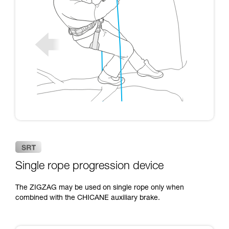
Single rope progression device
The ZIGZAG may be used on single rope only when
combined with the CHICANE auxiliary brake.