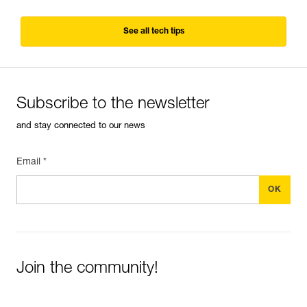
See all tech tips
Subscribe to the newsletter
and stay connected to our news
Email *
Join the community!