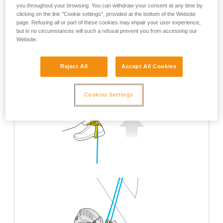
you throughout your browsing. You can withdraw your consent at any time by
clicking on the link "Cookie settings", provided at the bottom of the Website
page. Refusing all or part of these cookies may impair your user experience,
but in no circumstances will such a refusal prevent you from accessing our
Website.
Reject All
Accept All Cookies
Cookies Settings