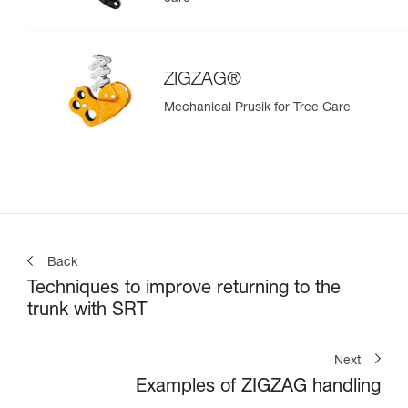
ZIGZAG®
Mechanical Prusik for Tree Care
Back
Techniques to improve returning to the
trunk with SRT
Next
Examples of ZIGZAG handling