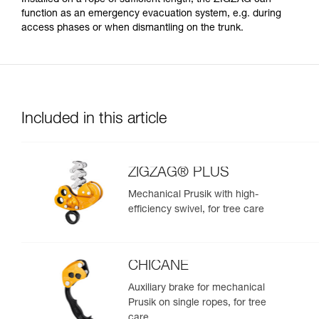
function as an emergency evacuation system, e.g. during
access phases or when dismantling on the trunk.
Included in this article
ZIGZAG® PLUS
Mechanical Prusik with high-
efficiency swivel, for tree care
CHICANE
Auxiliary brake for mechanical
Prusik on single ropes, for tree
care