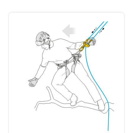
not describe here.