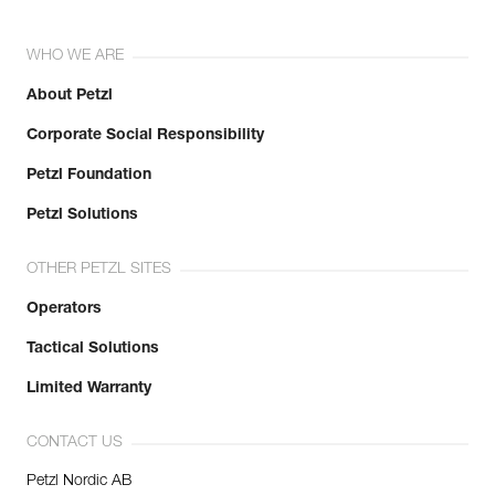
WHO WE ARE
About Petzl
Corporate Social Responsibility
Petzl Foundation
Petzl Solutions
OTHER PETZL SITES
Operators
Tactical Solutions
Limited Warranty
CONTACT US
Petzl Nordic AB