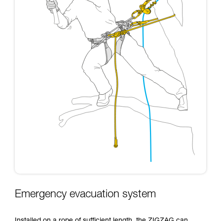
Emergency evacuation system
Installed on a rope of sufficient length, the ZIGZAG can