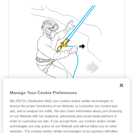
Manage Your Cookie Preferences
We (PETZL Distribution SAS) use cookies and/or similar technologies to
ensure the proper functioning of our Website, to customise our content and
ads, and to analyse our traffic. We also share information about your browsing
on our Website with our analytical, advertising and social media partners in
order to customise our ads. If you accept them, our cookies and/or similar
technologies are only active on our Website and will not follow you on other
websites. The cookies and/or similar technologies of our partners will follow