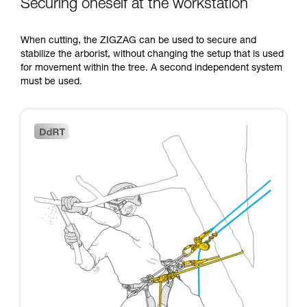
Securing oneself at the workstation
When cutting, the ZIGZAG can be used to secure and
stabilize the arborist, without changing the setup that is used
for movement within the tree. A second independent system
must be used.