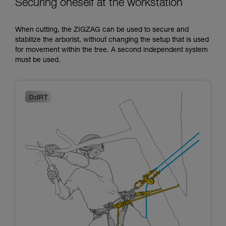
Securing oneself at the workstation
When cutting, the ZIGZAG can be used to secure and
stabilize the arborist, without changing the setup that is used
for movement within the tree. A second independent system
must be used.