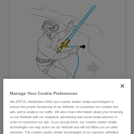
Manage Your Cookie Preferences
We (PETZL Distribution SAS) use cookies and/or similar technologies to
ensure the proper functioning of our Website, to customise our content and
ads, and to analyse our traffic. We also share information about your browsing
on our Website with our analytical, advertising and social media partners in
order to customise our ads. If you accept them, our cookies and/or similar
technologies are only active on our Website and will not follow you on other
websites. The cookies and/or similar technologies of our partners will follow