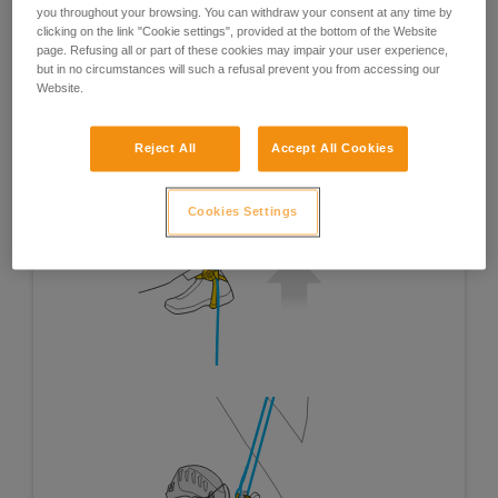
you throughout your browsing. You can withdraw your consent at any time by
clicking on the link "Cookie settings", provided at the bottom of the Website
page. Refusing all or part of these cookies may impair your user experience,
but in no circumstances will such a refusal prevent you from accessing our
Website.
Reject All
Accept All Cookies
Cookies Settings