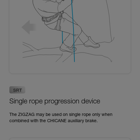
Single rope progression device
The ZIGZAG may be used on single rope only when
combined with the CHICANE auxiliary brake.