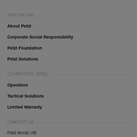
WHO WE ARE
About Petzl
Corporate Social Responsibility
Petzl Foundation
Petzl Solutions
OTHER PETZL SITES
Operators
Tactical Solutions
Limited Warranty
CONTACT US
Petzl Nordic AB