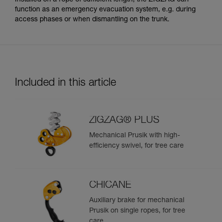
function as an emergency evacuation system, e.g. during
access phases or when dismantling on the trunk.
Included in this article
ZIGZAG® PLUS
Mechanical Prusik with high-
efficiency swivel, for tree care
CHICANE
Auxiliary brake for mechanical
Prusik on single ropes, for tree
care