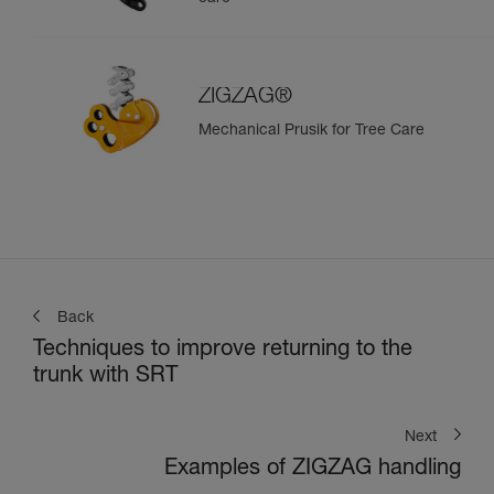
ZIGZAG®
Mechanical Prusik for Tree Care
Back
Techniques to improve returning to the
trunk with SRT
Next
Examples of ZIGZAG handling