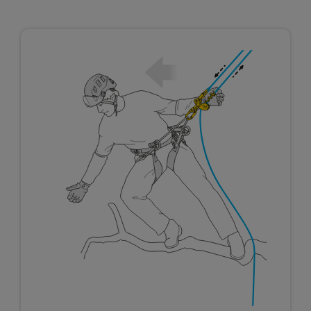
not describe here.