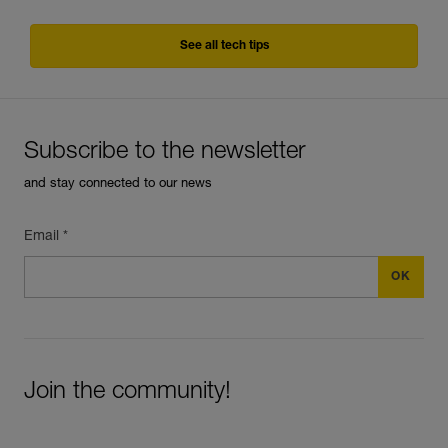
See all tech tips
Subscribe to the newsletter
and stay connected to our news
Email *
Join the community!