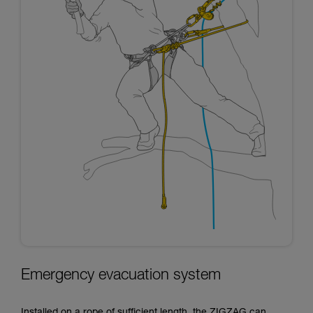
Emergency evacuation system
Installed on a rope of sufficient length, the ZIGZAG can