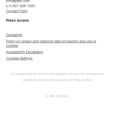
info@petzl.com
(+1) 801 926 1500
Contact Form
Press access
Disclaimer
Policy on privacy and personal data processing and use of
cookies
Accessibility Declaration
Cookies Settings
The activities depicted are inherently dangerous. All users must be trained and
competent in the use of the equipment for these activities.
© 1995-2026 Petzl