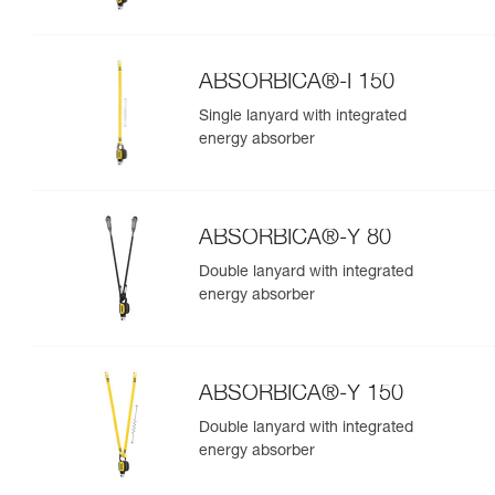
ABSORBICA®-I 150
Single lanyard with integrated
energy absorber
ABSORBICA®-Y 80
Double lanyard with integrated
energy absorber
ABSORBICA®-Y 150
Double lanyard with integrated
energy absorber