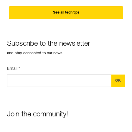
See all tech tips
Subscribe to the newsletter
and stay connected to our news
Email *
Join the community!