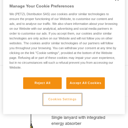
Mastering these techniques requires specific
Manage Your Cookie Preferences
training. Work with a professional to confirm
your ability to perform these techniques safely
We (PETZL Distribution SAS) use cookies and/or similar technologies to
and independently before attempting them
ensure the proper functioning of our Website, to customise our content and
unsupervised.
ads, and to analyse our traffic. We also share information about your browsing
on our Website with our analytical, advertising and social media partners in
We provide examples of techniques related to
order to customise our ads. If you accept them, our cookies and/or similar
your activity. There may be others that we do
technologies are only active on our Website and will not follow you on other
not describe here.
websites. The cookies and/or similar technologies of our partners will follow
you throughout your browsing. You can withdraw your consent at any time by
clicking on the link "Cookie settings", provided at the bottom of the Website
page. Refusing all or part of these cookies may impair your user experience,
but in no circumstances will such a refusal prevent you from accessing our
Website.
Reject All
Accept All Cookies
Included in this article
Cookies Settings
ABSORBICA®-I 80
Single lanyard with integrated
energy absorber