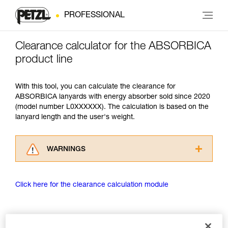
PROFESSIONAL
Clearance calculator for the ABSORBICA
product line
With this tool, you can calculate the clearance for
ABSORBICA lanyards with energy absorber sold since 2020
(model number L0XXXXXX). The calculation is based on the
lanyard length and the user's weight.
WARNINGS
Carefully read the Instructions for Use used in
this technical advice before consulting the
Click here for the clearance calculation module
advice itself. You must have already read and
understood the information in the Instructions
for Use to be able to understand this
supplementary information.