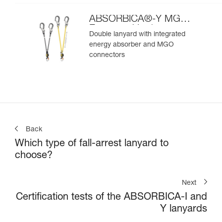
ABSORBICA®-Y MGO
European Version
Double lanyard with integrated
energy absorber and MGO
connectors
Back
Which type of fall-arrest lanyard to
choose?
Next
Certification tests of the ABSORBICA-I and
Y lanyards