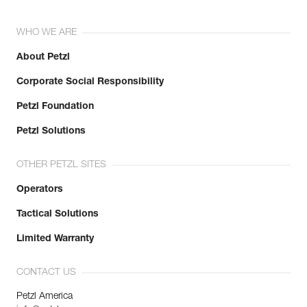
WHO WE ARE
About Petzl
Corporate Social Responsibility
Petzl Foundation
Petzl Solutions
OTHER PETZL SITES
Operators
Tactical Solutions
Limited Warranty
CONTACT US
Petzl America