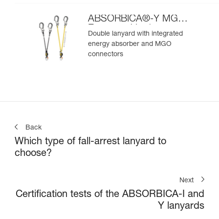
ABSORBICA®-Y MGO
European Version
Double lanyard with integrated
energy absorber and MGO
connectors
Back
Which type of fall-arrest lanyard to
choose?
Next
Certification tests of the ABSORBICA-I and
Y lanyards