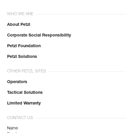
WHO WE ARE
About Petzl
Corporate Social Responsibility
Petzl Foundation
Petzl Solutions
OTHER PETZL SITES
Operators
Tactical Solutions
Limited Warranty
CONTACT US
Name