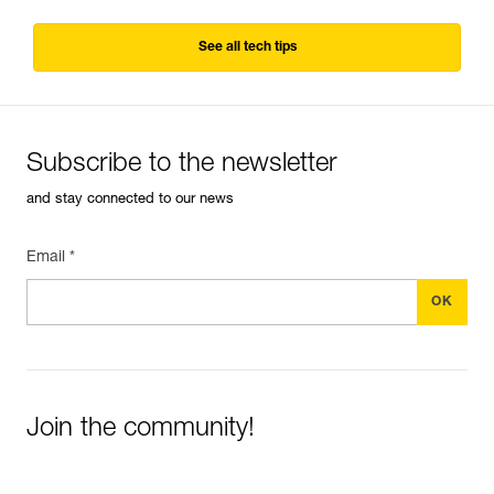
See all tech tips
Subscribe to the newsletter
and stay connected to our news
Email *
Join the community!