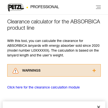
PROFESSIONAL
Clearance calculator for the ABSORBICA
product line
With this tool, you can calculate the clearance for
ABSORBICA lanyards with energy absorber sold since 2020
(model number L0XXXXXX). The calculation is based on the
lanyard length and the user's weight.
WARNINGS
Carefully read the Instructions for Use used in
this technical advice before consulting the
Click here for the clearance calculation module
advice itself. You must have already read and
understood the information in the Instructions
for Use to be able to understand this
supplementary information.