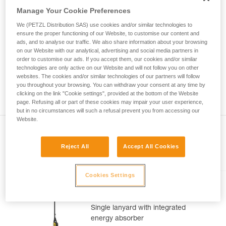
Mastering these techniques requires specific
Manage Your Cookie Preferences
training. Work with a professional to confirm
your ability to perform these techniques safely
We (PETZL Distribution SAS) use cookies and/or similar technologies to
and independently before attempting them
ensure the proper functioning of our Website, to customise our content and
unsupervised.
ads, and to analyse our traffic. We also share information about your browsing
on our Website with our analytical, advertising and social media partners in
We provide examples of techniques related to
order to customise our ads. If you accept them, our cookies and/or similar
your activity. There may be others that we do
technologies are only active on our Website and will not follow you on other
not describe here.
websites. The cookies and/or similar technologies of our partners will follow
you throughout your browsing. You can withdraw your consent at any time by
clicking on the link "Cookie settings", provided at the bottom of the Website
page. Refusing all or part of these cookies may impair your user experience,
but in no circumstances will such a refusal prevent you from accessing our
Website.
Reject All
Accept All Cookies
Included in this article
Cookies Settings
ABSORBICA®-I 80
Single lanyard with integrated
energy absorber