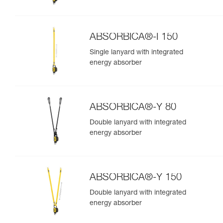
ABSORBICA®-I 150
Single lanyard with integrated
energy absorber
ABSORBICA®-Y 80
Double lanyard with integrated
energy absorber
ABSORBICA®-Y 150
Double lanyard with integrated
energy absorber