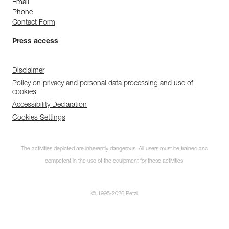
Email
Phone
Contact Form
Press access
Disclaimer
Policy on privacy and personal data processing and use of
cookies
Accessibility Declaration
Cookies Settings
The activities depicted are inherently dangerous. All users must be trained and
competent in the use of the equipment for these activities.
© 1995-2026 Petzl