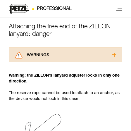
PROFESSIONAL
Attaching the free end of the ZILLON
lanyard: danger
WARNINGS
Carefully read the Instructions for Use used in
this technical advice before consulting the
Warning: the ZILLON's lanyard adjuster locks in only one
advice itself. You must have already read and
direction.
understood the information in the Instructions
for Use to be able to understand this
The reserve rope cannot be used to attach to an anchor, as
supplementary information.
the device would not lock in this case.
Mastering these techniques requires specific
training. Work with a professional to confirm
your ability to perform these techniques safely
and independently before attempting them
unsupervised.
We provide examples of techniques related to