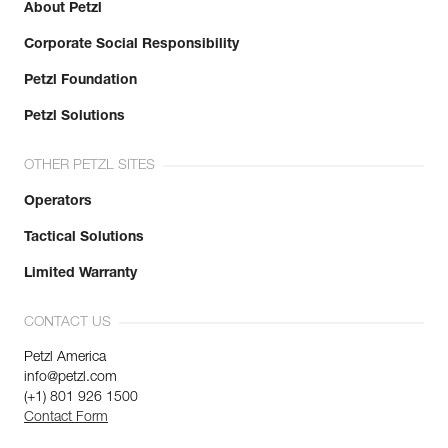
About Petzl
Corporate Social Responsibility
Petzl Foundation
Petzl Solutions
OTHER PETZL SITES
Operators
Tactical Solutions
Limited Warranty
CONTACT US
Petzl America
info@petzl.com
(+1) 801 926 1500
Contact Form