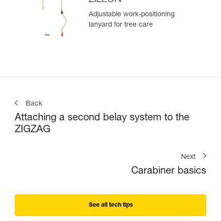
Adjustable work-positioning
lanyard for tree care
Back
Attaching a second belay system to the
ZIGZAG
Next
Carabiner basics
See all tech tips