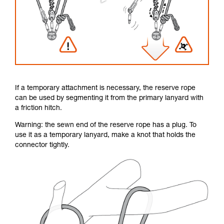
If a temporary attachment is necessary, the reserve rope
can be used by segmenting it from the primary lanyard with
a friction hitch.
Warning: the sewn end of the reserve rope has a plug. To
use it as a temporary lanyard, make a knot that holds the
connector tightly.