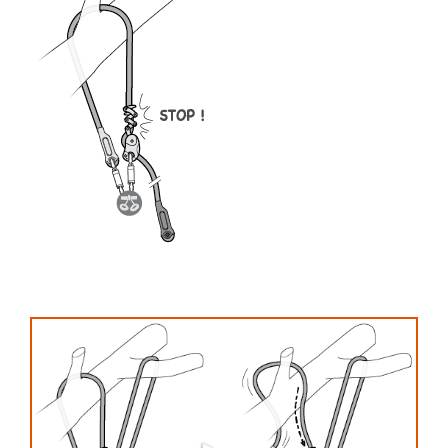
your activity. There may be others that we do
not describe here.