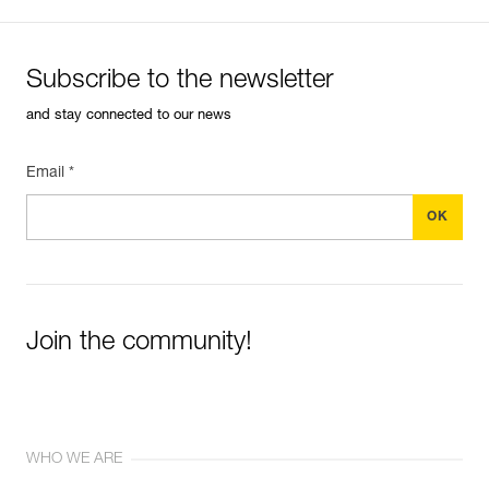
Subscribe to the newsletter
and stay connected to our news
Email *
Join the community!
WHO WE ARE