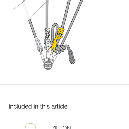
Included in this article
ZILLON