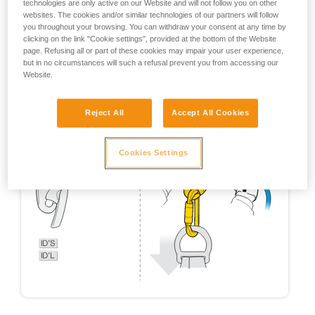
technologies are only active on our Website and will not follow you on other
websites. The cookies and/or similar technologies of our partners will follow
you throughout your browsing. You can withdraw your consent at any time by
clicking on the link "Cookie settings", provided at the bottom of the Website
page. Refusing all or part of these cookies may impair your user experience,
but in no circumstances will such a refusal prevent you from accessing our
Website.
Reject All
Accept All Cookies
Cookies Settings