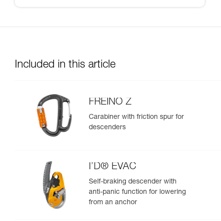
Included in this article
FREINO Z
Carabiner with friction spur for
descenders
I’D® EVAC
Self-braking descender with
anti-panic function for lowering
from an anchor