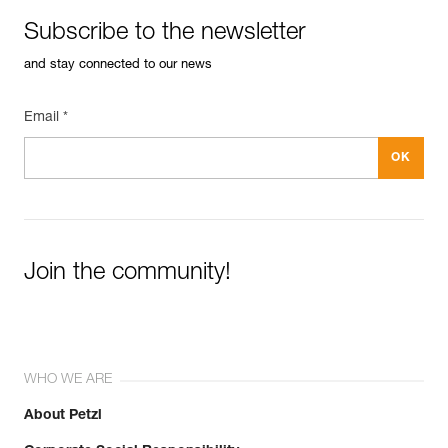
Subscribe to the newsletter
and stay connected to our news
Email *
Join the community!
WHO WE ARE
About Petzl