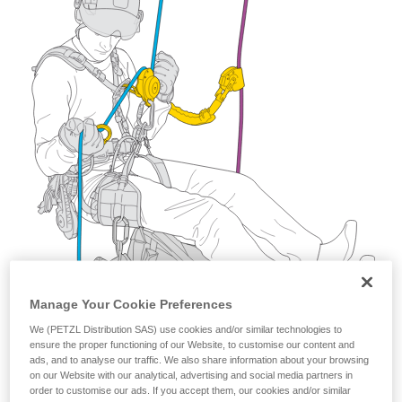
training. Work with a professional to confirm
your ability to perform these techniques safely
and independently before attempting them
unsupervised.
We provide examples of techniques related to
your activity. There may be others that we do
not describe here.
Manage Your Cookie Preferences
We (PETZL Distribution SAS) use cookies and/or similar technologies to
ensure the proper functioning of our Website, to customise our content and
ads, and to analyse our traffic. We also share information about your browsing
on our Website with our analytical, advertising and social media partners in
order to customise our ads. If you accept them, our cookies and/or similar