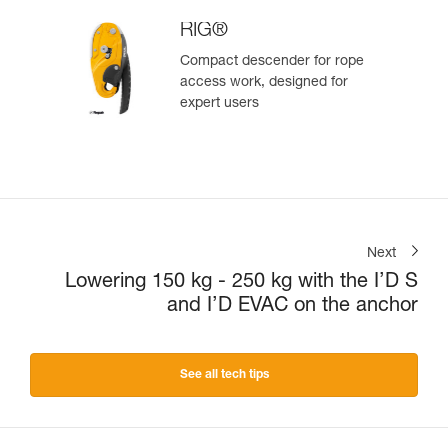
RIG®
Compact descender for rope
access work, designed for
expert users
Next
Lowering 150 kg - 250 kg with the I’D S
and I’D EVAC on the anchor
See all tech tips