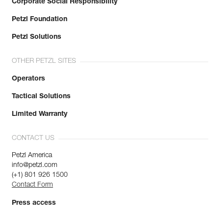
Corporate Social Responsibility
Petzl Foundation
Petzl Solutions
OTHER PETZL SITES
Operators
Tactical Solutions
Limited Warranty
CONTACT US
Petzl America
info@petzl.com
(+1) 801 926 1500
Contact Form
Press access