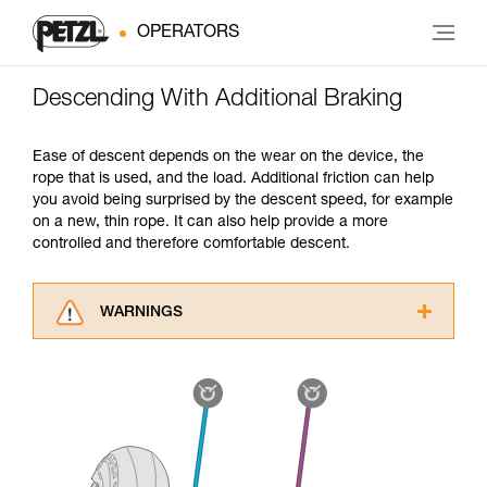
OPERATORS
Descending With Additional Braking
Ease of descent depends on the wear on the device, the
rope that is used, and the load. Additional friction can help
you avoid being surprised by the descent speed, for example
on a new, thin rope. It can also help provide a more
controlled and therefore comfortable descent.
WARNINGS
Carefully read the Instructions for Use used in
this technical advice before consulting the
advice itself. You must have already read and
understood the information in the Instructions
for Use to be able to understand this
supplementary information.
Mastering these techniques requires specific