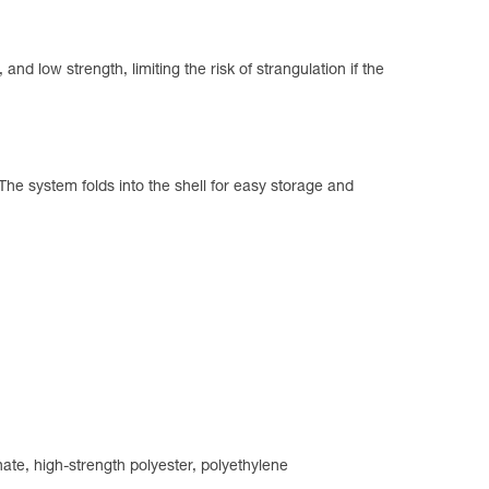
and low strength, limiting the risk of strangulation if the
The system folds into the shell for easy storage and
ate, high-strength polyester, polyethylene