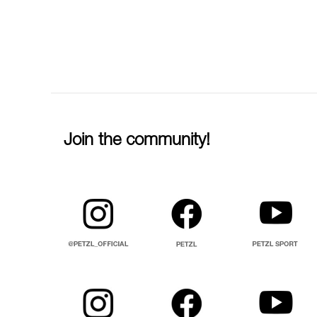
Join the community!