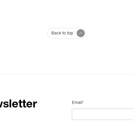
Back to top
sletter
Email*