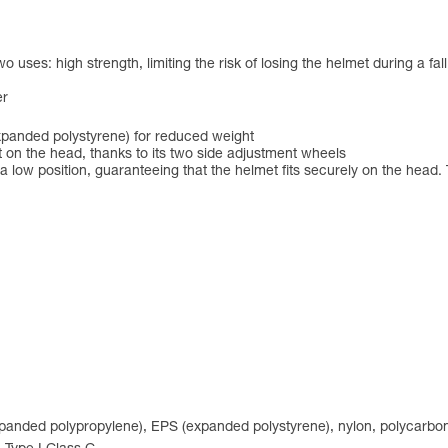
ses: high strength, limiting the risk of losing the helmet during a fall, 
er
xpanded polystyrene) for reduced weight
 on the head, thanks to its two side adjustment wheels
 low position, guaranteeing that the helmet fits securely on the head. 
expanded polypropylene), EPS (expanded polystyrene), nylon, polycarbon