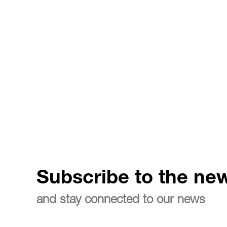
Subscribe to the new
and stay connected to our news