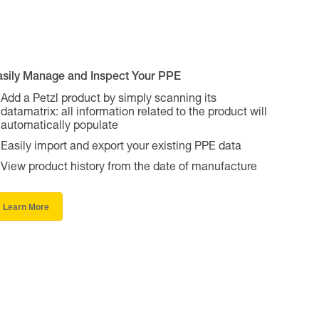
asily Manage and Inspect Your PPE
Add a Petzl product by simply scanning its
datamatrix: all information related to the product will
automatically populate
Easily import and export your existing PPE data
View product history from the date of manufacture
Learn More