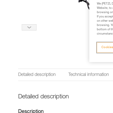
We (PETZL Di
Website, to 
browsing on 
If you accep
on other web
browsing. Yo
bottom of th
circumstance
Cookies
Detailed description
Technical information
Detailed description
Description