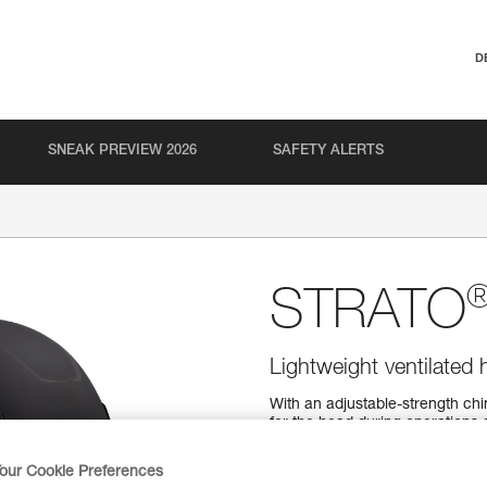
D
SNEAK PREVIEW 2026
SAFETY ALERTS
STRATO
Lightweight ventilated 
With an adjustable-strength ch
for the head during operations a
comfortable, thanks to its CEN
helmet fits securely on the head
our Cookie Preferences
helmet.