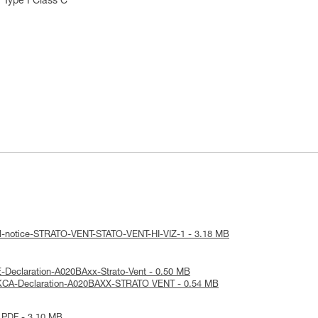
 Type I Class C
al-notice-STRATO-VENT-STATO-VENT-HI-VIZ-1 - 3.18 MB
-Declaration-A020BAxx-Strato-Vent - 0.50 MB
KCA-Declaration-A020BAXX-STRATO VENT - 0.54 MB