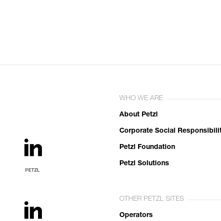
WHO WE ARE
About Petzl
Corporate Social Responsibili
Petzl Foundation
Petzl Solutions
OTHER PETZL SITES
Operators