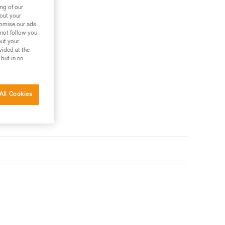
ng of our
bout your
tomise our ads.
 not follow you
out your
vided at the
 but in no
All Cookies