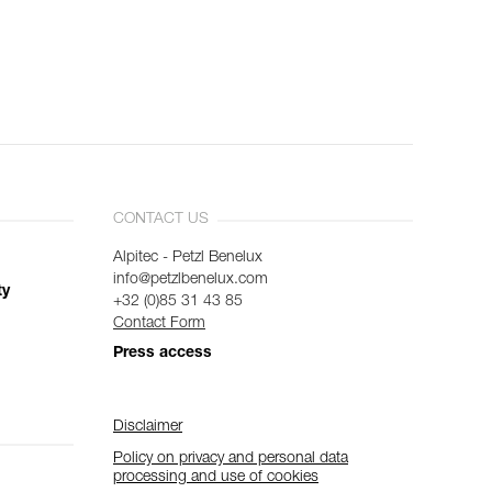
CONTACT US
Alpitec - Petzl Benelux
info@petzlbenelux.com
ty
+32 (0)85 31 43 85
Contact Form
Press access
Disclaimer
Policy on privacy and personal data
processing and use of cookies