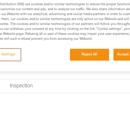
stribution SAS) use cookies and/or similar technologies to ensure the proper functioni
customise our content and ads, and to analyse our traffic. We also share information a
Find a retailer
our Website with our analytical, advertising and social media partners in order to cus
t them, our cookies and/or similar technologies are only active on our Website and will
sites. The cookies and/or similar technologies of our partners will follow you through
u can withdraw your consent at any time by clicking on the link "Cookie settings", pro
e Website page. Refusing all or part of these cookies may impair your user experience,
s will such a refusal prevent you from accessing our Website.
 Settings
Reject All
Accept 
Inspection