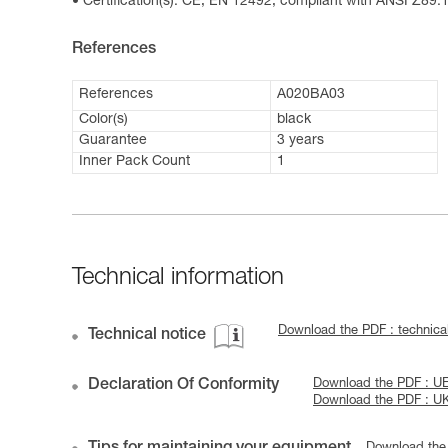
Certification(s): CE, EN 12492, compliant with ANSI Z89.1
References
References
A020BA03
Color(s)
black
Guarantee
3 years
Inner Pack Count
1
Technical information
Download the PDF : technic
Technical notice
Declaration Of Conformity
Download the PDF : UE
Download the PDF : U