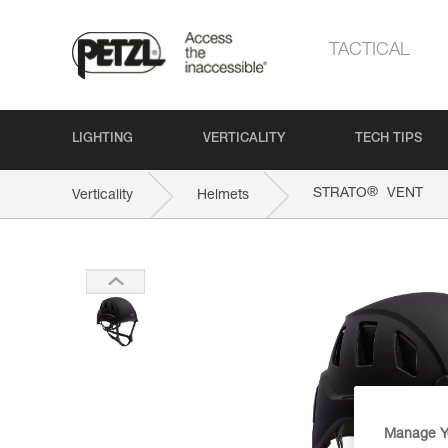
TACTICAL
LIGHTING
VERTICALITY
TECH TIPS
®
STRATO
VENT
Verticality
Helmets
Manage Y