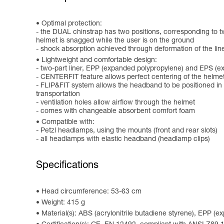
Optimal protection:
- the DUAL chinstrap has two positions, corresponding to two u
helmet is snagged while the user is on the ground
- shock absorption achieved through deformation of the lin
Lightweight and comfortable design:
- two-part liner, EPP (expanded polypropylene) and EPS (e
- CENTERFIT feature allows perfect centering of the helmet
- FLIP&FIT system allows the headband to be positioned in a
transportation
- ventilation holes allow airflow through the helmet
- comes with changeable absorbent comfort foam
Compatible with:
- Petzl headlamps, using the mounts (front and rear slots)
- all headlamps with elastic headband (headlamp clips)
Specifications
Head circumference: 53-63 cm
Weight: 415 g
Material(s): ABS (acrylonitrile butadiene styrene), EPP (