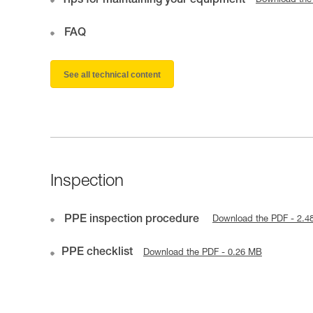
Tips for maintaining your equipment
Download the
FAQ
See all technical content
Inspection
PPE inspection procedure
Download the PDF - 2.4
PPE checklist
Download the PDF - 0.26 MB