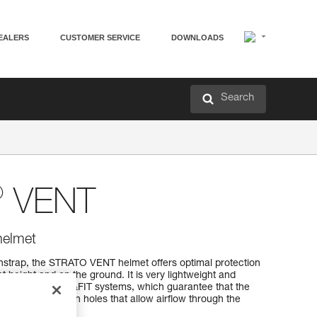
EALERS
CUSTOMER SERVICE
DOWNLOADS
Search
®
VENT
helmet
instrap, the STRATO VENT helmet offers optimal protection
t height and on the ground. It is very lightweight and
TERFIT and FLIP&FIT systems, which guarantee that the
. It has ventilation holes that allow airflow through the