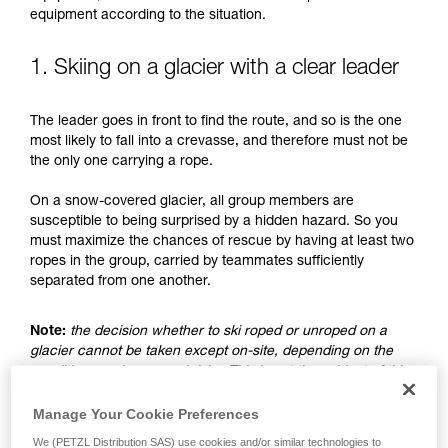
understood the information in the Instructions
equipment according to the situation.
for Use to be able to understand this
supplementary information.
Mastering these techniques requires specific
1. Skiing on a glacier with a clear leader
training. Work with a professional to confirm
your ability to perform these techniques safely
The leader goes in front to find the route, and so is the one
and independently before attempting them
most likely to fall into a crevasse, and therefore must not be
unsupervised.
the only one carrying a rope.
We provide examples of techniques related to
your activity. There may be others that we do
On a snow-covered glacier, all group members are
not describe here.
susceptible to being surprised by a hidden hazard. So you
must maximize the chances of rescue by having at least two
ropes in the group, carried by teammates sufficiently
separated from one another.
Note:
the decision whether to ski roped or unroped on a
glacier cannot be taken except on-site, depending on the
conditions and assessed risks. This is not the subject of this
advice, which only addresses the case where the choice is
made to ski unroped.
Manage Your Cookie Preferences
We (PETZL Distribution SAS) use cookies and/or similar technologies to