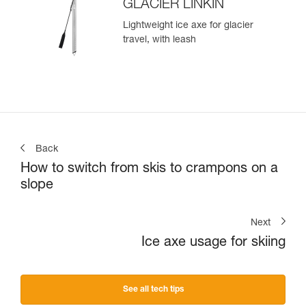
GLACIER LINKIN
Lightweight ice axe for glacier
travel, with leash
Back
How to switch from skis to crampons on a
slope
Next
Ice axe usage for skiing
See all tech tips