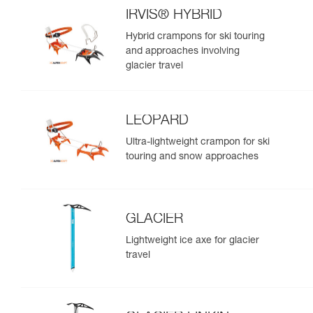
IRVIS® HYBRID
Hybrid crampons for ski touring
and approaches involving
glacier travel
LEOPARD
Ultra-lightweight crampon for ski
touring and snow approaches
GLACIER
Lightweight ice axe for glacier
travel