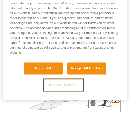
ensure the proper functioning of our Website, to customise our content and
ads, and to analyse our traffic. We also share information about your browsing
on our Website with our analytical, advertising and social media partners in
order to customise our ads. If you accept them, our cookies and/or similar
technologies are only active on our Website and will not follow you on other
websites. The cookies and/or similar technologies of our partners will follow
you throughout your browsing. You can withdraw your consent at any time by
clicking on the link "Cookie settings", provided at the bottom of the Website
page. Refusing all or part of these cookies may impair your user experience,
but in no circumstances will such a refusal prevent you from accessing our
Website.
Reject All
Accept All Cookies
Cookies Settings