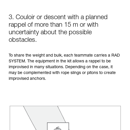
3. Couloir or descent with a planned
rappel of more than 15 m or with
uncertainty about the possible
obstacles.
To share the weight and bulk, each teammate carries a RAD
SYSTEM. The equipment in the kit allows a rappel to be
improvised in many situations. Depending on the case, it
may be complemented with rope slings or pitons to create
improvised anchors.