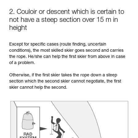
2. Couloir or descent which is certain to
not have a steep section over 15 m in
height
Except for specific cases (route finding, uncertain
conditions), the most skilled skier goes second and carries
the rope. He/she can help the first skier from above in case
of a problem.
Otherwise, if the first skier takes the rope down a steep
section which the second skier cannot negotiate, the first
skier cannot help the second.