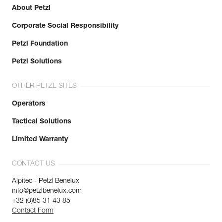
About Petzl
Corporate Social Responsibility
Petzl Foundation
Petzl Solutions
OTHER PETZL SITES
Operators
Tactical Solutions
Limited Warranty
CONTACT US
Alpitec - Petzl Benelux
info@petzlbenelux.com
+32 (0)85 31 43 85
Contact Form