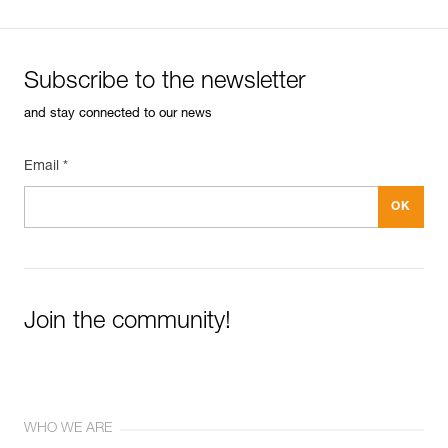
Subscribe to the newsletter
and stay connected to our news
Email *
Join the community!
WHO WE ARE