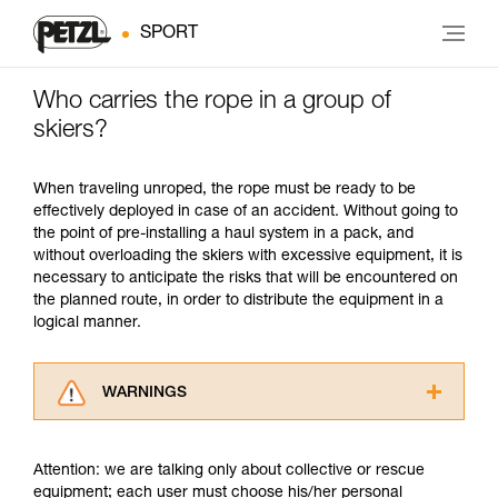
SPORT
Who carries the rope in a group of
skiers?
When traveling unroped, the rope must be ready to be
effectively deployed in case of an accident. Without going to
the point of pre-installing a haul system in a pack, and
without overloading the skiers with excessive equipment, it is
necessary to anticipate the risks that will be encountered on
the planned route, in order to distribute the equipment in a
logical manner.
WARNINGS
Carefully read the Instructions for Use used in
this technical advice before consulting the
Attention: we are talking only about collective or rescue
advice itself. You must have already read and
equipment; each user must choose his/her personal