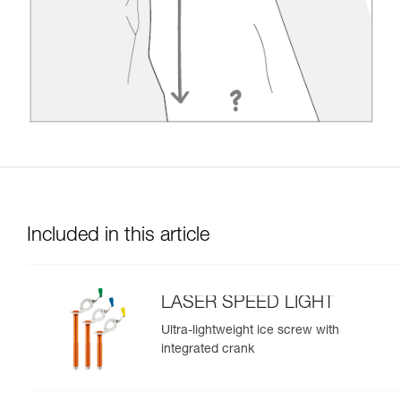
Included in this article
LASER SPEED LIGHT
Ultra-lightweight ice screw with
integrated crank