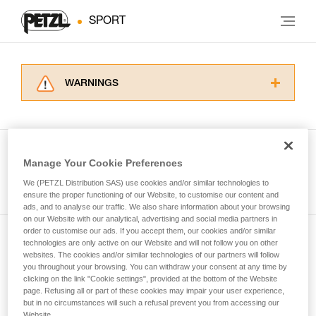
SPORT
WARNINGS
Carefully read the Instructions for Use used in
this technical advice before consulting the
advice itself. You must have already read and
understood the information in the Instructions
Manage Your Cookie Preferences
for Use to be able to understand this
See all tech tips
supplementary information.
We (PETZL Distribution SAS) use cookies and/or similar technologies to
Mastering these techniques requires specific
ensure the proper functioning of our Website, to customise our content and
ads, and to analyse our traffic. We also share information about your browsing
training. Work with a professional to confirm
on our Website with our analytical, advertising and social media partners in
your ability to perform these techniques safely
order to customise our ads. If you accept them, our cookies and/or similar
and independently before attempting them
technologies are only active on our Website and will not follow you on other
Subscribe to the newsletter
unsupervised.
websites. The cookies and/or similar technologies of our partners will follow
We provide examples of techniques related to
you throughout your browsing. You can withdraw your consent at any time by
and stay connected to our news
your activity. There may be others that we do
clicking on the link "Cookie settings", provided at the bottom of the Website
page. Refusing all or part of these cookies may impair your user experience,
not describe here.
but in no circumstances will such a refusal prevent you from accessing our
Email *
Website.