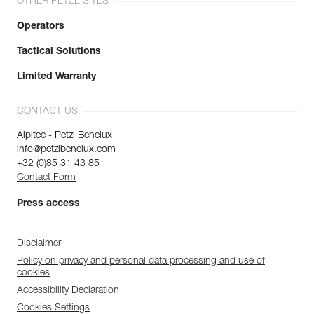
OTHER PETZL SITES
Operators
Tactical Solutions
Limited Warranty
CONTACT US
Alpitec - Petzl Benelux
info@petzlbenelux.com
+32 (0)85 31 43 85
Contact Form
Press access
Disclaimer
Policy on privacy and personal data processing and use of
cookies
Accessibility Declaration
Cookies Settings