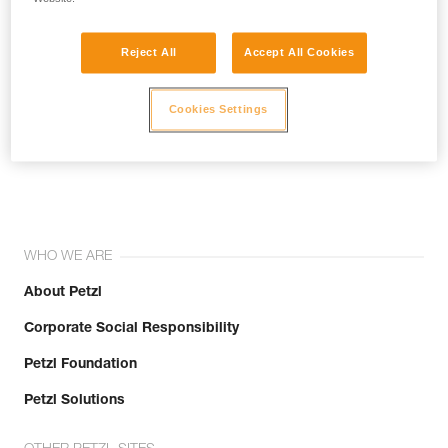
Reject All
Accept All Cookies
Cookies Settings
Join the community!
WHO WE ARE
About Petzl
Corporate Social Responsibility
Petzl Foundation
Petzl Solutions