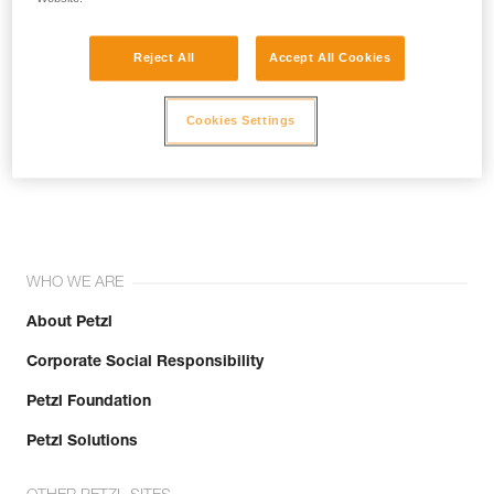
Reject All
Accept All Cookies
Cookies Settings
Join the community!
WHO WE ARE
About Petzl
Corporate Social Responsibility
Petzl Foundation
Petzl Solutions