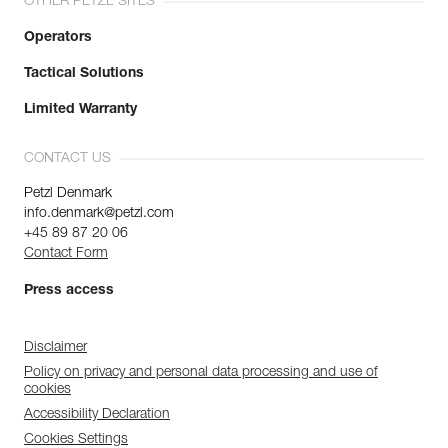
OTHER PETZL SITES
Operators
Tactical Solutions
Limited Warranty
CONTACT US
Petzl Denmark
info.denmark@petzl.com
+45 89 87 20 06
Contact Form
Press access
Disclaimer
Policy on privacy and personal data processing and use of
cookies
Accessibility Declaration
Cookies Settings