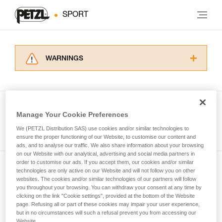
SPORT
WARNINGS
Carefully read the Instructions for Use used in
this technical advice before consulting the
advice itself. You must have already read and
understood the information in the Instructions
Manage Your Cookie Preferences
for Use to be able to understand this
See all tech tips
supplementary information.
We (PETZL Distribution SAS) use cookies and/or similar technologies to
Mastering these techniques requires specific
ensure the proper functioning of our Website, to customise our content and
ads, and to analyse our traffic. We also share information about your browsing
training. Work with a professional to confirm
on our Website with our analytical, advertising and social media partners in
your ability to perform these techniques safely
order to customise our ads. If you accept them, our cookies and/or similar
and independently before attempting them
technologies are only active on our Website and will not follow you on other
Subscribe to the newsletter
unsupervised.
websites. The cookies and/or similar technologies of our partners will follow
We provide examples of techniques related to
you throughout your browsing. You can withdraw your consent at any time by
and stay connected to our news
your activity. There may be others that we do
clicking on the link "Cookie settings", provided at the bottom of the Website
page. Refusing all or part of these cookies may impair your user experience,
not describe here.
but in no circumstances will such a refusal prevent you from accessing our
Email *
Website.