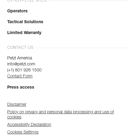
OTHER PETZL SITES
Operators
Tactical Solutions
Limited Warranty
CONTACT US
Petzl America
info@petzl.com
(+1) 801 926 1500
Contact Form
Press access
Disclaimer
Policy on privacy and personal data processing and use of
cookies
Accessibility Declaration
Cookies Settings