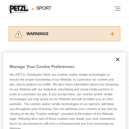
SPORT
WARNINGS
Carefully read the Instructions for Use used in
this technical advice before consulting the
advice itself. You must have already read and
understood the information in the Instructions
Manage Your Cookie Preferences
for Use to be able to understand this
See all tech tips
supplementary information.
We (PETZL Distribution SAS) use cookies and/or similar technologies to
Mastering these techniques requires specific
ensure the proper functioning of our Website, to customise our content and
ads, and to analyse our traffic. We also share information about your browsing
training. Work with a professional to confirm
on our Website with our analytical, advertising and social media partners in
your ability to perform these techniques safely
order to customise our ads. If you accept them, our cookies and/or similar
and independently before attempting them
technologies are only active on our Website and will not follow you on other
Subscribe to the newsletter
unsupervised.
websites. The cookies and/or similar technologies of our partners will follow
We provide examples of techniques related to
you throughout your browsing. You can withdraw your consent at any time by
and stay connected to our news
your activity. There may be others that we do
clicking on the link "Cookie settings", provided at the bottom of the Website
page. Refusing all or part of these cookies may impair your user experience,
not describe here.
but in no circumstances will such a refusal prevent you from accessing our
Email *
Website.