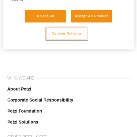
Reject All
Accept All Cookies
Cookies Settings
Join the community!
WHO WE ARE
About Petzl
Corporate Social Responsibility
Petzl Foundation
Petzl Solutions