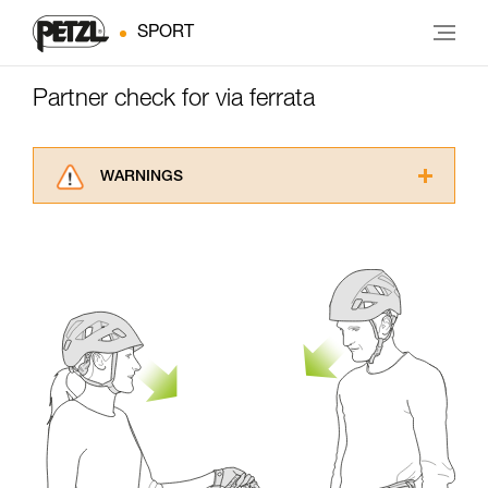
SPORT
Partner check for via ferrata
WARNINGS
Carefully read the Instructions for Use used in
this technical advice before consulting the
advice itself. You must have already read and
understood the information in the Instructions
for Use to be able to understand this
supplementary information.
Mastering these techniques requires specific
training. Work with a professional to confirm
your ability to perform these techniques safely
and independently before attempting them
unsupervised.
We provide examples of techniques related to
your activity. There may be others that we do