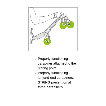
Properly functioning
carabiner attached to the
resting point.
Properly functioning
lanyard-end carabiners.
STRING present on all
three carabiners.