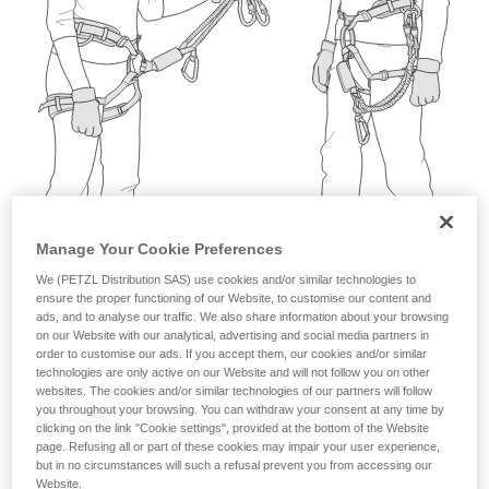
not describe here.
Manage Your Cookie Preferences
We (PETZL Distribution SAS) use cookies and/or similar technologies to
ensure the proper functioning of our Website, to customise our content and
ads, and to analyse our traffic. We also share information about your browsing
on our Website with our analytical, advertising and social media partners in
order to customise our ads. If you accept them, our cookies and/or similar
technologies are only active on our Website and will not follow you on other
websites. The cookies and/or similar technologies of our partners will follow
you throughout your browsing. You can withdraw your consent at any time by
clicking on the link "Cookie settings", provided at the bottom of the Website
page. Refusing all or part of these cookies may impair your user experience,
but in no circumstances will such a refusal prevent you from accessing our
Website.