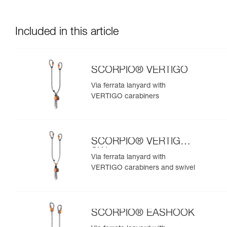
Included in this article
SCORPIO® VERTIGO
Via ferrata lanyard with
VERTIGO carabiners
SCORPIO® VERTIGO
SW
Via ferrata lanyard with
VERTIGO carabiners and swivel
SCORPIO® EASHOOK