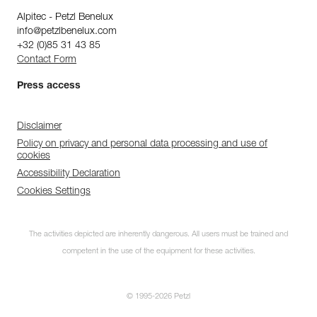
Alpitec - Petzl Benelux
info@petzlbenelux.com
+32 (0)85 31 43 85
Contact Form
Press access
Disclaimer
Policy on privacy and personal data processing and use of
cookies
Accessibility Declaration
Cookies Settings
The activities depicted are inherently dangerous. All users must be trained and
competent in the use of the equipment for these activities.
© 1995-2026 Petzl