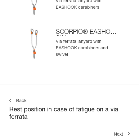
Via ferrata lanyard with
EASHOOK carabiners
SCORPIO® EASHOOK
SW
Via ferrata lanyard with
EASHOOK carabiners and
swivel
Back
Rest position in case of fatigue on a via
ferrata
Next