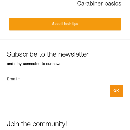
Carabiner basics
See all tech tips
Subscribe to the newsletter
and stay connected to our news
Email *
Join the community!