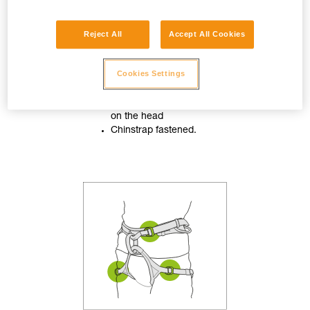
Reject All
Accept All Cookies
Cookies Settings
Helmet properly adjusted
on the head
Chinstrap fastened.