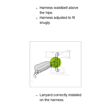
Harness waistbelt above
the hips.
Harness adjusted to fit
snugly.
Lanyard correctly installed
on the harness.