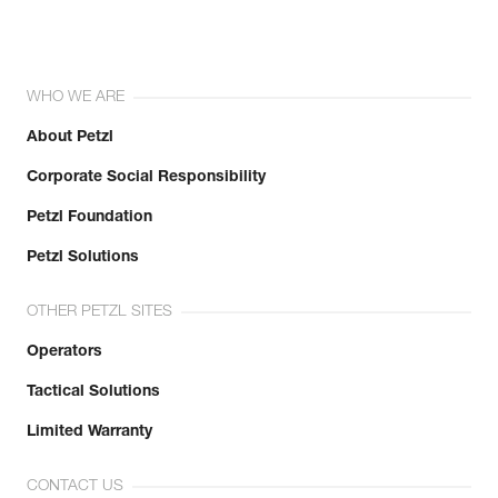
WHO WE ARE
About Petzl
Corporate Social Responsibility
Petzl Foundation
Petzl Solutions
OTHER PETZL SITES
Operators
Tactical Solutions
Limited Warranty
CONTACT US