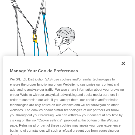
your activity. There may be others that we do
not describe here.
Manage Your Cookie Preferences
We (PETZL Distribution SAS) use cookies and/or similar technologies to
ensure the proper functioning of our Website, to customise our content and
ads, and to analyse our traffic. We also share information about your browsing
on our Website with our analytical, advertising and social media partners in
order to customise our ads. If you accept them, our cookies and/or similar
technologies are only active on our Website and will not follow you on other
websites. The cookies and/or similar technologies of our partners will follow
you throughout your browsing. You can withdraw your consent at any time by
clicking on the link "Cookie settings", provided at the bottom of the Website
page. Refusing all or part of these cookies may impair your user experience,
but in no circumstances will such a refusal prevent you from accessing our