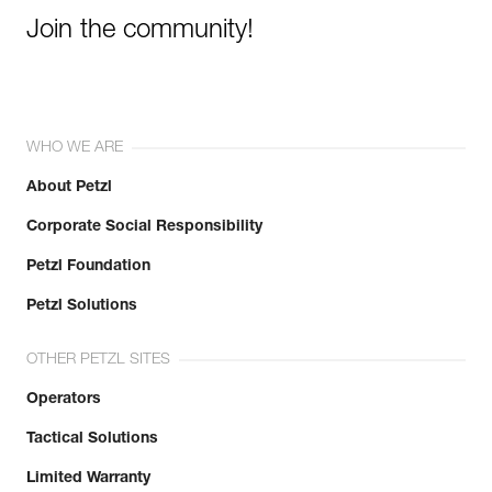
Join the community!
WHO WE ARE
About Petzl
Corporate Social Responsibility
Petzl Foundation
Petzl Solutions
OTHER PETZL SITES
Operators
Tactical Solutions
Limited Warranty