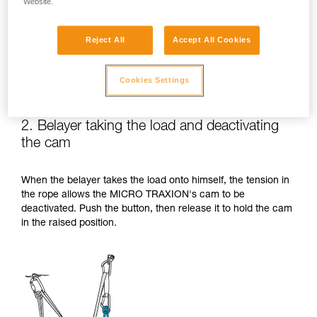
Website.
Reject All
Accept All Cookies
Cookies Settings
2. Belayer taking the load and deactivating
the cam
When the belayer takes the load onto himself, the tension in
the rope allows the MICRO TRAXION's cam to be
deactivated. Push the button, then release it to hold the cam
in the raised position.