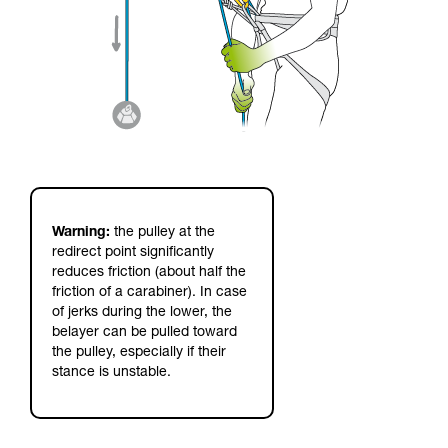
Warning:
the pulley at the
redirect point significantly
reduces friction (about half the
friction of a carabiner). In case
of jerks during the lower, the
belayer can be pulled toward
the pulley, especially if their
stance is unstable.