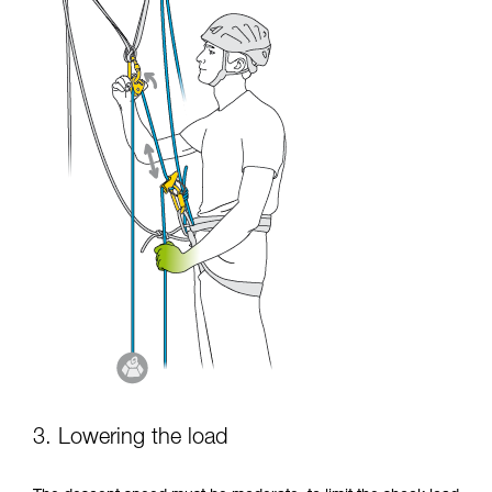
3. Lowering the load