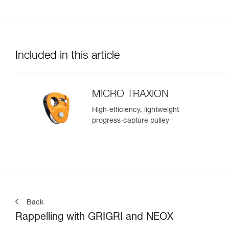
Included in this article
MICRO TRAXION
High-efficiency, lightweight
progress-capture pulley
Back
Rappelling with GRIGRI and NEOX