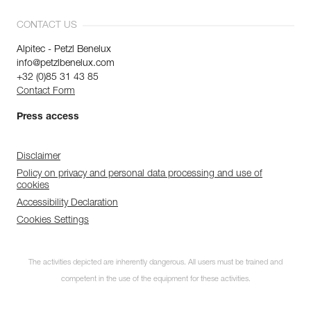
CONTACT US
Alpitec - Petzl Benelux
info@petzlbenelux.com
+32 (0)85 31 43 85
Contact Form
Press access
Disclaimer
Policy on privacy and personal data processing and use of
cookies
Accessibility Declaration
Cookies Settings
The activities depicted are inherently dangerous. All users must be trained and
competent in the use of the equipment for these activities.