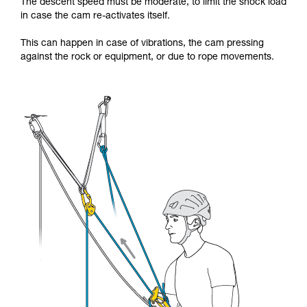
The descent speed must be moderate, to limit the shock load
in case the cam re-activates itself.
This can happen in case of vibrations, the cam pressing
against the rock or equipment, or due to rope movements.