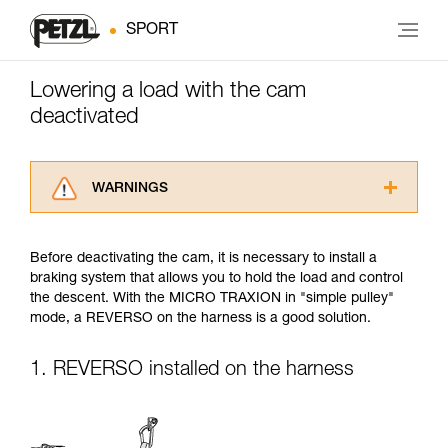
SPORT
Lowering a load with the cam
deactivated
WARNINGS
Carefully read the Instructions for Use used in
this technical advice before consulting the
Before deactivating the cam, it is necessary to install a
advice itself. You must have already read and
braking system that allows you to hold the load and control
understood the information in the Instructions
the descent. With the MICRO TRAXION in "simple pulley"
for Use to be able to understand this
mode, a REVERSO on the harness is a good solution.
supplementary information.
Mastering these techniques requires specific
training. Work with a professional to confirm
1. REVERSO installed on the harness
your ability to perform these techniques safely
and independently before attempting them
unsupervised.
We provide examples of techniques related to