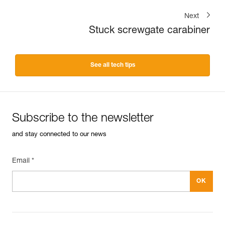
Next
Stuck screwgate carabiner
See all tech tips
Subscribe to the newsletter
and stay connected to our news
Email *