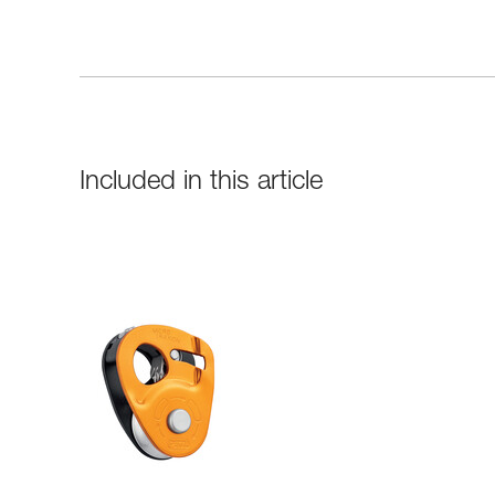
Included in this article