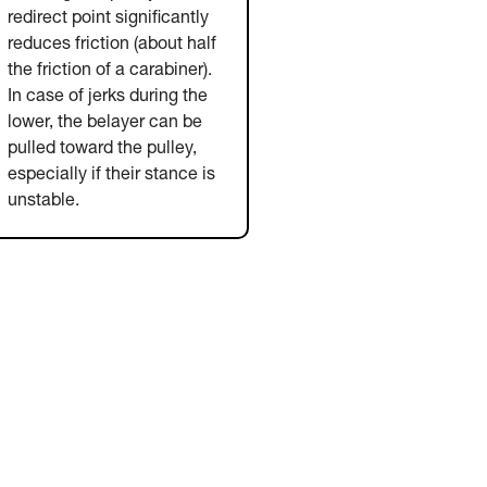
redirect point significantly
reduces friction (about half
the friction of a carabiner).
In case of jerks during the
lower, the belayer can be
pulled toward the pulley,
especially if their stance is
unstable.