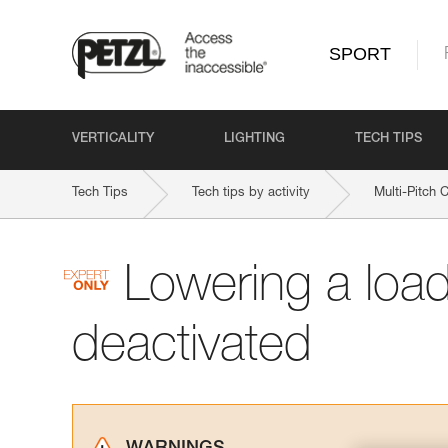
SPORT
VERTICALITY
LIGHTING
TECH TIPS
Tech Tips
Tech tips by activity
Multi-Pitch 
Lowering a loa
deactivated