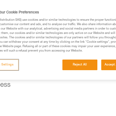
ed in this technical advice before consulting the advice
our Cookie Preferences
rstood the information in the Instructions for Use to be
rmation.
stribution SAS) use cookies and/or similar technologies to ensure the proper functioni
customise our content and ads, and to analyse our traffic. We also share information a
fic training. Work with a professional to confirm your
our Website with our analytical, advertising and social media partners in order to cus
 and independently before attempting them
t them, our cookies and/or similar technologies are only active on our Website and will
sites. The cookies and/or similar technologies of our partners will follow you through
u can withdraw your consent at any time by clicking on the link "Cookie settings", pro
 to your activity. There may be others that we do not
e Website page. Refusing all or part of these cookies may impair your user experience,
s will such a refusal prevent you from accessing our Website.
ll a braking system that allows you to hold the load and control
 Settings
Reject All
Accept 
" mode, a REVERSO on the harness is a good solution.
ness