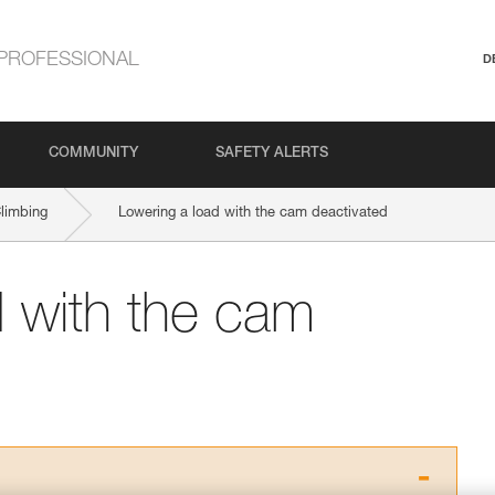
PROFESSIONAL
D
COMMUNITY
SAFETY ALERTS
Climbing
Lowering a load with the cam deactivated
d with the cam