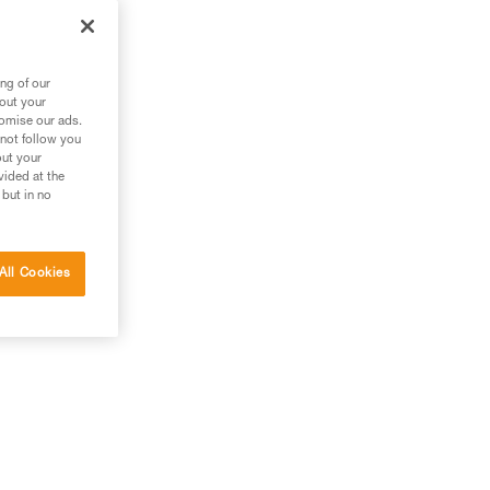
ng of our
bout your
tomise our ads.
 not follow you
out your
vided at the
 but in no
 the
All Cookies