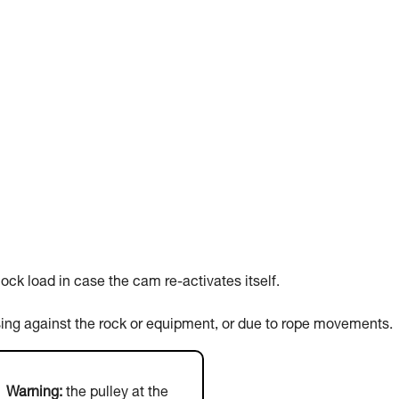
ck load in case the cam re-activates itself.
sing against the rock or equipment, or due to rope movements.
Warning:
the pulley at the