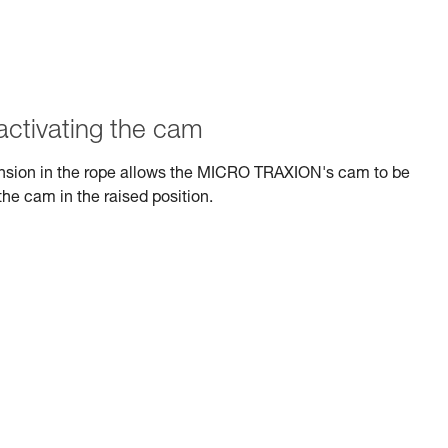
activating the cam
tension in the rope allows the MICRO TRAXION's cam to be
the cam in the raised position.