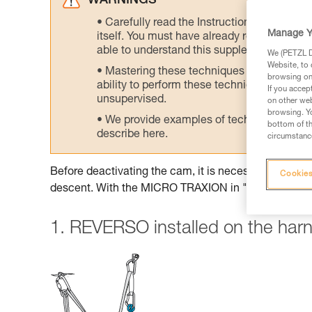
WARNINGS
Carefully read the Instructions for Use us
Manage Y
itself. You must have already read and unde
able to understand this supplementary info
We (PETZL Di
Website, to 
Mastering these techniques requires speci
browsing on 
ability to perform these techniques safely
If you accep
unsupervised.
on other web
browsing. Yo
We provide examples of techniques related
bottom of th
describe here.
circumstance
Before deactivating the cam, it is necessary to insta
Cookies
descent. With the MICRO TRAXION in "simple pulley
1. REVERSO installed on the har