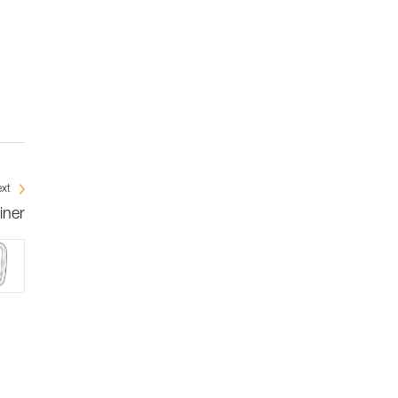
xt
iner