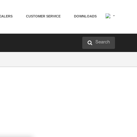
EALERS
CUSTOMER SERVICE
DOWNLOADS
Search