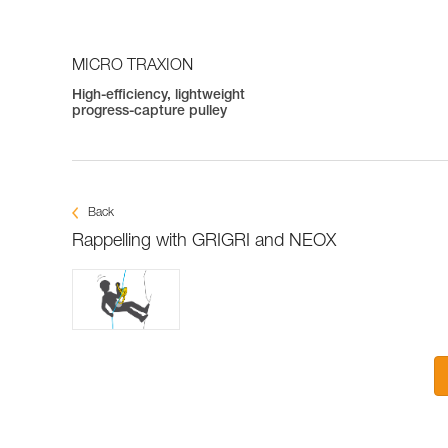
MICRO TRAXION
High-efficiency, lightweight
progress-capture pulley
Back
Rappelling with GRIGRI and NEOX