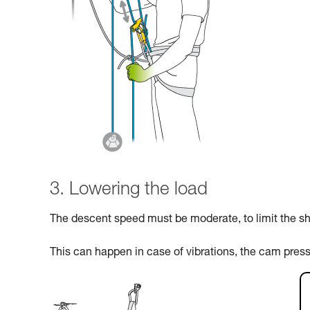
3. Lowering the load
The descent speed must be moderate, to limit the sho
This can happen in case of vibrations, the cam pres