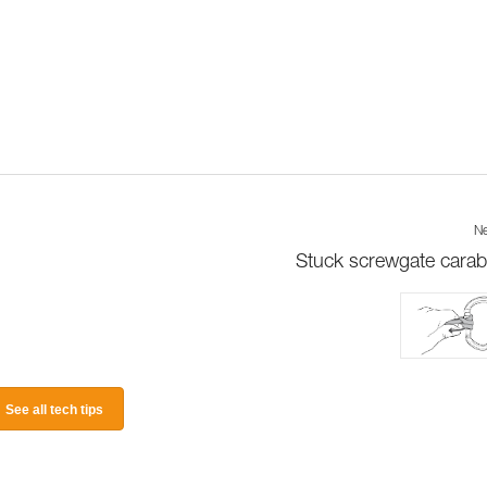
Ne
Stuck screwgate carab
See all tech tips