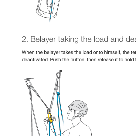
2. Belayer taking the load and de
When the belayer takes the load onto himself, the 
deactivated. Push the button, then release it to hold 