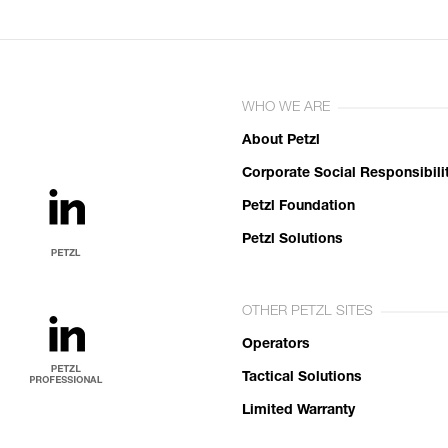
WHO WE ARE
About Petzl
Corporate Social Responsibili
Petzl Foundation
Petzl Solutions
OTHER PETZL SITES
Operators
Tactical Solutions
Limited Warranty