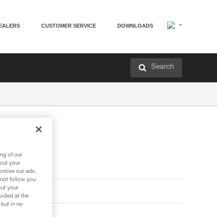
EALERS
CUSTOMER SERVICE
DOWNLOADS
Search
ng of our
bout your
tomise our ads.
 not follow you
out your
vided at the
 but in no