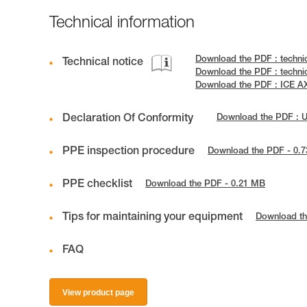
Technical information
Download the PDF : techni
Technical notice
Download the PDF : techn
Download the PDF : ICE 
Declaration Of Conformity
Download the PDF : 
PPE inspection procedure
Download the PDF - 0.
PPE checklist
Download the PDF - 0.21 MB
Tips for maintaining your equipment
Download th
FAQ
View product page