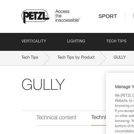
SPORT
VERTICALITY
LIGHTING
TECH TIPS
Tech Tips
Tech Tips by Product
GULLY
GULLY
Manage Y
We (PETZL Di
Website, to 
browsing on 
If you accep
on other web
Technical informat
Technical content
browsing. Yo
bottom of th
circumstance