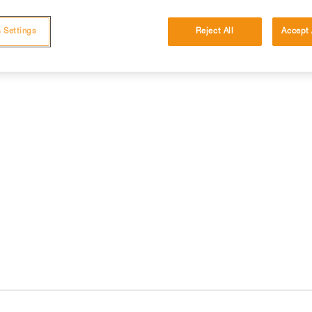
 Settings
Reject All
Accept 