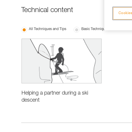
Technical content
Cookies
All Techniques and Tips
Basic Techniques
Helping a partner during a ski
descent