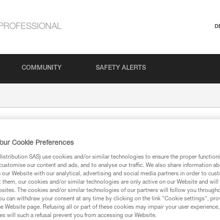
PROFESSIONAL
D
COMMUNITY
SAFETY ALERTS
our Cookie Preferences
stribution SAS) use cookies and/or similar technologies to ensure the proper functioni
customise our content and ads, and to analyse our traffic. We also share information a
our Website with our analytical, advertising and social media partners in order to cus
t them, our cookies and/or similar technologies are only active on our Website and will
sites. The cookies and/or similar technologies of our partners will follow you through
ion
u can withdraw your consent at any time by clicking on the link "Cookie settings", pro
e Website page. Refusing all or part of these cookies may impair your user experience,
s will such a refusal prevent you from accessing our Website.