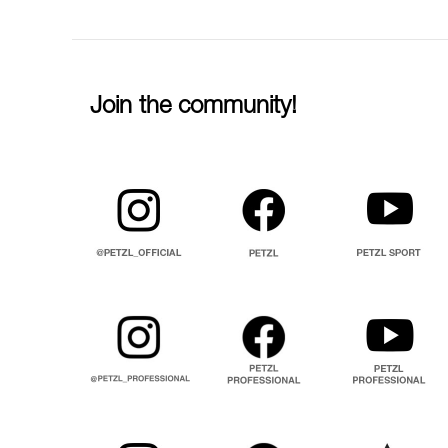
Join the community!