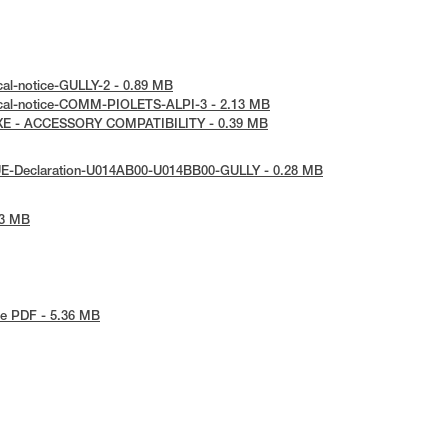
cal-notice-GULLY-2 - 0.89 MB
ical-notice-COMM-PIOLETS-ALPI-3 - 2.13 MB
AXE - ACCESSORY COMPATIBILITY - 0.39 MB
UE-Declaration-U014AB00-U014BB00-GULLY - 0.28 MB
73 MB
e PDF - 5.36 MB