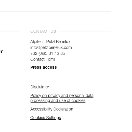
CONTACT US
Alpitec - Petzl Benelux
info@petzlbenelux.com
ty
+32 (0)85 31 43 85
Contact Form
Press access
Disclaimer
Policy on privacy and personal data
processing and use of cookies
Accessibility Declaration
Cookies Settings