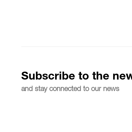
Subscribe to the new
and stay connected to our news