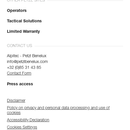
OTHER PETZL SITES
Operators
Tactical Solutions
Limited Warranty
CONTACT US
Alpitec - Petzl Benelux
info@petzlbenelux.com
+32 (0)85 31 43 85
Contact Form
Press access
Disclaimer
Policy on privacy and personal data processing and use of
cookies
Accessibility Declaration
Cookies Settings