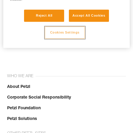
Reject All
Accept All Cookies
Cookies Settings
Join the community!
WHO WE ARE
About Petzl
Corporate Social Responsibility
Petzl Foundation
Petzl Solutions