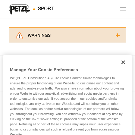
SPORT
WARNINGS
Carefully read the Instructions for Use used in
this technical advice before consulting the
advice itself. You must have already read and
understood the information in the Instructions
Manage Your Cookie Preferences
for Use to be able to understand this
See all tech tips
supplementary information.
We (PETZL Distribution SAS) use cookies and/or similar technologies to
Mastering these techniques requires specific
ensure the proper functioning of our Website, to customise our content and
ads, and to analyse our traffic. We also share information about your browsing
training. Work with a professional to confirm
on our Website with our analytical, advertising and social media partners in
your ability to perform these techniques safely
order to customise our ads. If you accept them, our cookies and/or similar
and independently before attempting them
technologies are only active on our Website and will not follow you on other
Subscribe to the newsletter
unsupervised.
websites. The cookies and/or similar technologies of our partners will follow
We provide examples of techniques related to
you throughout your browsing. You can withdraw your consent at any time by
and stay connected to our news
your activity. There may be others that we do
clicking on the link "Cookie settings", provided at the bottom of the Website
page. Refusing all or part of these cookies may impair your user experience,
not describe here.
but in no circumstances will such a refusal prevent you from accessing our
Email *
Website.