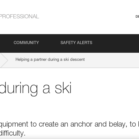
PROFESSIONAL
D
COMMUNITY
SAFETY ALERTS
Helping a partner during a ski descent
during a ski
quipment to create an anchor and belay, to
ifficulty.