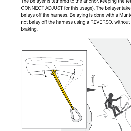
The belayer is tethered to the anchor, keeping the te
CONNECT ADJUST for this usage). The belayer takes 
belays off the harness. Belaying is done with a Munter
not belay off the harness using a REVERSO, without a
braking.