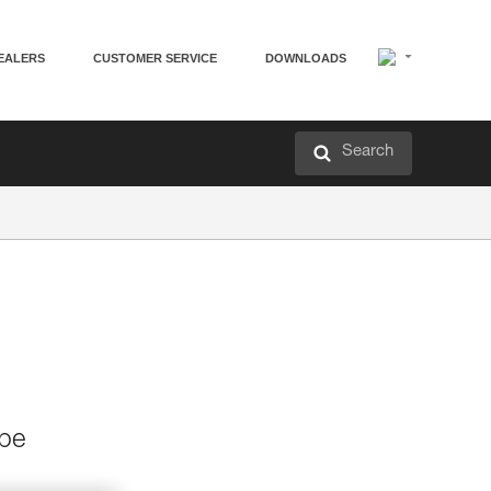
EALERS
CUSTOMER SERVICE
DOWNLOADS
Search
 be