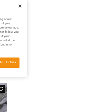
ng of our
bout your
tomise our ads.
 not follow you
out your
vided at the
 but in no
All Cookies