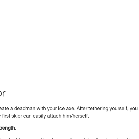
or
 create a deadman with your ice axe. After tethering yourself, you
first skier can easily attach him/herself.
trength.