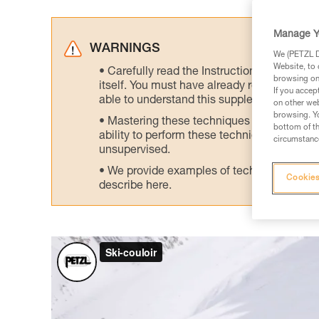
Manage Y
WARNINGS
We (PETZL Di
Website, to 
Carefully read the Instructions for Use us
browsing on 
itself. You must have already read and unde
If you accep
able to understand this supplementary info
on other web
browsing. Yo
Mastering these techniques requires speci
bottom of th
ability to perform these techniques safely
circumstance
unsupervised.
We provide examples of techniques related
Cookies
describe here.