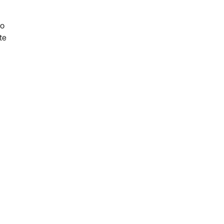
do
te