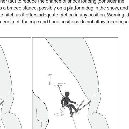
ther taut to reduce the chance of shock loading (consider the
a braced stance, possibly on a platform dug in the snow, and
 hitch as it offers adequate friction in any position. Warning: 
 redirect: the rope and hand positions do not allow for adequa