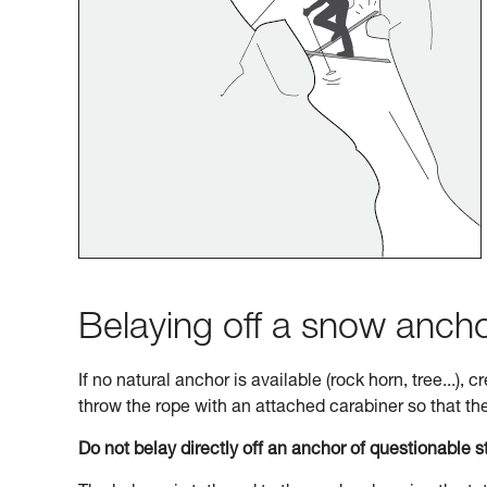
Belaying off a snow anch
If no natural anchor is available (rock horn, tree...),
throw the rope with an attached carabiner so that the 
Do not belay directly off an anchor of questionable s