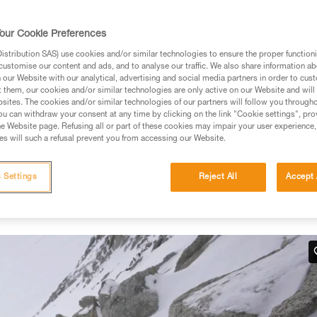
our Cookie Preferences
stribution SAS) use cookies and/or similar technologies to ensure the proper functioni
customise our content and ads, and to analyse our traffic. We also share information a
ed in this technical advice before consulting the advice
our Website with our analytical, advertising and social media partners in order to cus
rstood the information in the Instructions for Use to be
t them, our cookies and/or similar technologies are only active on our Website and will
rmation.
sites. The cookies and/or similar technologies of our partners will follow you through
u can withdraw your consent at any time by clicking on the link "Cookie settings", pro
fic training. Work with a professional to confirm your
e Website page. Refusing all or part of these cookies may impair your user experience,
 and independently before attempting them
s will such a refusal prevent you from accessing our Website.
 to your activity. There may be others that we do not
 Settings
Reject All
Accept 