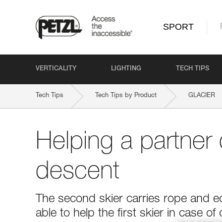
SPORT
VERTICALITY
LIGHTING
TECH TIPS
Tech Tips
Tech Tips by Product
GLACIER
Helping a partner 
descent
The second skier carries rope and e
able to help the first skier in case of d