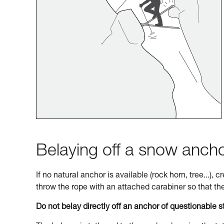
Belaying off a snow anch
If no natural anchor is available (rock horn, tree...),
throw the rope with an attached carabiner so that the 
Do not belay directly off an anchor of questionable s