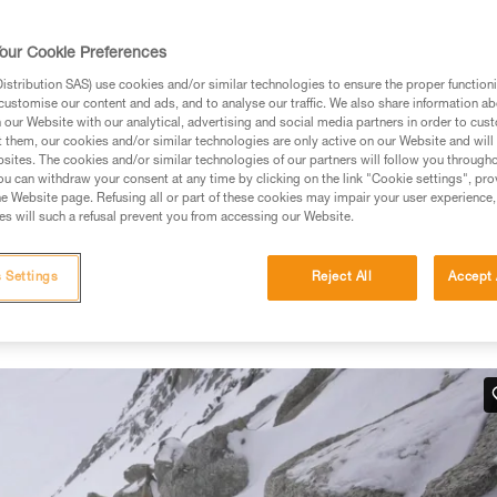
our Cookie Preferences
stribution SAS) use cookies and/or similar technologies to ensure the proper functioni
customise our content and ads, and to analyse our traffic. We also share information a
ed in this technical advice before consulting the advice
our Website with our analytical, advertising and social media partners in order to cus
rstood the information in the Instructions for Use to be
t them, our cookies and/or similar technologies are only active on our Website and will
rmation.
sites. The cookies and/or similar technologies of our partners will follow you through
u can withdraw your consent at any time by clicking on the link "Cookie settings", pro
fic training. Work with a professional to confirm your
e Website page. Refusing all or part of these cookies may impair your user experience,
 and independently before attempting them
s will such a refusal prevent you from accessing our Website.
 to your activity. There may be others that we do not
 Settings
Reject All
Accept 