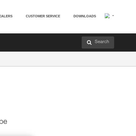
EALERS
CUSTOMER SERVICE
DOWNLOADS
Search
 be