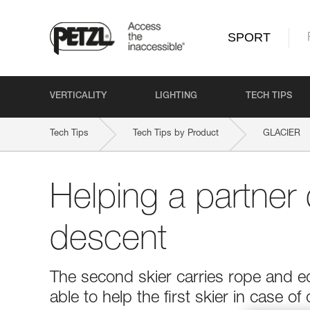
SPORT
VERTICALITY
LIGHTING
TECH TIPS
Tech Tips
Tech Tips by Product
GLACIER
Helping a partner 
descent
The second skier carries rope and e
able to help the first skier in case of d