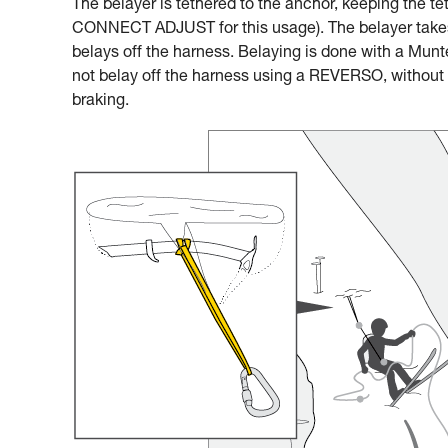
The belayer is tethered to the anchor, keeping the te
CONNECT ADJUST for this usage). The belayer takes 
belays off the harness. Belaying is done with a Munter
not belay off the harness using a REVERSO, without a
braking.