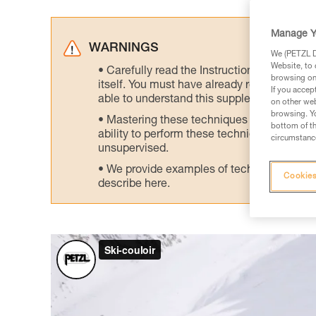
Manage Y
WARNINGS
We (PETZL Di
Website, to 
Carefully read the Instructions for Use us
browsing on 
itself. You must have already read and unde
If you accep
able to understand this supplementary info
on other web
browsing. Yo
Mastering these techniques requires speci
bottom of th
ability to perform these techniques safely
circumstance
unsupervised.
We provide examples of techniques related
Cookies
describe here.