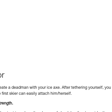
or
 create a deadman with your ice axe. After tethering yourself, you
first skier can easily attach him/herself.
trength.