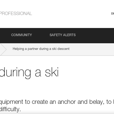
PROFESSIONAL
D
COMMUNITY
SAFETY ALERTS
Helping a partner during a ski descent
during a ski
quipment to create an anchor and belay, to
ifficulty.