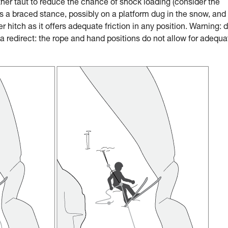
ther taut to reduce the chance of shock loading (consider the
a braced stance, possibly on a platform dug in the snow, and
 hitch as it offers adequate friction in any position. Warning: 
 redirect: the rope and hand positions do not allow for adequa