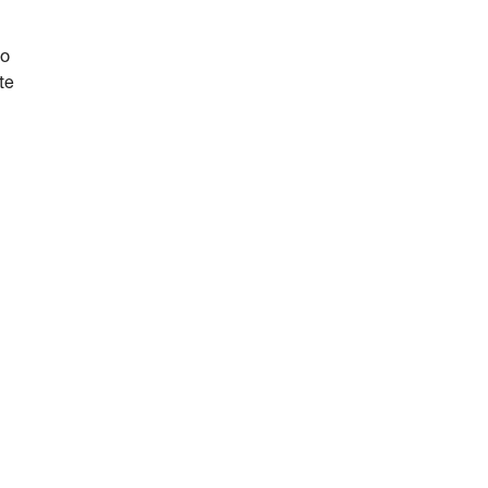
do
te