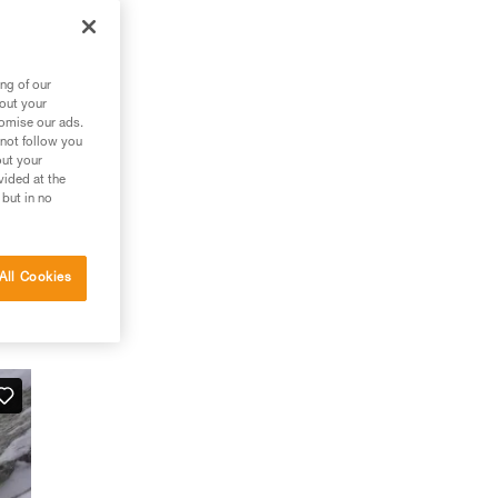
ng of our
bout your
tomise our ads.
 not follow you
out your
vided at the
 but in no
All Cookies