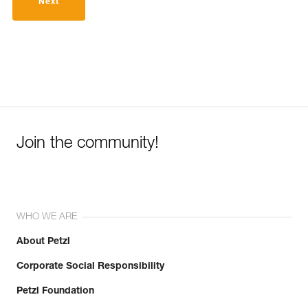
Next
Join the community!
WHO WE ARE
About Petzl
Corporate Social Responsibility
Petzl Foundation