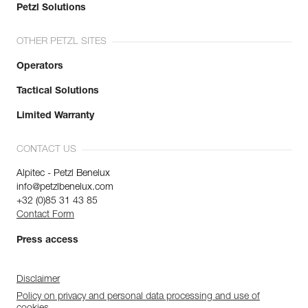
Petzl Solutions
OTHER PETZL SITES
Operators
Tactical Solutions
Limited Warranty
CONTACT US
Alpitec - Petzl Benelux
info@petzlbenelux.com
+32 (0)85 31 43 85
Contact Form
Press access
Disclaimer
Policy on privacy and personal data processing and use of