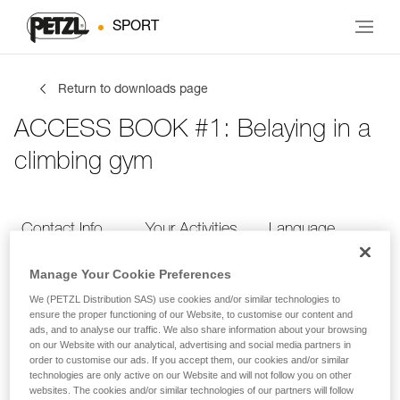
SPORT
Return to downloads page
ACCESS BOOK #1: Belaying in a
climbing gym
Contact Info
Your Activities
Language
Manage Your Cookie Preferences
Contact Info
We (PETZL Distribution SAS) use cookies and/or similar technologies to
ensure the proper functioning of our Website, to customise our content and
ads, and to analyse our traffic. We also share information about your browsing
Provide your contact info
on our Website with our analytical, advertising and social media partners in
order to customise our ads. If you accept them, our cookies and/or similar
technologies are only active on our Website and will not follow you on other
websites. The cookies and/or similar technologies of our partners will follow
FIRST NAME
*