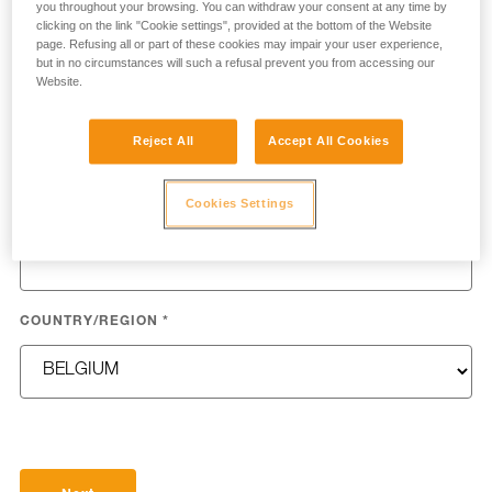
you throughout your browsing. You can withdraw your consent at any time by
clicking on the link "Cookie settings", provided at the bottom of the Website
page. Refusing all or part of these cookies may impair your user experience,
but in no circumstances will such a refusal prevent you from accessing our
Website.
LAST NAME
*
Reject All
Accept All Cookies
Cookies Settings
EMAIL
*
COUNTRY/REGION
*