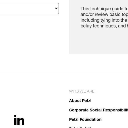
This technique guide f
and/or review basic to
including tying into th
belay techniques, and h
WHO WE ARE
About Petzl
Corporate Social Responsibili
Petzl Foundation