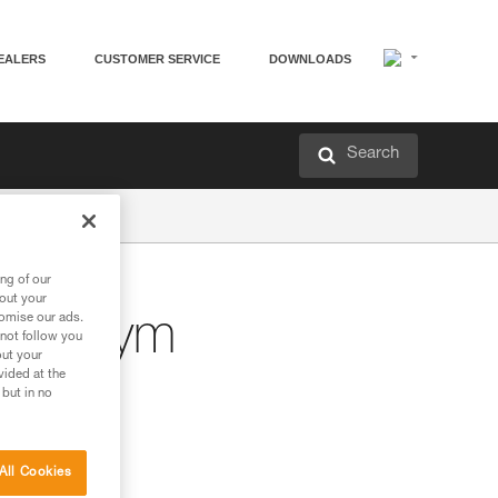
EALERS
CUSTOMER SERVICE
DOWNLOADS
Search
ng of our
bout your
tomise our ads.
bing gym
 not follow you
out your
vided at the
 but in no
All Cookies