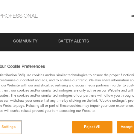
PROFESSIONAL
D
COMMUNITY
SAFETY ALERTS
#1: Belaying in a climbing gym
our Cookie Preferences
stribution SAS) use cookies and/or similar technologies to ensure the proper functioni
customise our content and ads, and to analyse our traffic. We also share information a
our Website with our analytical, advertising and social media partners in order to cus
 Belaying in a clim
t them, our cookies and/or similar technologies are only active on our Website and will
sites. The cookies and/or similar technologies of our partners will follow you through
u can withdraw your consent at any time by clicking on the link "Cookie settings", pro
e Website page. Refusing all or part of these cookies may impair your user experience,
s will such a refusal prevent you from accessing our Website.
 Settings
Reject All
Accept 
Language