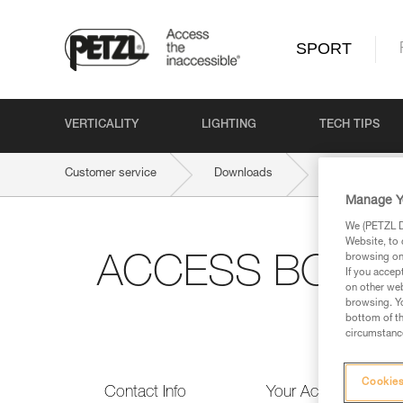
SPORT
VERTICALITY
LIGHTING
TECH TIPS
Customer service
Downloads
ACCESS BOOK 
Manage Y
We (PETZL Di
Website, to 
browsing on 
ACCESS BOOK #1:
If you accep
on other web
browsing. Yo
bottom of th
circumstance
Cookies
Contact Info
Your Activities