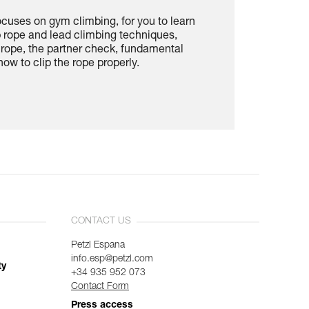
ocuses on gym climbing, for you to learn
p rope and lead climbing techniques,
e rope, the partner check, fundamental
ow to clip the rope properly.
CONTACT US
Petzl Espana
info.esp@petzl.com
ty
+34 935 952 073
Contact Form
Press access