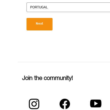
Next
Join the community!