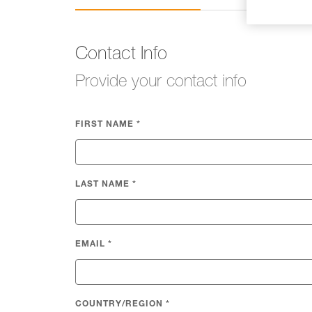
Contact Info
Provide your contact info
FIRST NAME
*
LAST NAME
*
EMAIL
*
COUNTRY/REGION
*