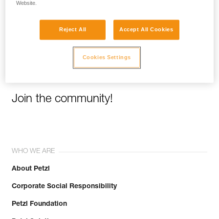
Website.
Email *
Reject All
Accept All Cookies
Cookies Settings
Join the community!
WHO WE ARE
About Petzl
Corporate Social Responsibility
Petzl Foundation