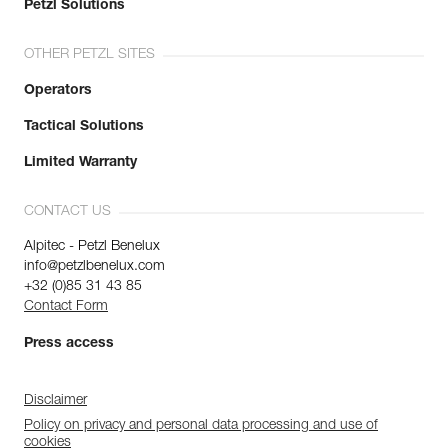
Petzl Solutions
OTHER PETZL SITES
Operators
Tactical Solutions
Limited Warranty
CONTACT US
Alpitec - Petzl Benelux
info@petzlbenelux.com
+32 (0)85 31 43 85
Contact Form
Press access
Disclaimer
Policy on privacy and personal data processing and use of
cookies