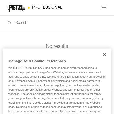
PROFESSIONAL
No results
Manage Your Cookie Preferences
We (PETZL Distribution SAS) use cookies and/or similar technologies to
ensure the proper functioning of our Website, to customise our content and
ads, and to analyse our traffic. We also share information about your browsing
on our Website with our analytical, advertising and social media partners in
order to customise our ads. If you accept them, our cookies and/or similar
technologies are only active on our Website and will not follow you on other
websites. The cookies and/or similar technologies of our partners will follow
you throughout your browsing. You can withdraw your consent at any time by
clicking on the link "Cookie settings", provided at the bottom of the Website
Subscribe to the newsletter
page. Refusing all or part of these cookies may impair your user experience,
but in no circumstances will such a refusal prevent you from accessing our
and stay connected to our news