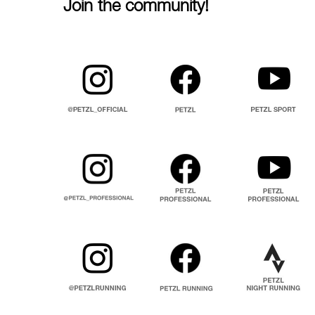
Join the community!