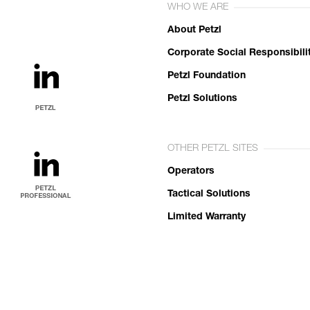
WHO WE ARE
About Petzl
Corporate Social Responsibili
Petzl Foundation
Petzl Solutions
OTHER PETZL SITES
Operators
Tactical Solutions
Limited Warranty