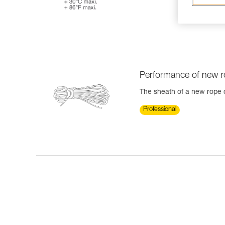
Performance of new 
The sheath of a new rope ca
Professional