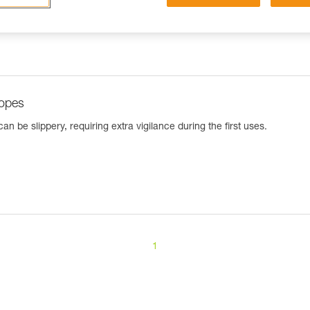
ropes
n be slippery, requiring extra vigilance during the first uses.
1