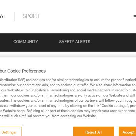
AL
SPORT
D
COMMUNITY
SAFETY ALERTS
our Cookie Preferences
Search
stribution SAS) use cookies and/or similar technologies to ensure the proper functioni
customise our content and ads, and to analyse our traffic. We also share information a
our Website with our analytical, advertising and social media partners in order to cus
t them, our cookies and/or similar technologies are only active on our Website and will
sites. The cookies and/or similar technologies of our partners will follow you through
u can withdraw your consent at any time by clicking on the link "Cookie settings", pro
e Website page. Refusing all or part of these cookies may impair your user experience,
s will such a refusal prevent you from accessing our Website.
retch rope before use
 Settings
Reject All
Accept 