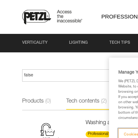
PROFESSION
VERTICALITY
LIGHTING
TECH TIPS
Manage Y
We (PETZL Di
Website, to 
browsing on 
If you accep
Products
(0)
Tech contents
(2)
on other web
browsing. Yo
bottom of th
circumstance
Washing a new low st
Professional
Cookies