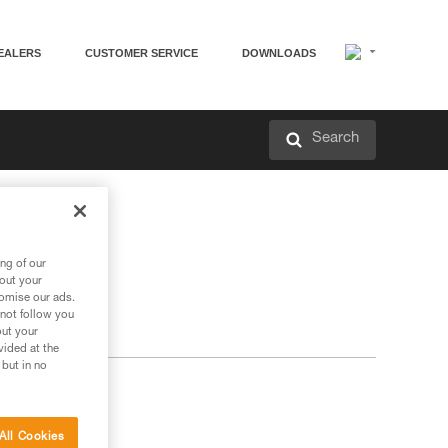
EALERS
CUSTOMER SERVICE
DOWNLOADS
Search
ng of our
bout your
tomise our ads.
 not follow you
out your
vided at the
 but in no
All Cookies