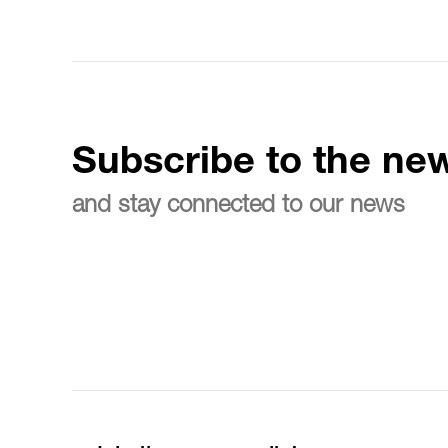
Subscribe to the new
and stay connected to our news