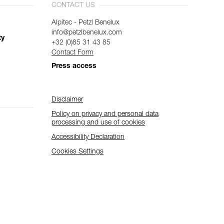
CONTACT US
Alpitec - Petzl Benelux
info@petzlbenelux.com
ty
+32 (0)85 31 43 85
Contact Form
Press access
Disclaimer
Policy on privacy and personal data
processing and use of cookies
Accessibility Declaration
Cookies Settings