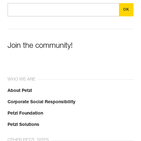
Join the community!
WHO WE ARE
About Petzl
Corporate Social Responsibility
Petzl Foundation
Petzl Solutions
OTHER PETZL SITES