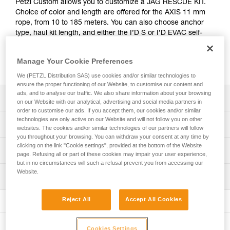
Petzl Custom allows you to customize a JAG RESCUE KIT.
Choice of color and length are offered for the AXIS 11 mm
rope, from 10 to 185 meters. You can also choose anchor
type, haul kit length, and either the I’D S or I’D EVAC self-
braking descender with anti-panic function. The kit is
packaged in a bag that correlates to the length of rope
Manage Your Cookie Preferences
chosen, for a ready-to-go solution.
We (PETZL Distribution SAS) use cookies and/or similar technologies to
ensure the proper functioning of our Website, to customise our content and
ads, and to analyse our traffic. We also share information about your browsing
Description
on our Website with our analytical, advertising and social media partners in
order to customise our ads. If you accept them, our cookies and/or similar
technologies are only active on our Website and will not follow you on other
Choice of rope length and color:
Technical specifications
websites. The cookies and/or similar technologies of our partners will follow
- Multiple lengths are available in one-meter increments,
you throughout your browsing. You can withdraw your consent at any time by
from 10 to 185 meters
clicking on the link "Cookie settings", provided at the bottom of the Website
Working load limit for two persons (rescue): up to 250 kg
Technical information
- AXIS 11 mm rope is available in 6 colors (white, yellow,
page. Refusing all or part of these cookies may impair your user experience,
(more information in the Instructions for Use and the
black, blue, red, orange)
but in no circumstances will such a refusal prevent you from accessing our
technical tips at Petzl.com)
Tips for maintaining your equipment
and is equipped with two manufactured sewn terminations
Website.
Inspection
Download the PDF Maintenance tips
Material(s): Aluminum, steel, nylon, polyurethane,
at each rope end: sewn termination with white plastic
polyester
sleeve and Am’D on one end, and sewn stopper
FAQ
PPE inspection procedure
Reject All
Accept All Cookies
termination with red sleeve on the other end
FAQ
Download the PDF verif-EPI-JAG-RESCUE-KIT-
Specifications reference
procedure-EN
Choice of anchor system:
See all technical content
Reference : K090XY
- Without system, for use with the anchor system of your
Cookies Settings