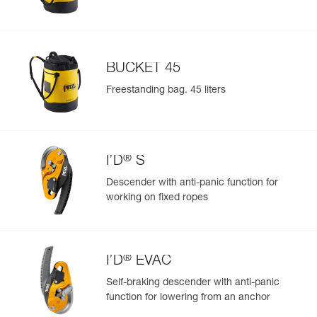
BUCKET 45
Freestanding bag. 45 liters
®
I’D
S
Descender with anti-panic function for
working on fixed ropes
®
I’D
EVAC
Self-braking descender with anti-panic
function for lowering from an anchor