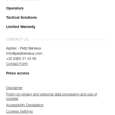
Operators
Tactical Solutions
Limited Warranty
CONTACT US
Alpitec - Petzl Benelux
info@petzlbenelux.com
+32 (0)85 31 43 85
Contact Form
Press access
Disclaimer
Policy on privacy and personal data processing and use of
cookies
Accessibility Declaration
Cookies Settings