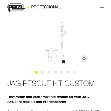
PROFESSIONAL
JAG RESCUE KIT CUSTOM
Reversible and customizable rescue kit with JAG
SYSTEM haul kit and I’D descender