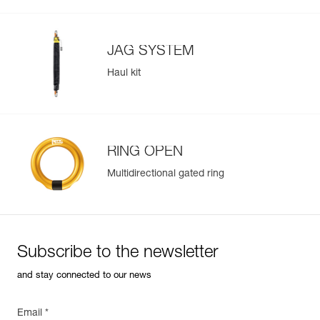
JAG SYSTEM
Haul kit
RING OPEN
Multidirectional gated ring
Subscribe to the newsletter
and stay connected to our news
Email *