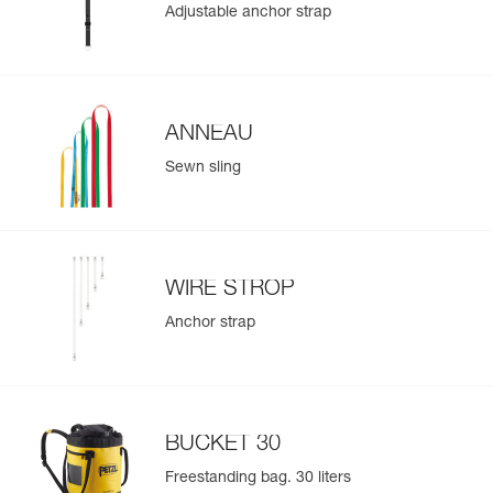
Adjustable anchor strap
- BUCKET 15 bag for ropes between 10 and 45 meters in
length
Learn More
- BUCKET 30 bag for ropes between 10 and 110 meters in
length
- BUCKET 45 bag for ropes between 10 and 185 meters in
length
ANNEAU
The features of the customizable JAG RESCUE KIT
Sewn sling
CUSTOM can be made identical to those of the standard
JAG RESCUE KIT models based on your customization
choices
Refer to each component of the kit for all supplementary
technical information related to using the kit
WIRE STROP
Refer to the Customization Request document, available
Anchor strap
at Petzl.com, for more information concerning possible
options
BUCKET 30
Freestanding bag. 30 liters