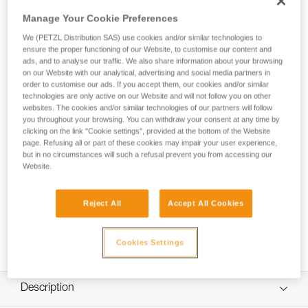
galvanized steel with two terminations of different sizes. It
offers several configurations for setting up an anchor:
Manage Your Cookie Preferences
directly to an anchor point or around a suitable structure.
We (PETZL Distribution SAS) use cookies and/or similar technologies to
The plastic sleeve helps keep the connector in position and
ensure the proper functioning of our Website, to customise our content and
facilitates clipping. It is available in five lengths (50, 100, 150,
ads, and to analyse our traffic. We also share information about your browsing
200 and 300 cm).
on our Website with our analytical, advertising and social media partners in
order to customise our ads. If you accept them, our cookies and/or similar
technologies are only active on our Website and will not follow you on other
websites. The cookies and/or similar technologies of our partners will follow
you throughout your browsing. You can withdraw your consent at any time by
clicking on the link "Cookie settings", provided at the bottom of the Website
page. Refusing all or part of these cookies may impair your user experience,
but in no circumstances will such a refusal prevent you from accessing our
Website.
Reject All
Accept All Cookies
Cookies Settings
Description