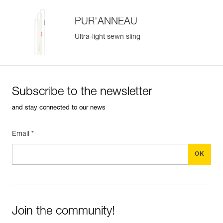
PUR'ANNEAU
Ultra-light sewn sling
Subscribe to the newsletter
and stay connected to our news
Email *
Join the community!