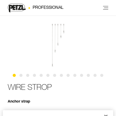
PROFESSIONAL
WIRE STROP
Anchor strap
WIRE STROP is an anchor strap made of 6.5 mm diameter