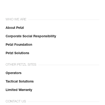
WHO WE ARE
About Petzl
Corporate Social Responsibility
Petzl Foundation
Petzl Solutions
OTHER PETZL SITES
Operators
Tactical Solutions
Limited Warranty
CONTACT US