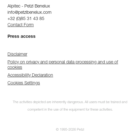
Alpitec - Petzl Benelux
info@petzlbenelux.com
+32 (0)85 31 43 85
Contact Form
Press access
Disclaimer
Policy on privacy and personal data processing and use of
cookies
Accessibility Declaration
Cookies Settings
The activities depicted are inherently dangerous. All users must be trained and
competent in the use of the equipment for these activities.
© 1995-2026 Petzl