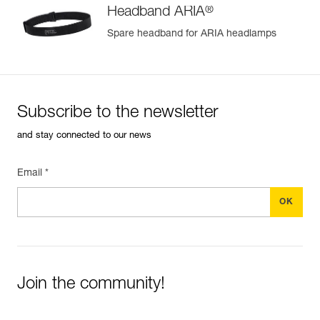
®
Headband ARIA
Spare headband for ARIA headlamps
Subscribe to the newsletter
and stay connected to our news
Email *
Join the community!