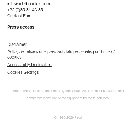
info@petzlbenelux.com
+32 (0)85 31 43 85
Contact Form
Press access
Disclaimer
Policy on privacy and personal data processing and use of
cookies
Accessibility Declaration
Cookies Settings
The activities depicted are inherently dangerous. All users must be trained and
competent in the use of the equipment for these activities.
© 1995-2026 Petzl