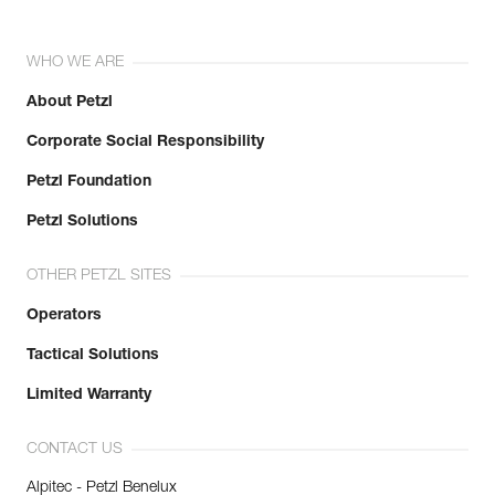
WHO WE ARE
About Petzl
Corporate Social Responsibility
Petzl Foundation
Petzl Solutions
OTHER PETZL SITES
Operators
Tactical Solutions
Limited Warranty
CONTACT US
Alpitec - Petzl Benelux