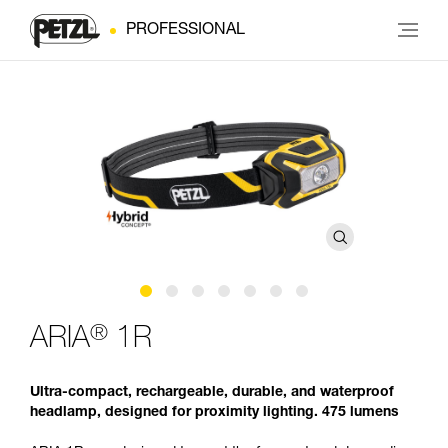
PROFESSIONAL
®
ARIA
1R
Ultra-compact, rechargeable, durable, and waterproof
headlamp, designed for proximity lighting. 475 lumens