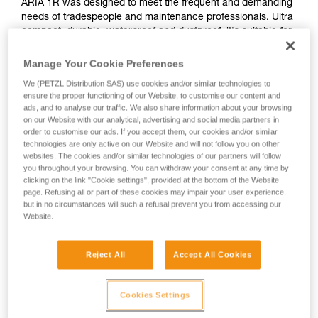
ARIA 1R was designed to meet the frequent and demanding
needs of tradespeople and maintenance professionals. Ultra
compact, durable, waterproof and dustproof, it's suitable for
various work conditions. Rechargeable, the ARIA 1R comes
with the CORE rechargeable battery. With its HYBRID
Manage Your Cookie Preferences
CONCEPT design, it is also compatible with three standard
We (PETZL Distribution SAS) use cookies and/or similar technologies to
batteries. Easy to use, with a single button for controlling all
ensure the proper functioning of our Website, to customise our content and
lamp functions. The uniform wide beam offers comfortable
ads, and to analyse our traffic. We also share information about your browsing
close-range vision. It is convenient and can be worn on the
on our Website with our analytical, advertising and social media partners in
head, around the neck, and on different types of helmets,
order to customise our ads. If you accept them, our cookies and/or similar
technologies are only active on our Website and will not follow you on other
using mounting plates that are available as accessories.
websites. The cookies and/or similar technologies of our partners will follow
you throughout your browsing. You can withdraw your consent at any time by
clicking on the link "Cookie settings", provided at the bottom of the Website
page. Refusing all or part of these cookies may impair your user experience,
ARIA range
but in no circumstances will such a refusal prevent you from accessing our
Website.
Reject All
Accept All Cookies
Cookies Settings