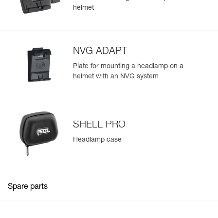
helmet
NVG ADAPT
Plate for mounting a headlamp on a
helmet with an NVG system
SHELL PRO
Headlamp case
Spare parts