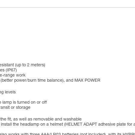
esistant (up to 2 meters)
es (IP67)
se-range work
 (better power/burn time balance), and MAX POWER
ng levels
 lamp is turned on or off
ansit or storage
 the fit, as well as removable and washable
to install the headlamp on a helmet (HELMET ADAPT adhesive plate for 
lso works with three AAA/LR03 batteries (not included), with its H