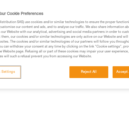
standard batteries. Easy to use,
uniform wide beam offers comfo
worn on the head, around the ne
our Cookie Preferences
Read more
stribution SAS) use cookies and/or similar technologies to ensure the proper functioni
customise our content and ads, and to analyse our traffic. We also share information a
our Website with our analytical, advertising and social media partners in order to cus
Find a retailer
t them, our cookies and/or similar technologies are only active on our Website and will
sites. The cookies and/or similar technologies of our partners will follow you through
u can withdraw your consent at any time by clicking on the link "Cookie settings", pro
e Website page. Refusing all or part of these cookies may impair your user experience,
s will such a refusal prevent you from accessing our Website.
erformance
Technical information
Other produc
 Settings
Reject All
Accept 