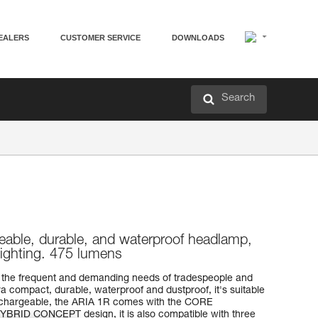
EALERS
CUSTOMER SERVICE
DOWNLOADS
Search
eable, durable, and waterproof headlamp,
lighting. 475 lumens
the frequent and demanding needs of tradespeople and
a compact, durable, waterproof and dustproof, it's suitable
Rechargeable, the ARIA 1R comes with the CORE
 HYBRID CONCEPT design, it is also compatible with three