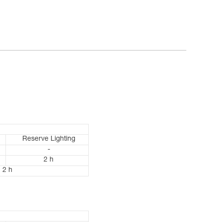
Reserve Lighting
-
2 h
2 h