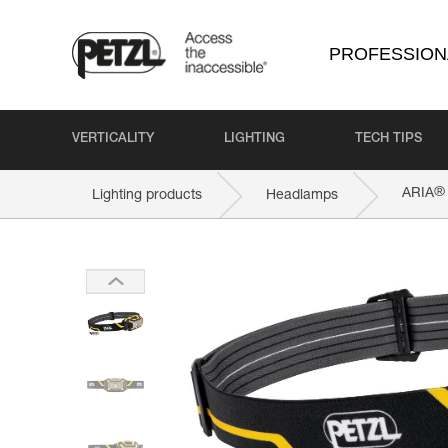
PROFESSION
VERTICALITY
LIGHTING
TECH TIPS
®
ARIA
Lighting products
Headlamps