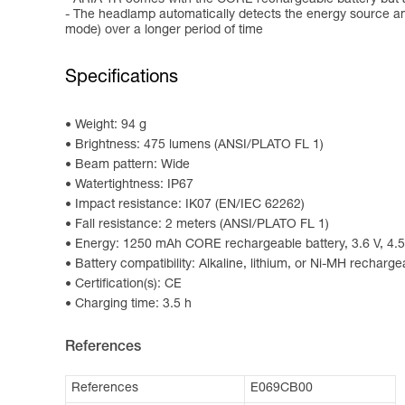
- The headlamp automatically detects the energy source an
mode) over a longer period of time
Specifications
Weight: 94 g
Brightness: 475 lumens (ANSI/PLATO FL 1)
Beam pattern: Wide
Watertightness: IP67
Impact resistance: IK07 (EN/IEC 62262)
Fall resistance: 2 meters (ANSI/PLATO FL 1)
Energy: 1250 mAh CORE rechargeable battery, 3.6 V, 4.5
Battery compatibility: Alkaline, lithium, or Ni-MH recharge
Certification(s): CE
Charging time: 3.5 h
References
References
E069CB00