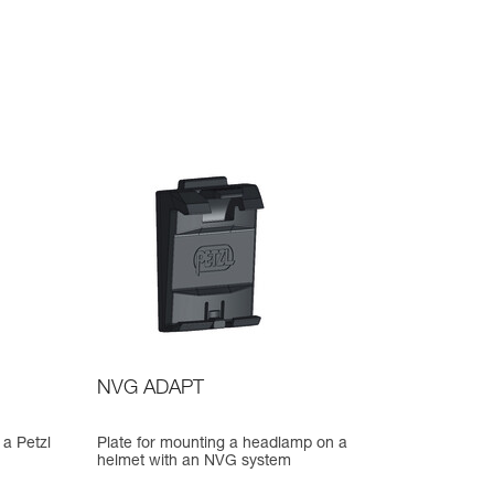
NVG ADAPT
 a Petzl
Plate for mounting a headlamp on a
helmet with an NVG system