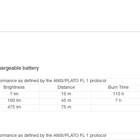
argeable battery
formance as defined by the ANSI/PLATO FL 1 protocol
Brightness
Distance
Burn Time
7 lm
10 m
110 h
100 lm
45 m
7 h
475 lm
75 m
formance as defined by the ANSI/PLATO FL 1 protocol