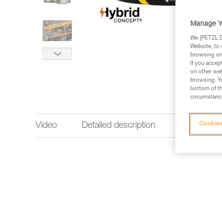
Manage Y
We (PETZL Di
Website, to 
browsing on 
If you accep
on other web
browsing. Yo
bottom of th
circumstance
Video
Detailed description
Lighting p
Cookies