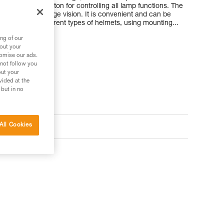
 with a single button for controlling all lamp functions. The
rtable close-range vision. It is convenient and can be
ck, and on different types of helmets, using mounting...
ng of our
bout your
tomise our ads.
 not follow you
out your
vided at the
 but in no
ts
All Cookies