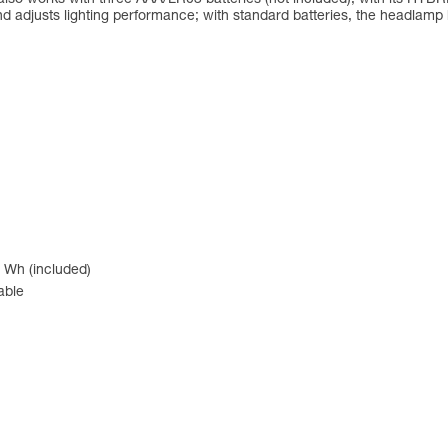
d adjusts lighting performance; with standard batteries, the headlam
 Wh (included)
able