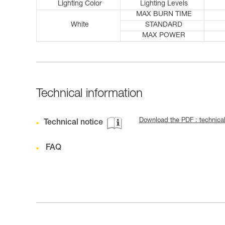
Lighting Color
Lighting Levels
MAX BURN TIME
White
STANDARD
MAX POWER
Technical information
Download the PDF : technica
Technical notice
FAQ