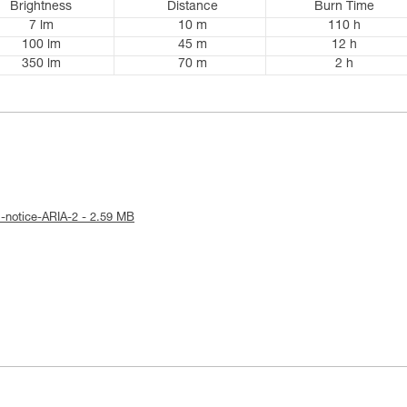
Brightness
Distance
Burn Time
7 lm
10 m
110 h
100 lm
45 m
12 h
350 lm
70 m
2 h
l-notice-ARIA-2 - 2.59 MB