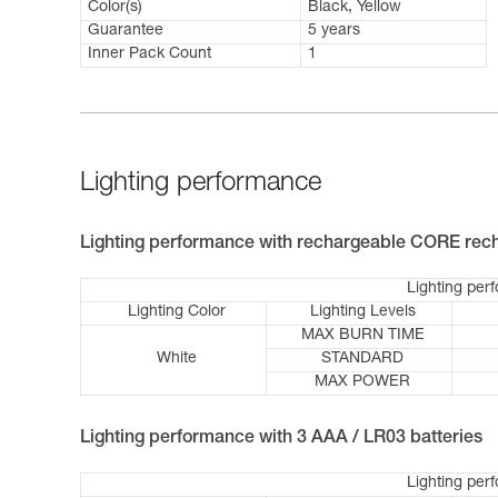
Color(s)
Black, Yellow
Guarantee
5 years
Inner Pack Count
1
Lighting performance
Lighting performance with rechargeable CORE rech
Lighting per
Lighting Color
Lighting Levels
MAX BURN TIME
White
STANDARD
MAX POWER
Lighting performance with 3 AAA / LR03 batteries
Lighting per