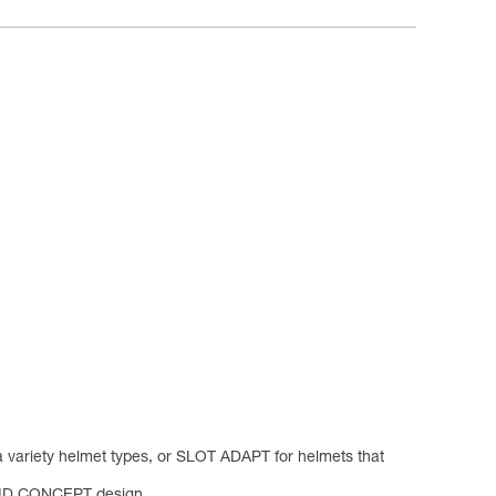
a variety helmet types, or SLOT ADAPT for helmets that
YBRID CONCEPT design