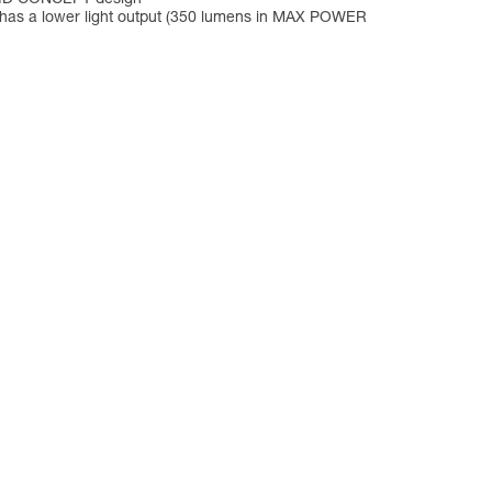
p has a lower light output (350 lumens in MAX POWER