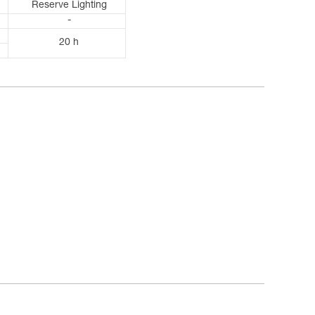
Reserve Lighting
-
20 h