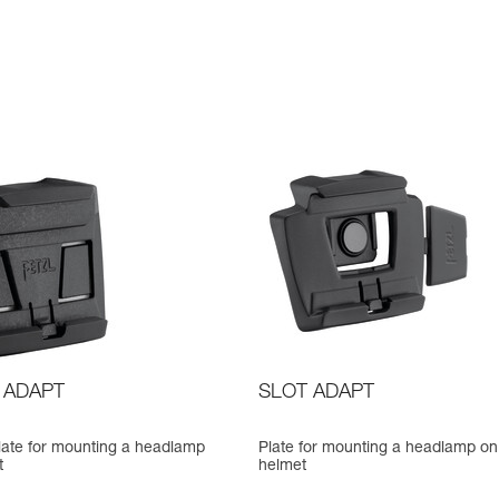
 ADAPT
SLOT ADAPT
late for mounting a headlamp
Plate for mounting a headlamp on
t
helmet