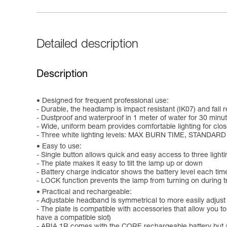
Detailed description
Description
Designed for frequent professional use:
- Durable, the headlamp is impact resistant (IK07) and fall r
- Dustproof and waterproof in 1 meter of water for 30 minut
- Wide, uniform beam provides comfortable lighting for clo
- Three white lighting levels: MAX BURN TIME, STANDARD
Easy to use:
- Single button allows quick and easy access to three lighti
- The plate makes it easy to tilt the lamp up or down
- Battery charge indicator shows the battery level each time
- LOCK function prevents the lamp from turning on during tr
Practical and rechargeable:
- Adjustable headband is symmetrical to more easily adjust
- The plate is compatible with accessories that allow you 
have a compatible slot)
- ARIA 1R comes with the CORE rechargeable battery but a