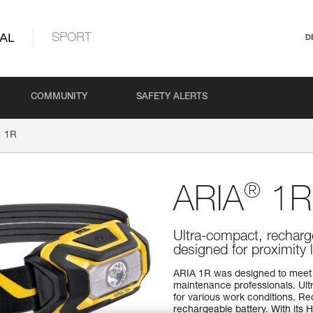
AL
SPORT
D
COMMUNITY
SAFETY ALERTS
1R
®
ARIA
1R
Ultra-compact, recharg
designed for proximity 
ARIA 1R was designed to meet 
maintenance professionals. Ultr
for various work conditions. 
rechargeable battery. With its