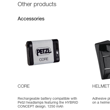
Other products
Accessories
CORE
HELMET
Rechargeable battery compatible with
Adhesive p
Petzl headlamps featuring the HYBRID
on a helme
CONCEPT design. 1250 mAh