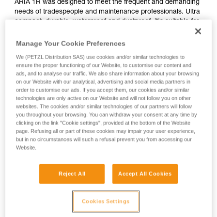
ARIA 1R was designed to meet the frequent and demanding
needs of tradespeople and maintenance professionals. Ultra
compact, durable, waterproof and dustproof, it's suitable for
various work conditions. Rechargeable, the ARIA 1R comes
with the CORE rechargeable battery. With its HYBRID
Manage Your Cookie Preferences
CONCEPT design, it is also compatible with three standard
We (PETZL Distribution SAS) use cookies and/or similar technologies to
batteries. Easy to use, with a single button for controlling all
ensure the proper functioning of our Website, to customise our content and
lamp functions. The uniform wide beam offers comfortable
ads, and to analyse our traffic. We also share information about your browsing
close-range vision. It is convenient and can be worn on the
on our Website with our analytical, advertising and social media partners in
head, around the neck, and on different types of helmets,
order to customise our ads. If you accept them, our cookies and/or similar
technologies are only active on our Website and will not follow you on other
using mounting plates that are available as accessories.
websites. The cookies and/or similar technologies of our partners will follow
you throughout your browsing. You can withdraw your consent at any time by
clicking on the link "Cookie settings", provided at the bottom of the Website
page. Refusing all or part of these cookies may impair your user experience,
ARIA range
but in no circumstances will such a refusal prevent you from accessing our
Website.
Reject All
Accept All Cookies
Cookies Settings