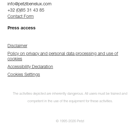
info@petzlbenelux.com
+32 (0)85 31 43 85
Contact Form
Press access
Disclaimer
Policy on privacy and personal data processing and use of
cookies
Accessibility Declaration
Cookies Settings
The activities depicted are inherently dangerous. All users must be trained and
competent in the use of the equipment for these activities.
© 1995-2026 Petzl