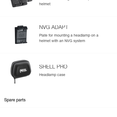
helmet
NVG ADAPT
Plate for mounting a headlamp on a
helmet with an NVG system
SHELL PRO
Headlamp case
Spare parts