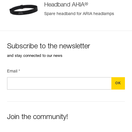
®
Headband ARIA
Spare headband for ARIA headlamps
Subscribe to the newsletter
and stay connected to our news
Email *
Join the community!