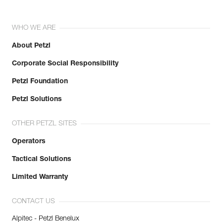
WHO WE ARE
About Petzl
Corporate Social Responsibility
Petzl Foundation
Petzl Solutions
OTHER PETZL SITES
Operators
Tactical Solutions
Limited Warranty
CONTACT US
Alpitec - Petzl Benelux