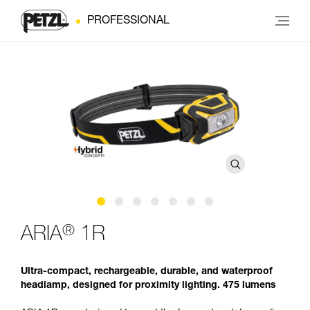
PROFESSIONAL
®
ARIA
1R
Ultra-compact, rechargeable, durable, and waterproof
headlamp, designed for proximity lighting. 475 lumens