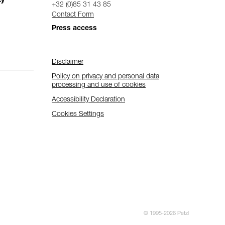
ty
+32 (0)85 31 43 85
Contact Form
Press access
Disclaimer
Policy on privacy and personal data
processing and use of cookies
Accessibility Declaration
Cookies Settings
© 1995-2026 Petzl