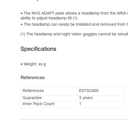
The NVG ADAPT plate allows a headlamp from the ARIA ran
ability to adjust headlamp tilt (1)
The headlamp can easily be installed and removed from t
(1) The headlamp and night vision goggles cannot be simult
Specifications
Weight: xx g
References
References
E073CA00
Guarantee
3 years
Inner Pack Count
1