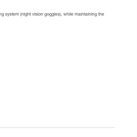
system (night vision goggles), while maintaining the