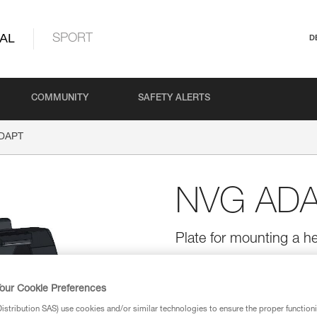
AL
SPORT
D
COMMUNITY
SAFETY ALERTS
DAPT
NVG AD
Plate for mounting a 
The NVG ADAPT plate allows th
with an NVG mounting system (n
oriented in the desired direction
our Cookie Preferences
stribution SAS) use cookies and/or similar technologies to ensure the proper functioni