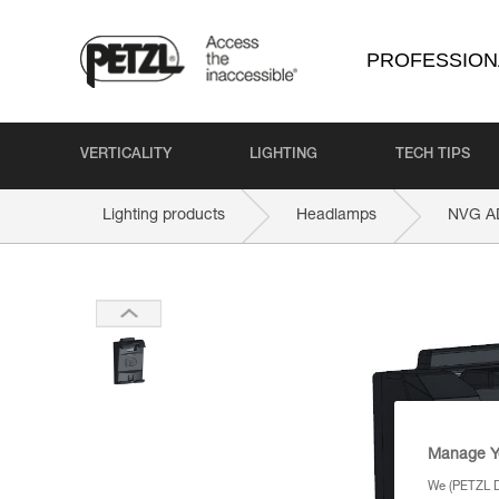
PROFESSION
VERTICALITY
LIGHTING
TECH TIPS
Lighting products
Headlamps
NVG A
Manage Y
We (PETZL Di