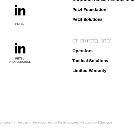
Corporate Social Responsibili
Petzl Foundation
Petzl Solutions
OTHER PETZL SITES
Operators
Tactical Solutions
Limited Warranty
ompetent in the use of the equipment for these activities. Petzl contact Belgique