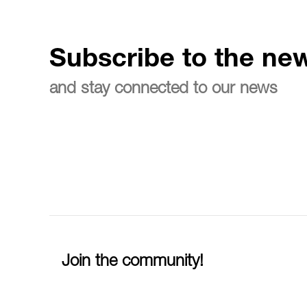
Subscribe to the new
and stay connected to our news
Join the community!