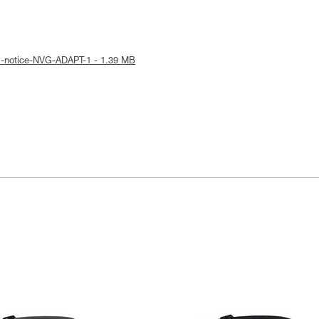
l-notice-NVG-ADAPT-1 - 1.39 MB