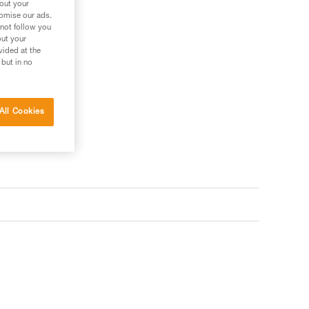
bout your
tomise our ads.
 not follow you
out your
vided at the
 but in no
All Cookies