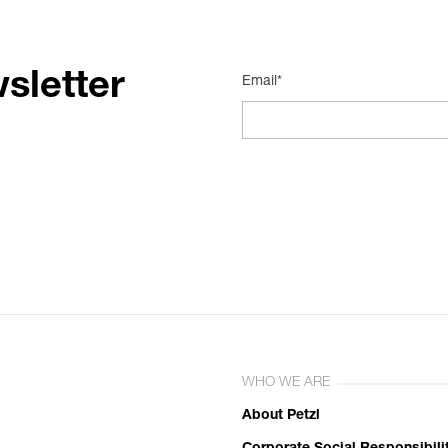
sletter
Email*
WHO WE ARE
About Petzl