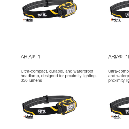
ARIA
®
1
ARIA
®
1
Ultra-compact, durable, and waterproof
Ultra-comp
headlamp, designed for proximity lighting.
and waterp
350 lumens
proximity l