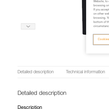
Website, to 
browsing on 
If you accep
on other web
browsing. Yo
bottom of th
circumstance
Cookies
Detailed description
Technical information
Detailed description
Description