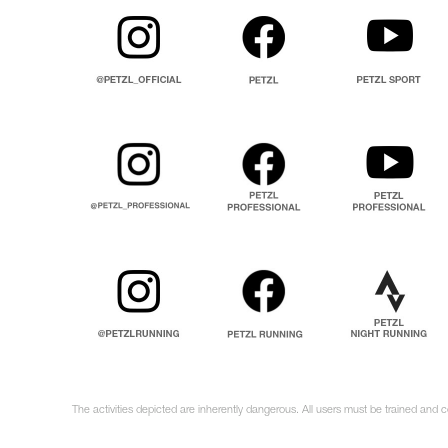
The activities depicted are inherently dangerous. All users must be trained and c