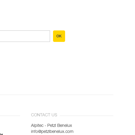
OK
CONTACT US
Alpitec - Petzl Benelux
info@petzlbenelux.com