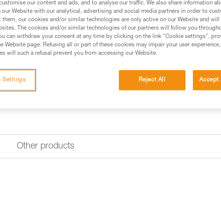
customise our content and ads, and to analyse our traffic. We also share information a
Find a retailer
our Website with our analytical, advertising and social media partners in order to cus
t them, our cookies and/or similar technologies are only active on our Website and will
sites. The cookies and/or similar technologies of our partners will follow you through
u can withdraw your consent at any time by clicking on the link "Cookie settings", pro
e Website page. Refusing all or part of these cookies may impair your user experience,
s will such a refusal prevent you from accessing our Website.
 Settings
Reject All
Accept 
Other products