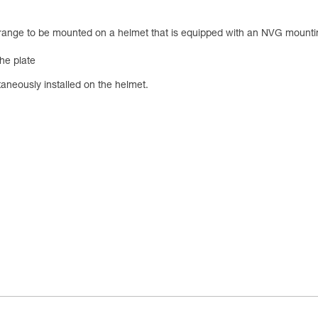
ge to be mounted on a helmet that is equipped with an NVG mounting 
he plate
aneously installed on the helmet.