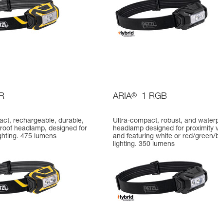
R
ARIA
®
1 RGB
act, rechargeable, durable,
Ultra-compact, robust, and water
roof headlamp, designed for
headlamp designed for proximity v
ighting. 475 lumens
and featuring white or red/green/
lighting. 350 lumens