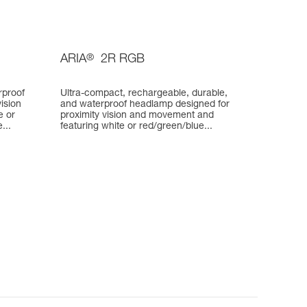
ARIA
®
2R RGB
rproof
Ultra-compact, rechargeable, durable,
ision
and waterproof headlamp designed for
e or
proximity vision and movement and
...
featuring white or red/green/blue...