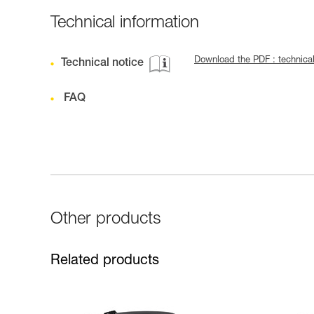
Technical information
Download the PDF : technica
Technical notice
FAQ
Other products
Related products