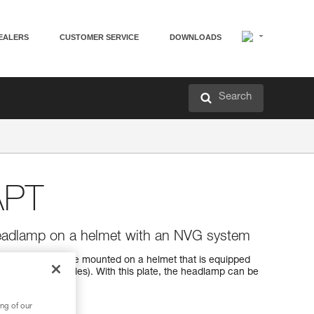
EALERS
CUSTOMER SERVICE
DOWNLOADS
Search
APT
headlamp on a helmet with an NVG system
e headlamp to be mounted on a helmet that is equipped
ight vision goggles). With this plate, the headlamp can be
.
ng of our