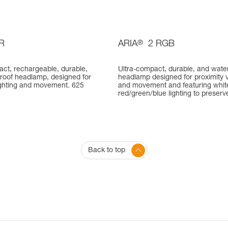
R
ARIA
®
2 RGB
act, rechargeable, durable,
Ultra-compact, durable, and wate
roof headlamp, designed for
headlamp designed for proximity v
lighting and movement. 625
and movement and featuring whit
red/green/blue lighting to preserve
Back to top