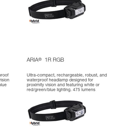
ARIA
®
1R RGB
proof
Ultra-compact, rechargeable, robust, and
ision
waterproof headlamp designed for
blue
proximity vision and featuring white or
red/green/blue lighting. 475 lumens