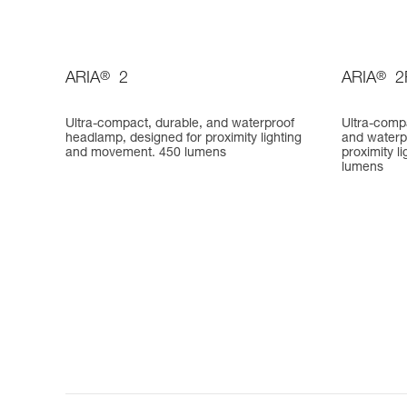
ARIA
®
2
ARIA
®
2
Ultra-compact, durable, and waterproof
Ultra-comp
headlamp, designed for proximity lighting
and waterp
and movement. 450 lumens
proximity 
lumens