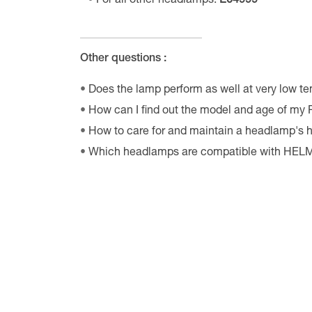
For all other headlamps:
E04999
Other questions :
Does the lamp perform as well at very low t
How can I find out the model and age of my
How to care for and maintain a headlamp's
Which headlamps are compatible with HE