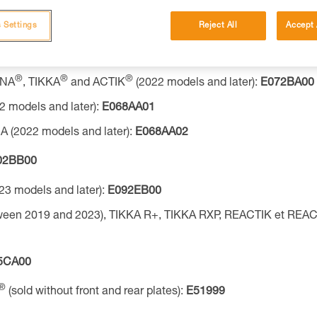
®
®
®
INA
, TIKKA
and ACTIK
(2025 models):
E072BB00
 Settings
Reject All
Accept 
®
®
®
NA
, TIKKA
and ACTIK
(2022 models and later):
E072AA00
®
®
®
INA
, TIKKA
and ACTIK
(2022 models and later):
E072BA00
2 models and later):
E068AA01
 (2022 models and later):
E068AA02
02BB00
23 models and later):
E092EB00
ween 2019 and 2023), TIKKA R+, TIKKA RXP, REACTIK et REAC
5CA00
®
(sold without front and rear plates):
E51999