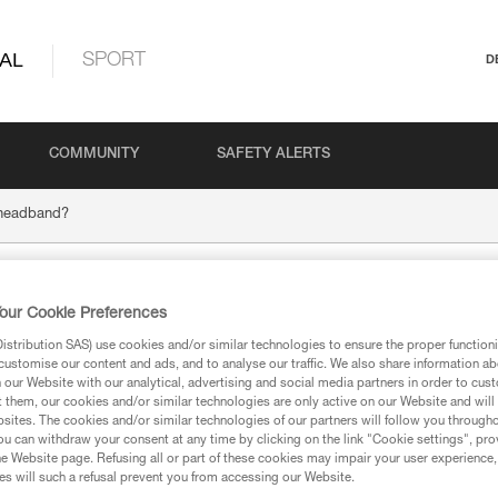
AL
SPORT
D
COMMUNITY
SAFETY ALERTS
 headband?
 new headband?
our Cookie Preferences
stribution SAS) use cookies and/or similar technologies to ensure the proper functioni
customise our content and ads, and to analyse our traffic. We also share information a
our Website with our analytical, advertising and social media partners in order to cus
t them, our cookies and/or similar technologies are only active on our Website and will
sites. The cookies and/or similar technologies of our partners will follow you through
ts from all of our resellers:
u can withdraw your consent at any time by clicking on the link "Cookie settings", pro
e Website page. Refusing all or part of these cookies may impair your user experience,
s will such a refusal prevent you from accessing our Website.
®
®
®
NA
, TIKKA
and ACTIK
(2025 models):
E072AB00