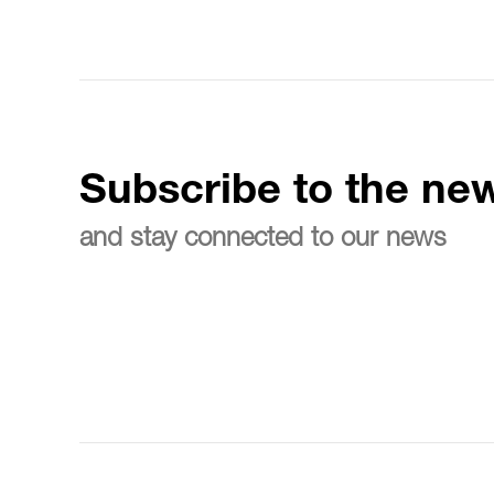
Subscribe to the new
and stay connected to our news