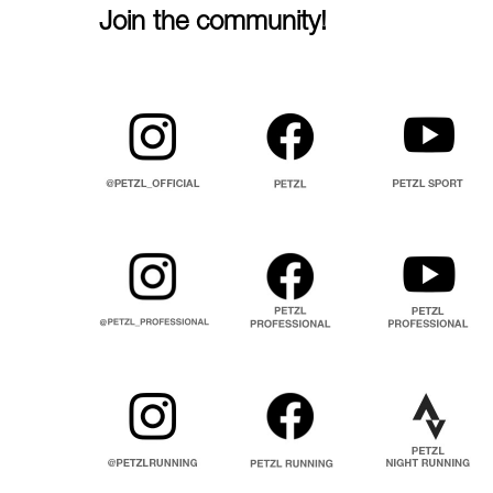
Join the community!