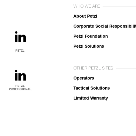
WHO WE ARE
About Petzl
Corporate Social Responsibili
Petzl Foundation
Petzl Solutions
OTHER PETZL SITES
Operators
Tactical Solutions
Limited Warranty