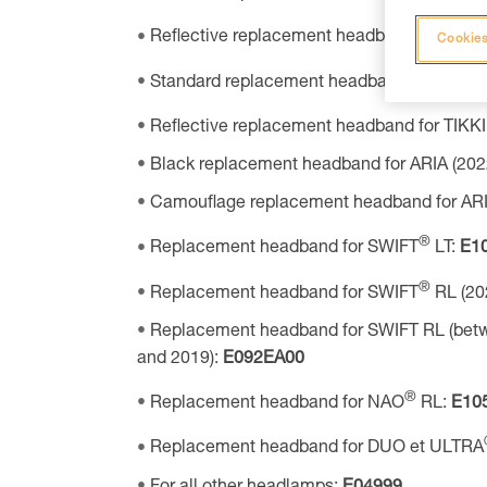
Reflective replacement headband for TIKK
Cookies
Standard replacement headband for TIKKI
Reflective replacement headband for TIKK
Black replacement headband for ARIA (202
Camouflage replacement headband for ARIA
®
Replacement headband for SWIFT
LT:
E1
®
Replacement headband for SWIFT
RL (20
Replacement headband for SWIFT RL (bet
and 2019):
E092EA00
®
Replacement headband for NAO
RL:
E10
Replacement headband for DUO et ULTRA