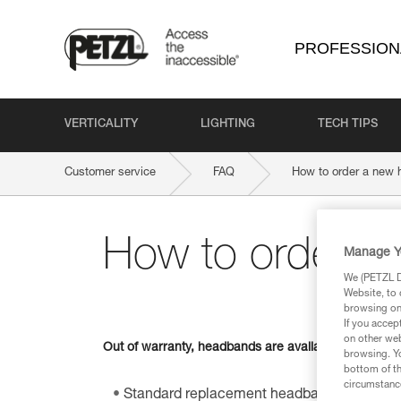
PROFESSION
VERTICALITY
LIGHTING
TECH TIPS
Customer service
FAQ
How to order a new
How to order a
Manage Y
We (PETZL Di
Website, to 
browsing on 
If you accep
on other web
Out of warranty, headbands are available as spare par
browsing. Yo
bottom of th
circumstance
Standard replacement headband for TIKKI