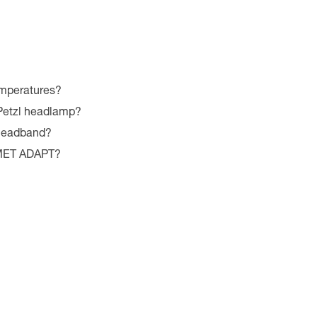
emperatures?
 Petzl headlamp?
 headband?
LMET ADAPT?