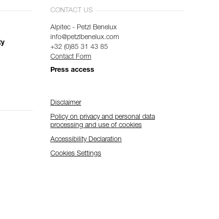
CONTACT US
Alpitec - Petzl Benelux
info@petzlbenelux.com
ty
+32 (0)85 31 43 85
Contact Form
Press access
Disclaimer
Policy on privacy and personal data
processing and use of cookies
Accessibility Declaration
Cookies Settings