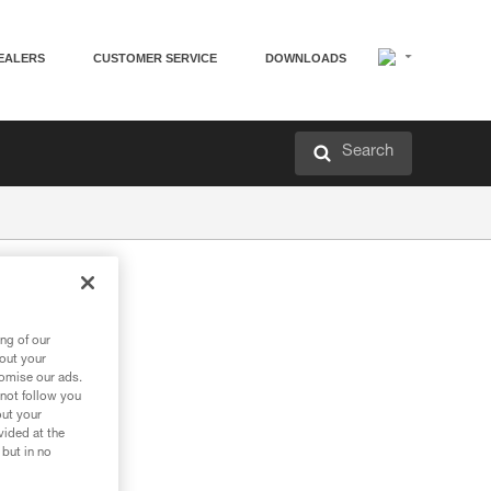
EALERS
CUSTOMER SERVICE
DOWNLOADS
Search
ng of our
bout your
tomise our ads.
 not follow you
out your
vided at the
 but in no