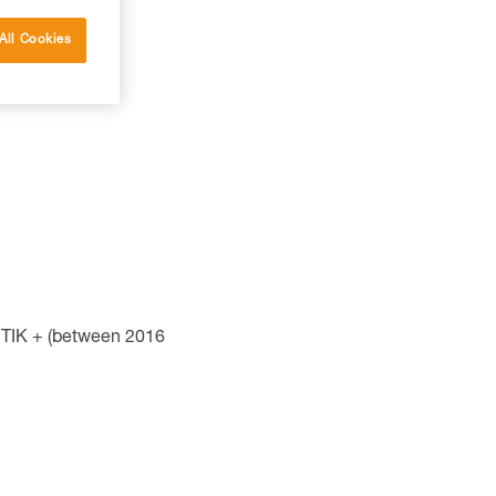
All Cookies
TIK + (between 2016