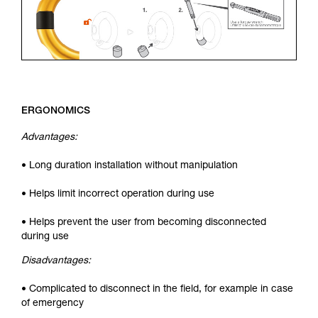
ERGONOMICS
Advantages:
• Long duration installation without manipulation
• Helps limit incorrect operation during use
• Helps prevent the user from becoming disconnected
during use
Disadvantages:
• Complicated to disconnect in the field, for example in case
of emergency