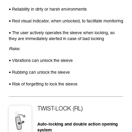
• Reliability in dirty or harsh environments
• Red visual indicator, when unlocked, to facilitate monitoring
• The user actively operates the sleeve when locking, so
they are immediately alerted in case of bad locking
Risks:
• Vibrations can unlock the sleeve
• Rubbing can unlock the sleeve
• Risk of forgetting to lock the sleeve
TWIST-LOCK (RL)
Auto-locking and double action opening
system