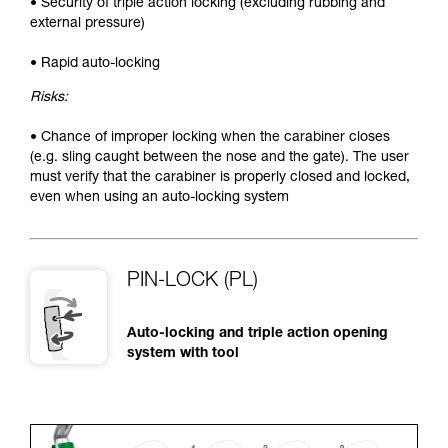
• Security of triple action locking (excluding rubbing and
external pressure)
• Rapid auto-locking
Risks:
• Chance of improper locking when the carabiner closes
(e.g. sling caught between the nose and the gate). The user
must verify that the carabiner is properly closed and locked,
even when using an auto-locking system
PIN-LOCK (PL)
Auto-locking and triple action opening
system with tool