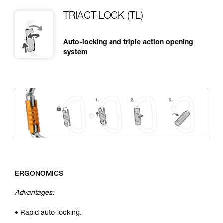
TRIACT-LOCK (TL)
Auto-locking and triple action opening
system
ERGONOMICS
Advantages:
• Rapid auto-locking.