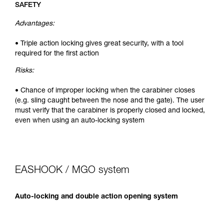
SAFETY
Advantages:
• Triple action locking gives great security, with a tool
required for the first action
Risks:
• Chance of improper locking when the carabiner closes
(e.g. sling caught between the nose and the gate). The user
must verify that the carabiner is properly closed and locked,
even when using an auto-locking system
EASHOOK / MGO system
Auto-locking and double action opening system