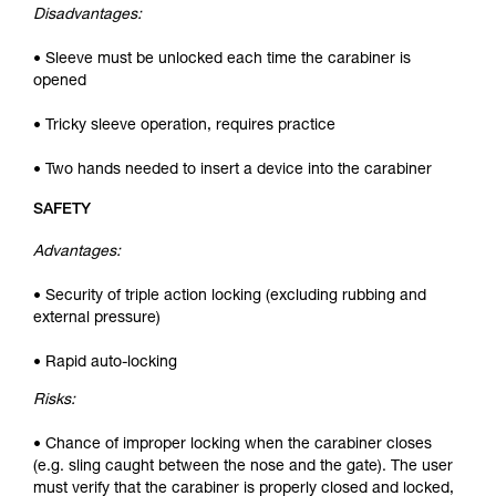
Disadvantages:
• Sleeve must be unlocked each time the carabiner is
opened
• Tricky sleeve operation, requires practice
• Two hands needed to insert a device into the carabiner
SAFETY
Advantages:
• Security of triple action locking (excluding rubbing and
external pressure)
• Rapid auto-locking
Risks:
• Chance of improper locking when the carabiner closes
(e.g. sling caught between the nose and the gate). The user
must verify that the carabiner is properly closed and locked,