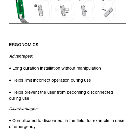
ERGONOMICS
Advantages:
• Long duration installation without manipulation
• Helps limit incorrect operation during use
• Helps prevent the user from becoming disconnected
during use
Disadvantages:
• Complicated to disconnect in the field, for example in case
of emergency