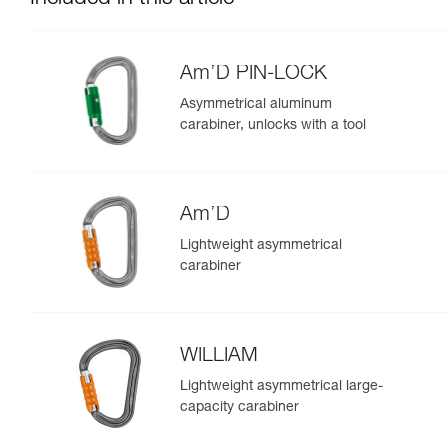
Am’D PIN-LOCK
Asymmetrical aluminum
carabiner, unlocks with a tool
Am’D
Lightweight asymmetrical
carabiner
WILLIAM
Lightweight asymmetrical large-
capacity carabiner