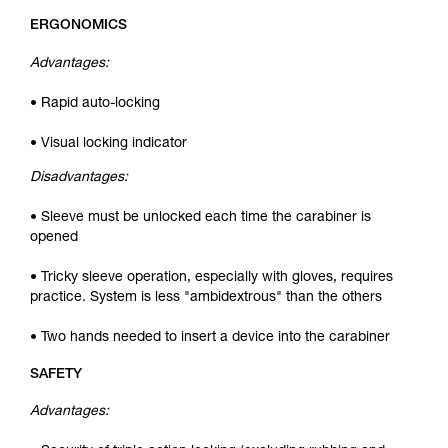
ERGONOMICS
Advantages:
• Rapid auto-locking
• Visual locking indicator
Disadvantages:
• Sleeve must be unlocked each time the carabiner is
opened
• Tricky sleeve operation, especially with gloves, requires
practice. System is less "ambidextrous" than the others
• Two hands needed to insert a device into the carabiner
SAFETY
Advantages: