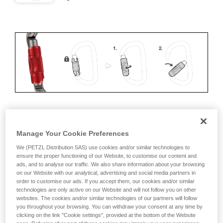
ERGONOMICS
Manage Your Cookie Preferences
Advantages:
We (PETZL Distribution SAS) use cookies and/or similar technologies to
ensure the proper functioning of our Website, to customise our content and
ads, and to analyse our traffic. We also share information about your browsing
• Speed and ease of opening
on our Website with our analytical, advertising and social media partners in
order to customise our ads. If you accept them, our cookies and/or similar
• Rapid auto-locking
technologies are only active on our Website and will not follow you on other
websites. The cookies and/or similar technologies of our partners will follow
Disadvantages:
you throughout your browsing. You can withdraw your consent at any time by
clicking on the link "Cookie settings", provided at the bottom of the Website