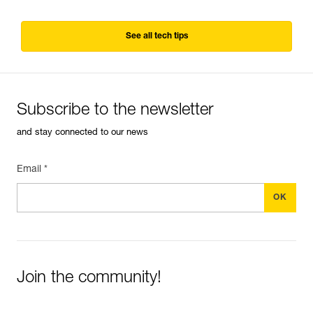
See all tech tips
Subscribe to the newsletter
and stay connected to our news
Email *
Join the community!