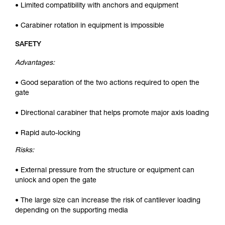
• Limited compatibility with anchors and equipment
• Carabiner rotation in equipment is impossible
SAFETY
Advantages:
• Good separation of the two actions required to open the
gate
• Directional carabiner that helps promote major axis loading
• Rapid auto-locking
Risks:
• External pressure from the structure or equipment can
unlock and open the gate
• The large size can increase the risk of cantilever loading
depending on the supporting media