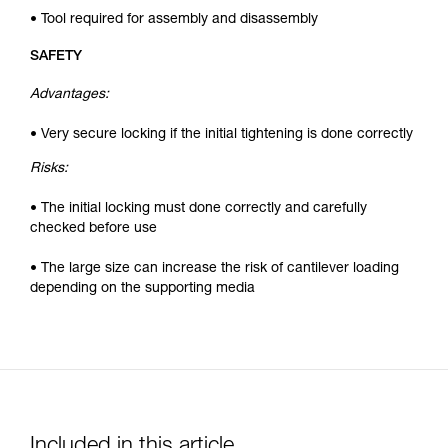
• Tool required for assembly and disassembly
SAFETY
Advantages:
• Very secure locking if the initial tightening is done correctly
Risks:
• The initial locking must done correctly and carefully
checked before use
• The large size can increase the risk of cantilever loading
depending on the supporting media
Included in this article