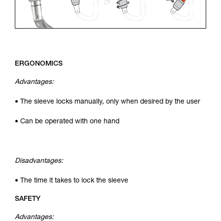
ERGONOMICS
Advantages:
• The sleeve locks manually, only when desired by the user
• Can be operated with one hand
Disadvantages:
• The time it takes to lock the sleeve
SAFETY
Advantages: