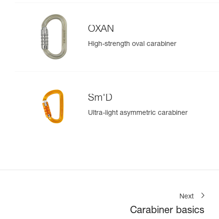
OXAN
High-strength oval carabiner
Sm'D
Ultra-light asymmetric carabiner
Next
Carabiner basics