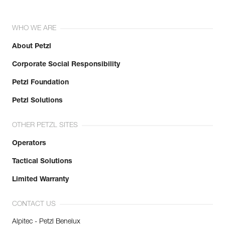
WHO WE ARE
About Petzl
Corporate Social Responsibility
Petzl Foundation
Petzl Solutions
OTHER PETZL SITES
Operators
Tactical Solutions
Limited Warranty
CONTACT US
Alpitec - Petzl Benelux