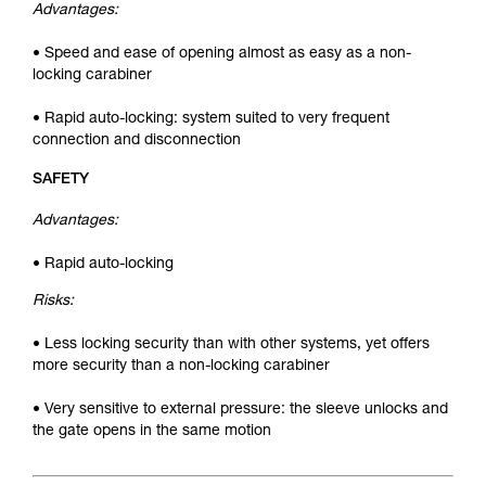
Advantages:
• Speed and ease of opening almost as easy as a non-
locking carabiner
• Rapid auto-locking: system suited to very frequent
connection and disconnection
SAFETY
Advantages:
• Rapid auto-locking
Risks:
• Less locking security than with other systems, yet offers
more security than a non-locking carabiner
• Very sensitive to external pressure: the sleeve unlocks and
the gate opens in the same motion