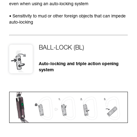
even when using an auto-locking system
• Sensitivity to mud or other foreign objects that can impede
auto-locking
BALL-LOCK (BL)
Auto-locking and triple action opening
system