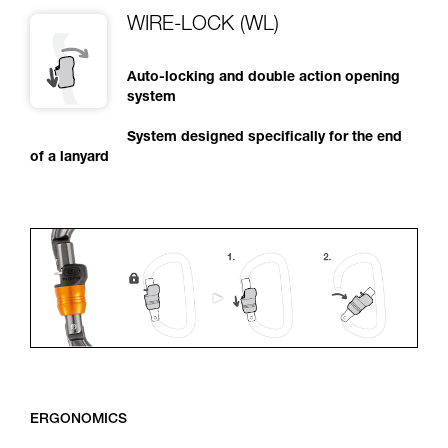
WIRE-LOCK (WL)
Auto-locking and double action opening
system
System designed specifically for the end
of a lanyard
ERGONOMICS