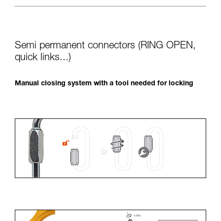
Semi permanent connectors (RING OPEN,
quick links...)
Manual closing system with a tool needed for locking