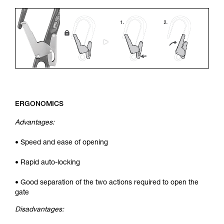
ERGONOMICS
Advantages:
• Speed and ease of opening
• Rapid auto-locking
• Good separation of the two actions required to open the
gate
Disadvantages: