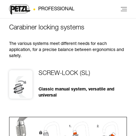
PROFESSIONAL
Carabiner locking systems
The various systems meet different needs for each
application, for a precise balance between ergonomics and
safety.
SCREW-LOCK (SL)
Classic manual system, versatile and
universal