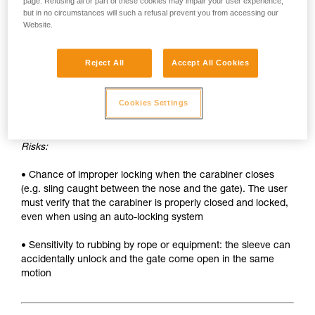
• Sleeve must be unlocked each time the carabiner is
page. Refusing all or part of these cookies may impair your user experience,
but in no circumstances will such a refusal prevent you from accessing our
opened
Website.
• Two hands needed to insert a device into the carabiner
Reject All
Accept All Cookies
SAFETY
Advantages:
Cookies Settings
• Rapid auto-locking
Risks:
• Chance of improper locking when the carabiner closes
(e.g. sling caught between the nose and the gate). The user
must verify that the carabiner is properly closed and locked,
even when using an auto-locking system
• Sensitivity to rubbing by rope or equipment: the sleeve can
accidentally unlock and the gate come open in the same
motion