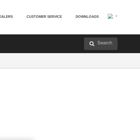
EALERS
CUSTOMER SERVICE
DOWNLOADS
Search