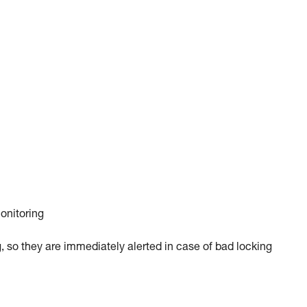
monitoring
, so they are immediately alerted in case of bad locking