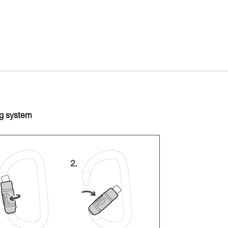
ng system