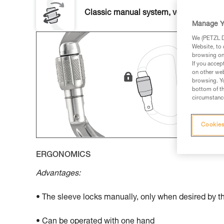
Classic manual system, versatile and u
Manage Y
We (PETZL Di
Website, to 
browsing on 
If you accep
on other web
browsing. Yo
bottom of th
circumstance
Cookies
ERGONOMICS
Advantages:
• The sleeve locks manually, only when desired by t
• Can be operated with one hand