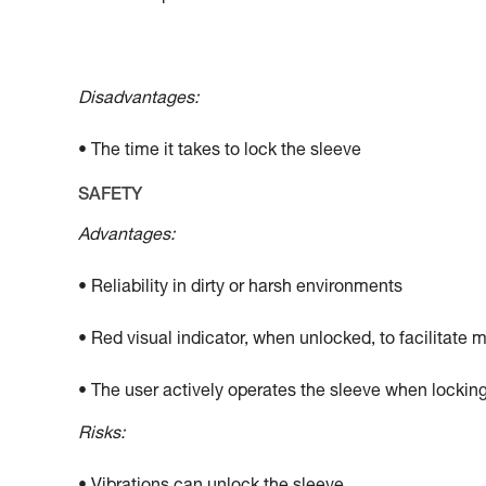
Disadvantages:
• The time it takes to lock the sleeve
SAFETY
Advantages:
• Reliability in dirty or harsh environments
• Red visual indicator, when unlocked, to facilitate 
• The user actively operates the sleeve when locking
Risks: