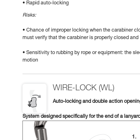
• Rapid auto-locking
Risks:
• Chance of improper locking when the carabiner clo
must verify that the carabiner is properly closed a
• Sensitivity to rubbing by rope or equipment: the 
motion
WIRE-LOCK (WL)
Auto-locking and double action openi
System designed specifically for the end of a lanyar