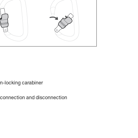
n-locking carabiner
t connection and disconnection