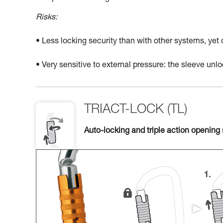
Risks:
• Less locking security than with other systems, yet
• Very sensitive to external pressure: the sleeve un
TRIACT-LOCK (TL)
Auto-locking and triple action opening