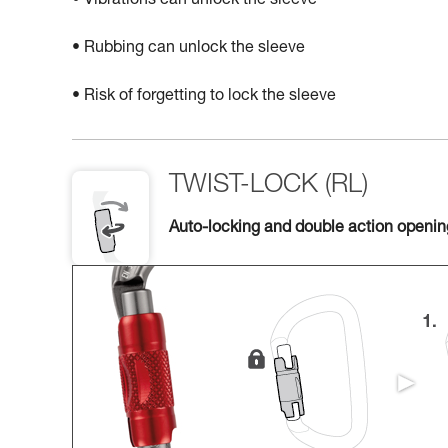
• Vibrations can unlock the sleeve
• Rubbing can unlock the sleeve
• Risk of forgetting to lock the sleeve
TWIST-LOCK (RL)
Auto-locking and double action openi