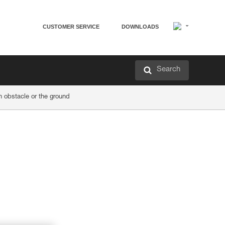
CUSTOMER SERVICE
DOWNLOADS
Search
obstacle or the ground