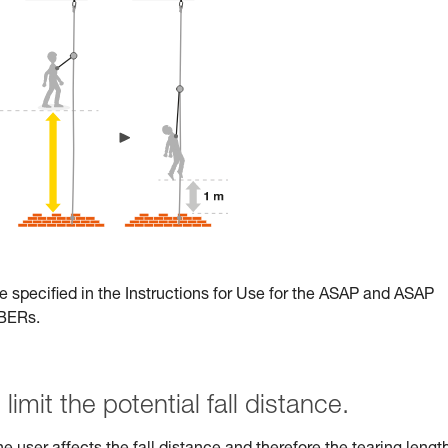
e specified in the Instructions for Use for the ASAP and ASAP
RBERs.
limit the potential fall distance.