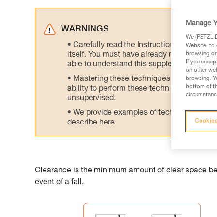
Manage Y
WARNINGS
We (PETZL Di
Carefully read the Instructions for Use us
Website, to 
itself. You must have already read and unde
browsing on 
If you accep
able to understand this supplementary info
on other web
Mastering these techniques requires speci
browsing. Yo
bottom of th
ability to perform these techniques safely
circumstance
unsupervised.
We provide examples of techniques related
Cookies
describe here.
Clearance is the minimum amount of clear space belo
event of a fall.