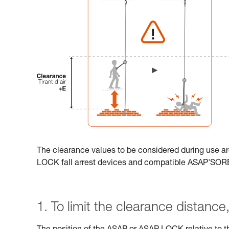
The clearance values to be considered during use ar
LOCK fall arrest devices and compatible ASAP'SO
1. To limit the clearance distance, 