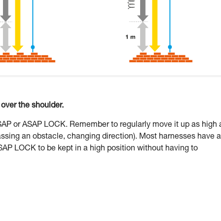
ver the shoulder.
ASAP or ASAP LOCK. Remember to regularly move it up as high 
assing an obstacle, changing direction). Most harnesses have a
SAP LOCK to be kept in a high position without having to