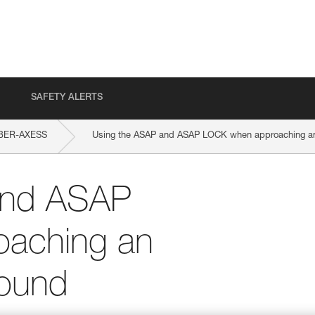
SAFETY ALERTS
BER-AXESS
Using the ASAP and ASAP LOCK when approaching an 
and ASAP
aching an
round