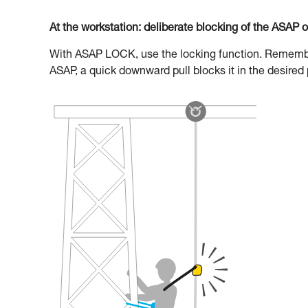
At the workstation: deliberate blocking of the ASAP 
With ASAP LOCK, use the locking function. Remember 
ASAP, a quick downward pull blocks it in the desired