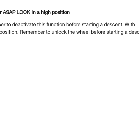
or ASAP LOCK in a high position
to deactivate this function before starting a descent. With
 position. Remember to unlock the wheel before starting a desc