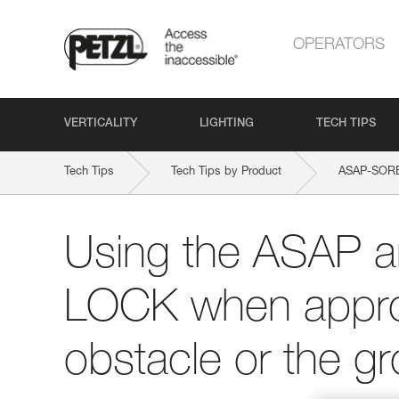
OPERATORS
VERTICALITY
LIGHTING
TECH TIPS
Tech Tips
Tech Tips by Product
ASAP-SOR
Using the ASAP 
LOCK when appro
obstacle or the g