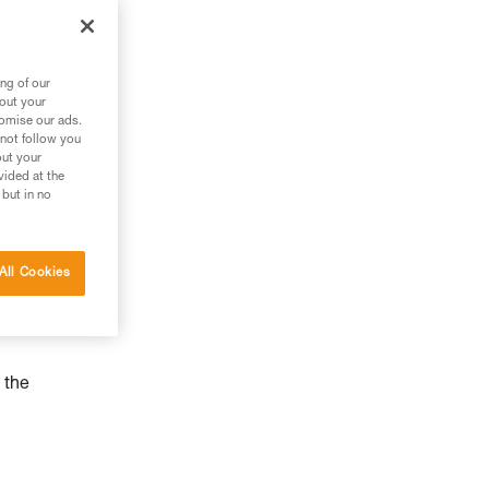
ng of our
bout your
tomise our ads.
 not follow you
out your
vided at the
 but in no
All Cookies
 the