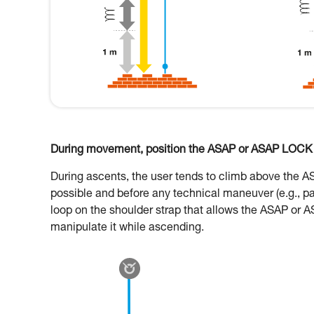
During movement, position the ASAP or ASAP LOCK o
During ascents, the user tends to climb above the 
possible and before any technical maneuver (e.g., p
loop on the shoulder strap that allows the ASAP or A
manipulate it while ascending.