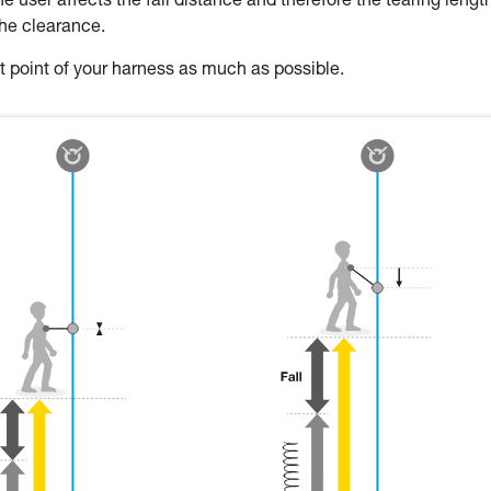
 user affects the fall distance and therefore the tearing length
the clearance.
oint of your harness as much as possible.