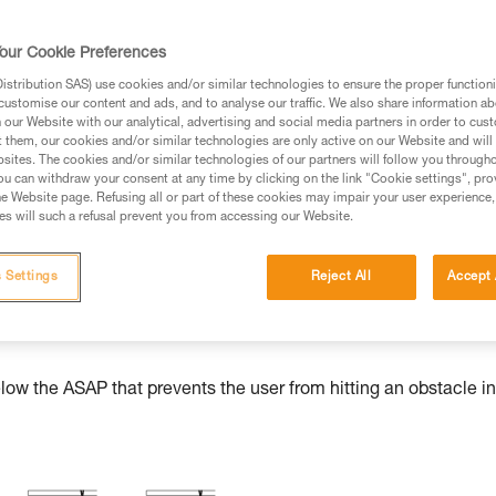
our Cookie Preferences
stribution SAS) use cookies and/or similar technologies to ensure the proper functioni
ed in this technical advice before consulting the advice
customise our content and ads, and to analyse our traffic. We also share information a
rstood the information in the Instructions for Use to be
our Website with our analytical, advertising and social media partners in order to cus
t them, our cookies and/or similar technologies are only active on our Website and will
rmation.
sites. The cookies and/or similar technologies of our partners will follow you through
fic training. Work with a professional to confirm your
u can withdraw your consent at any time by clicking on the link "Cookie settings", pro
e Website page. Refusing all or part of these cookies may impair your user experience,
 and independently before attempting them
s will such a refusal prevent you from accessing our Website.
 to your activity. There may be others that we do not
 Settings
Reject All
Accept 
w the ASAP that prevents the user from hitting an obstacle in