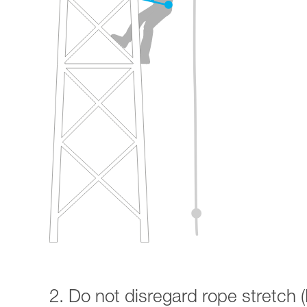
2. Do not disregard rope stretch (