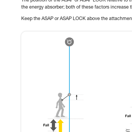
The position of the ASAP or ASAP LOCK relative to the
the energy absorber; both of these factors increase 
Keep the ASAP or ASAP LOCK above the attachment p